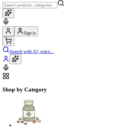
Sign in
Search with AI, voice...
Shop by Category