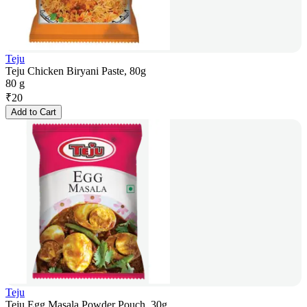
Teju
Teju Chicken Biryani Paste, 80g
80 g
₹
20
Add to Cart
Teju
Teju Egg Masala Powder Pouch, 30g