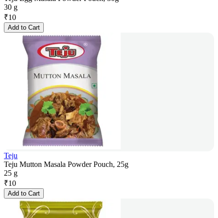
30 g
₹
10
Add to Cart
Teju
Teju Mutton Masala Powder Pouch, 25g
25 g
₹
10
Add to Cart