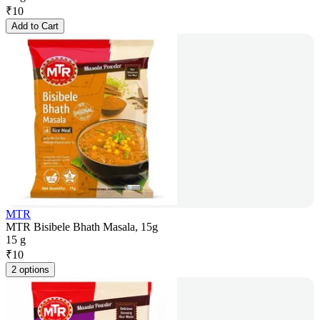
₹
10
Add to Cart
MTR
MTR Bisibele Bhath Masala, 15g
15 g
₹
10
2 options