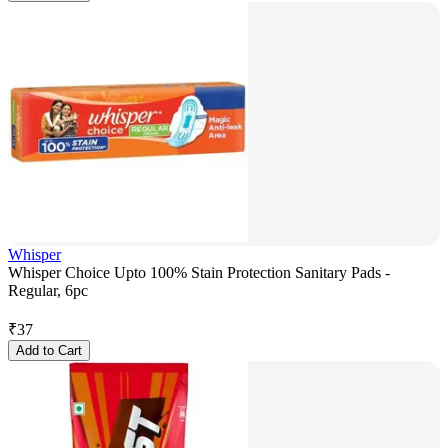
Whisper
Whisper Choice Upto 100% Stain Protection Sanitary Pads -
Regular, 6pc
₹
37
Add to Cart