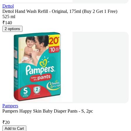
Dettol
Dettol Hand Wash Refill - Original, 175ml (Buy 2 Get 1 Free)
525 ml
₹
140
2 options
Pampers
Pampers Happy Skin Baby Diaper Pants - S, 2pc
₹
20
Add to Cart