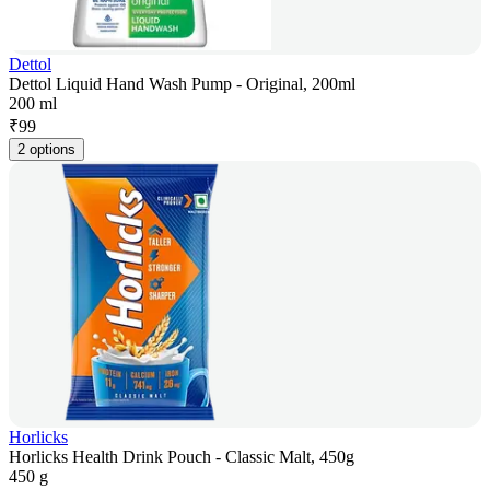
Dettol
Dettol Liquid Hand Wash Pump - Original, 200ml
200 ml
₹
99
2 options
Horlicks
Horlicks Health Drink Pouch - Classic Malt, 450g
450 g