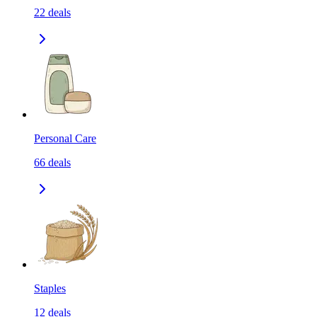
22
deals
Personal Care
66
deals
Staples
12
deals