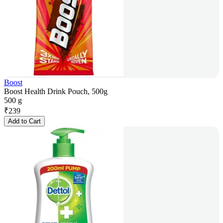
Boost
Boost Health Drink Pouch, 500g
500 g
₹
239
Add to Cart