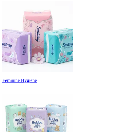
Feminine Hygiene