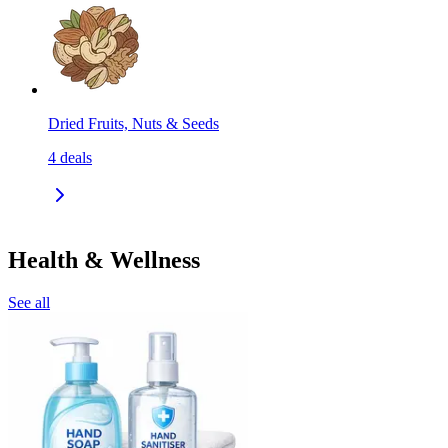
Dried Fruits, Nuts & Seeds
4
deals
Health & Wellness
See all