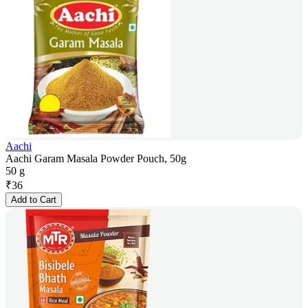
Aachi
Aachi Garam Masala Powder Pouch, 50g
50 g
₹
36
Add to Cart