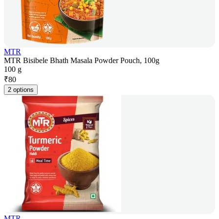
MTR
MTR Bisibele Bhath Masala Powder Pouch, 100g
100 g
₹
80
2 options
MTR