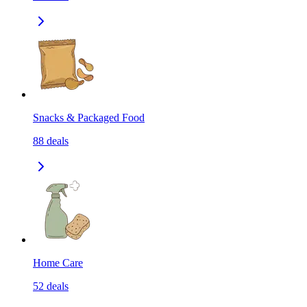
Snacks & Packaged Food
88
deals
Home Care
52
deals