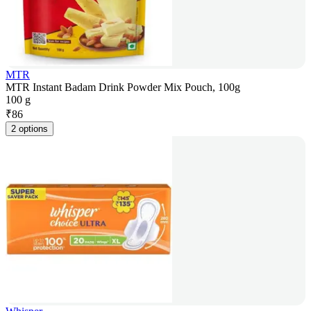
MTR
MTR Instant Badam Drink Powder Mix Pouch, 100g
100 g
₹
86
2 options