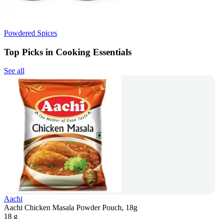
Powdered Spices
Top Picks in Cooking Essentials
See all
Aachi
Aachi Chicken Masala Powder Pouch, 18g
18 g