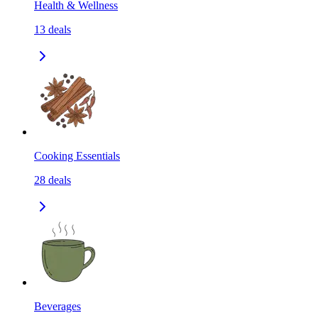
Health & Wellness
13
deals
Cooking Essentials
28
deals
Beverages