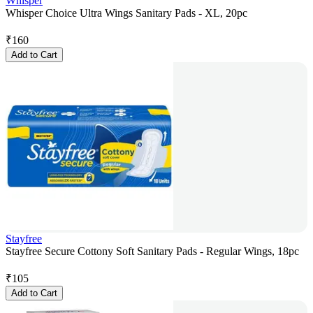
Whisper
Whisper Choice Ultra Wings Sanitary Pads - XL, 20pc
₹
160
Add to Cart
Stayfree
Stayfree Secure Cottony Soft Sanitary Pads - Regular Wings, 18pc
₹
105
Add to Cart