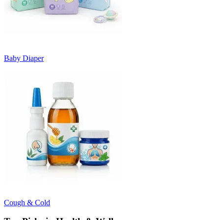
Baby Diaper
Cough & Cold