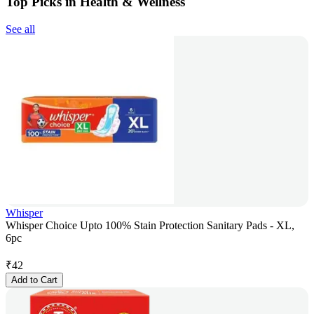
Top Picks in Health & Wellness
See all
Whisper
Whisper Choice Upto 100% Stain Protection Sanitary Pads - XL,
6pc
₹
42
Add to Cart