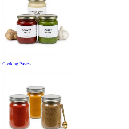
Cooking Pastes