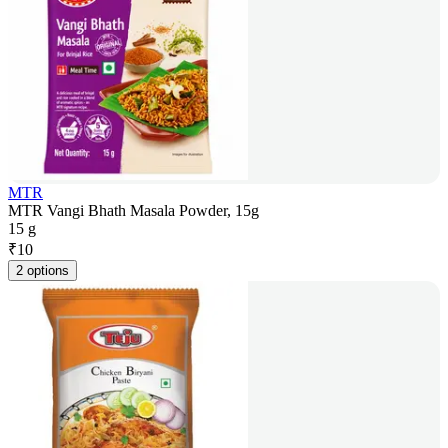
MTR
MTR Vangi Bhath Masala Powder, 15g
15 g
₹
10
2 options