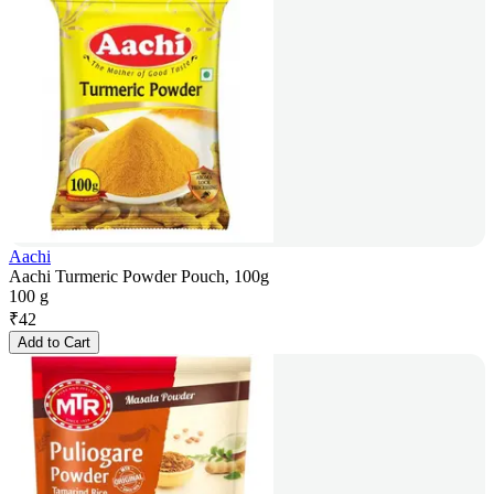
Aachi
Aachi Turmeric Powder Pouch, 100g
100 g
₹
42
Add to Cart