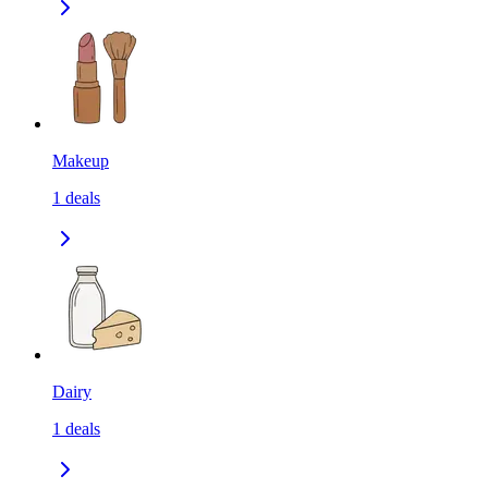
Makeup
1
deals
Dairy
1
deals