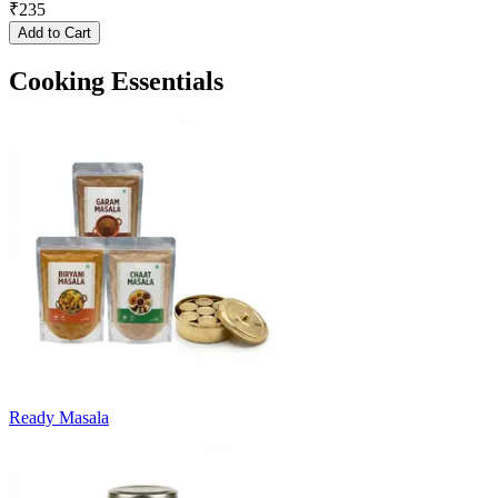
₹
235
Add to Cart
Cooking Essentials
Ready Masala