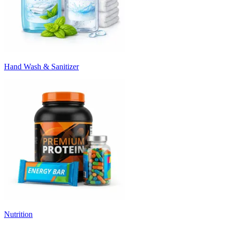
Hand Wash & Sanitizer
Nutrition