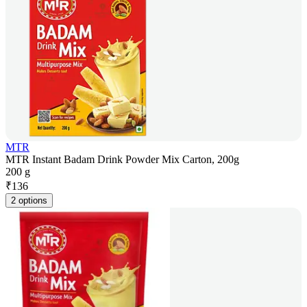
MTR
MTR Instant Badam Drink Powder Mix Carton, 200g
200 g
₹
136
2 options