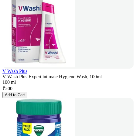
V Wash Plus
V Wash Plus Expert intimate Hygiene Wash, 100ml
100 ml
₹
200
Add to Cart