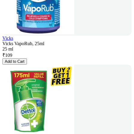
Vicks
Vicks VapoRub, 25ml
25 ml
₹
109
Add to Cart