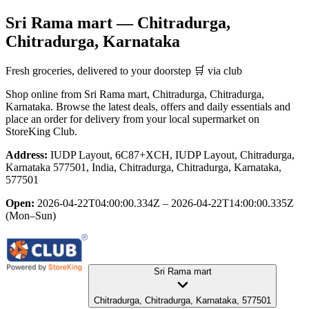
Sri Rama mart
— Chitradurga,
Chitradurga, Karnataka
Fresh groceries, delivered to your doorstep 🛒 via club
Shop online from
Sri Rama mart
, Chitradurga, Chitradurga,
Karnataka
. Browse the latest deals, offers and daily essentials and
place an order for delivery from your local
supermarket
on
StoreKing Club.
Address:
IUDP Layout, 6C87+XCH, IUDP Layout, Chitradurga,
Karnataka 577501, India, Chitradurga, Chitradurga, Karnataka,
577501
Open:
2026-04-22T04:00:00.334Z – 2026-04-22T14:00:00.335Z
(Mon–Sun)
Sri Rama mart
Chitradurga, Chitradurga, Karnataka, 577501