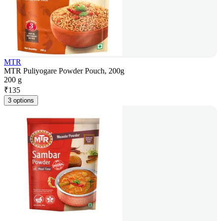
MTR
MTR Puliyogare Powder Pouch, 200g
200 g
₹
135
3 options