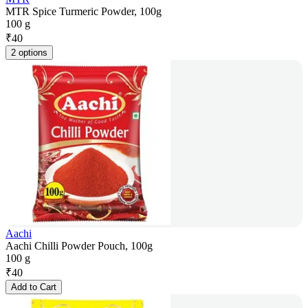
MTR Spice Turmeric Powder, 100g
100 g
₹
40
2 options
Aachi
Aachi Chilli Powder Pouch, 100g
100 g
₹
40
Add to Cart