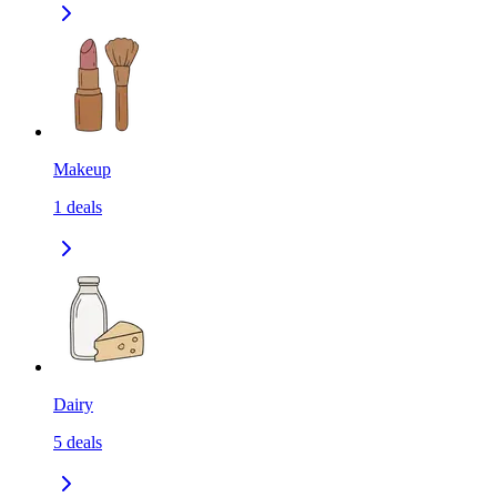
Makeup
1
deals
Dairy
5
deals