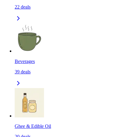
22
deals
Beverages
39
deals
Ghee & Edible Oil
20
deals