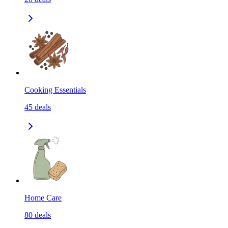
Cooking Essentials
45
deals
Home Care
80
deals