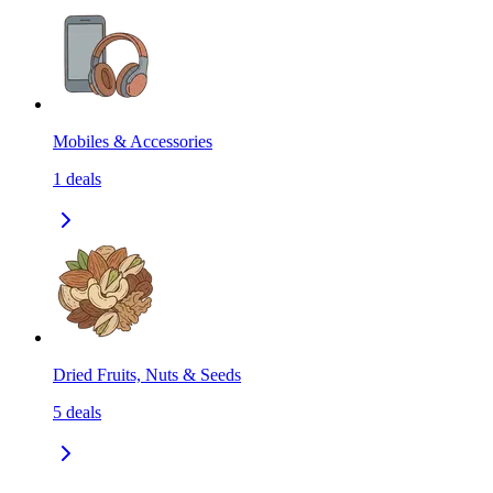
Mobiles & Accessories
1
deals
Dried Fruits, Nuts & Seeds
5
deals