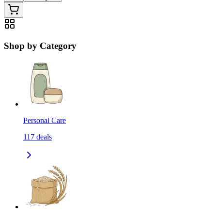
Shop by Category
Personal Care
117
deals