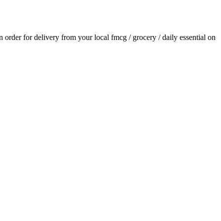
an order for delivery from your local
fmcg / grocery / daily essential
on