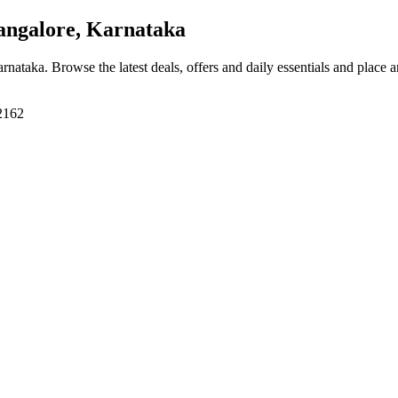
angalore, Karnataka
arnataka
. Browse the latest deals, offers and daily essentials and place 
62162