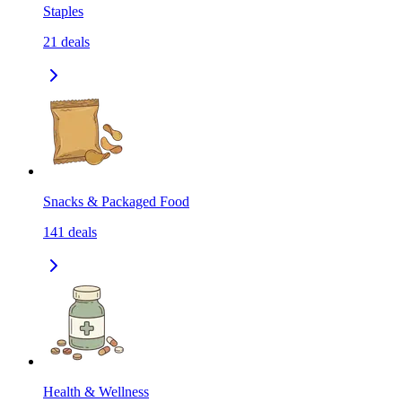
Staples
21
deals
Snacks & Packaged Food
141
deals
Health & Wellness