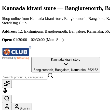
Kannada kirani store
— Banglorenorth, B
Shop online from
Kannada kirani store
, Banglorenorth, Bangalore, K
StoreKing Club.
Address:
12, lakshmipura, Banglorenorth, Bangalore, Karnataka, 5
Open:
01:30:00 – 02:30:00
(Mon–Sun)
Kannada kirani store
Banglorenorth, Bangalore, Karnataka, 562162
Sign in