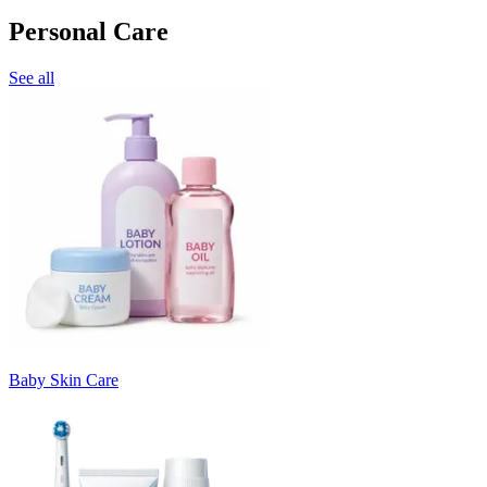
Personal Care
See all
Baby Skin Care