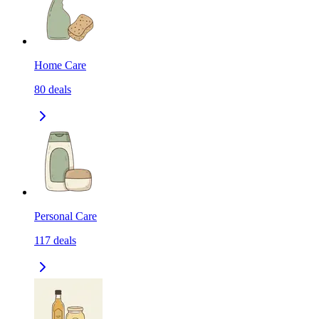
Home Care
80
deals
Personal Care
117
deals