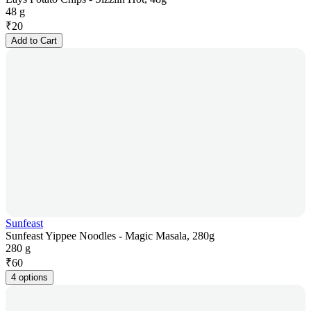
48 g
₹
20
Add to Cart
Sunfeast
Sunfeast Yippee Noodles - Magic Masala, 280g
280 g
₹
60
4 options