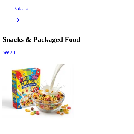
5
deals
Snacks & Packaged Food
See all