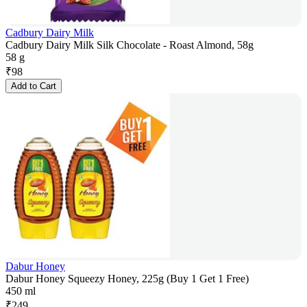
Cadbury Dairy Milk
Cadbury Dairy Milk Silk Chocolate - Roast Almond, 58g
58 g
₹
98
Add to Cart
Dabur Honey
Dabur Honey Squeezy Honey, 225g (Buy 1 Get 1 Free)
450 ml
₹
249