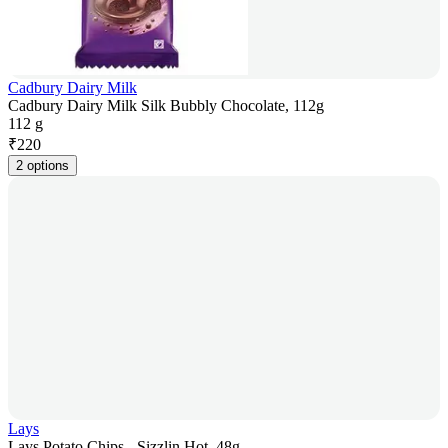
Cadbury Dairy Milk
Cadbury Dairy Milk Silk Bubbly Chocolate, 112g
112 g
₹
220
2 options
Lays
Lays Potato Chips - Sizzlin Hot, 48g