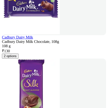
Cadbury Dairy Milk
Cadbury Dairy Milk Chocolate, 108g
108 g
₹
130
2 options