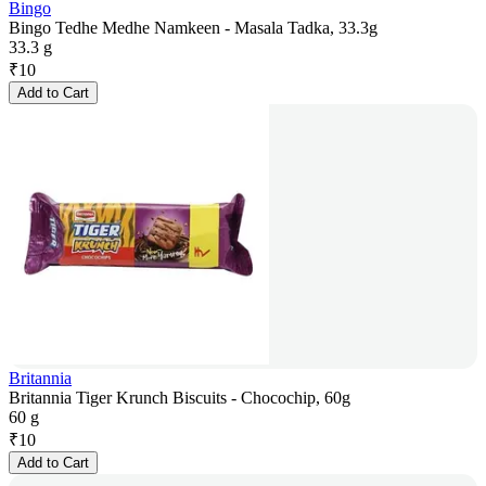
Bingo
Bingo Tedhe Medhe Namkeen - Masala Tadka, 33.3g
33.3 g
₹
10
Add to Cart
Britannia
Britannia Tiger Krunch Biscuits - Chocochip, 60g
60 g
₹
10
Add to Cart