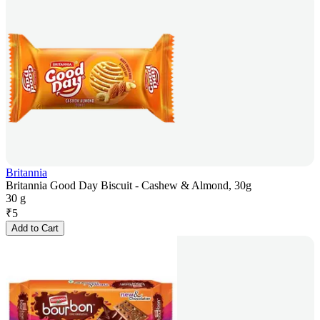
Britannia
Britannia Good Day Biscuit - Cashew & Almond, 30g
30 g
₹
5
Add to Cart