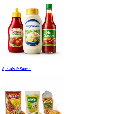
Spreads & Sauces