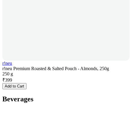
r!neu
r!neu Premium Roasted & Salted Pouch - Almonds, 250g
250 g
₹
399
Add to Cart
Beverages