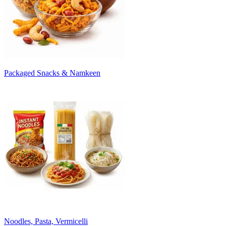
Packaged Snacks & Namkeen
Noodles, Pasta, Vermicelli