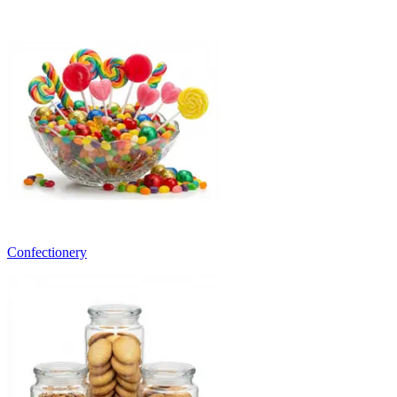
Confectionery