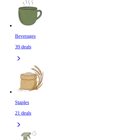
Beverages
39
deals
Staples
21
deals