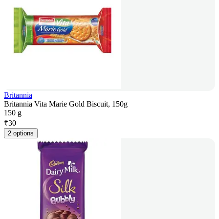
Britannia
Britannia Vita Marie Gold Biscuit, 150g
150 g
₹
30
2 options