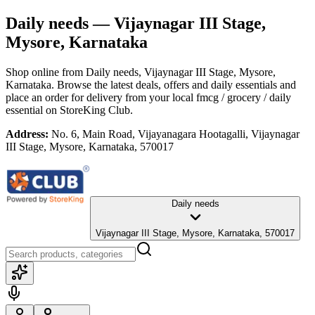
Daily needs
— Vijaynagar III Stage,
Mysore, Karnataka
Shop online from
Daily needs
, Vijaynagar III Stage, Mysore,
Karnataka
. Browse the latest deals, offers and daily essentials and
place an order for delivery from your local
fmcg / grocery / daily
essential
on StoreKing Club.
Address:
No. 6, Main Road, Vijayanagara Hootagalli, Vijaynagar
III Stage, Mysore, Karnataka, 570017
Daily needs
Vijaynagar III Stage, Mysore, Karnataka, 570017