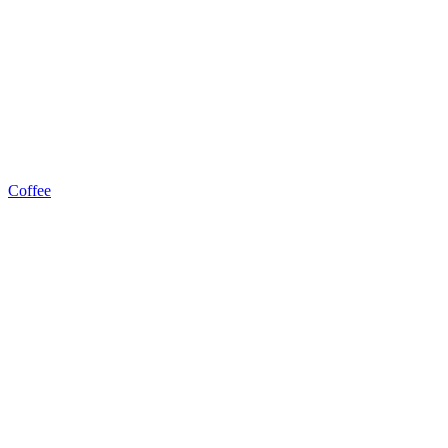
Coffee