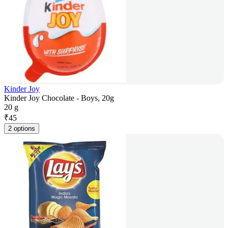
Kinder Joy
Kinder Joy Chocolate - Boys, 20g
20 g
₹
45
2 options