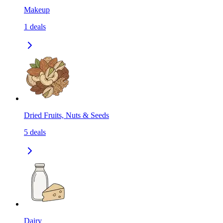
Makeup
1
deals
Dried Fruits, Nuts & Seeds
5
deals
Dairy