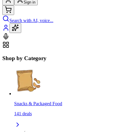
Sign in
Search with AI, voice...
Shop by Category
Snacks & Packaged Food
141
deals