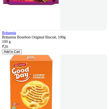
Britannia
Britannia Bourbon Original Biscuit, 100g
100 g
₹
20
Add to Cart