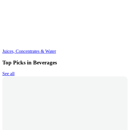
Juices, Concentrates & Water
Top Picks in Beverages
See all