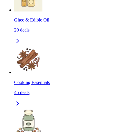
Ghee & Edible Oil
20
deals
Cooking Essentials
45
deals