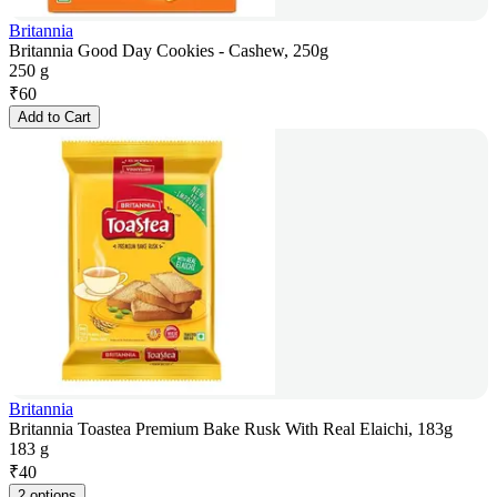
Britannia
Britannia Good Day Cookies - Cashew, 250g
250 g
₹
60
Add to Cart
Britannia
Britannia Toastea Premium Bake Rusk With Real Elaichi, 183g
183 g
₹
40
2 options