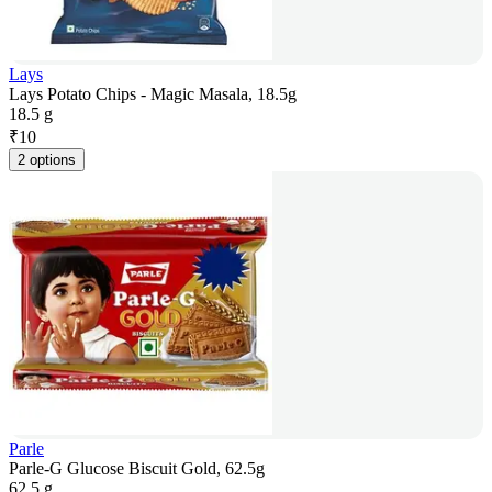
Lays
Lays Potato Chips - Magic Masala, 18.5g
18.5 g
₹
10
2 options
Parle
Parle-G Glucose Biscuit Gold, 62.5g
62.5 g