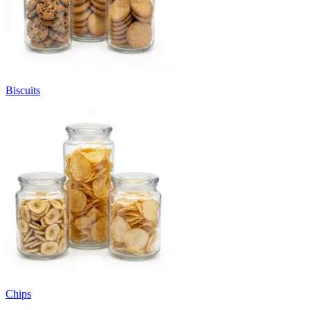
Biscuits
Chips