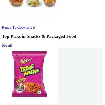
Ready To Cook & Eat
Top Picks in Snacks & Packaged Food
See all