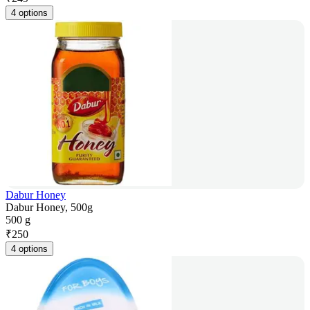
4 options
Dabur Honey
Dabur Honey, 500g
500 g
₹
250
4 options