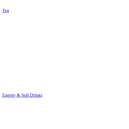
Tea
Energy & Soft Drinks