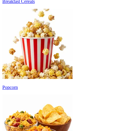
Breakfast Cereals
Popcorn