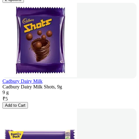
Cadbury Dairy Milk
Cadbury Dairy Milk Shots, 9g
9 g
₹
5
Add to Cart