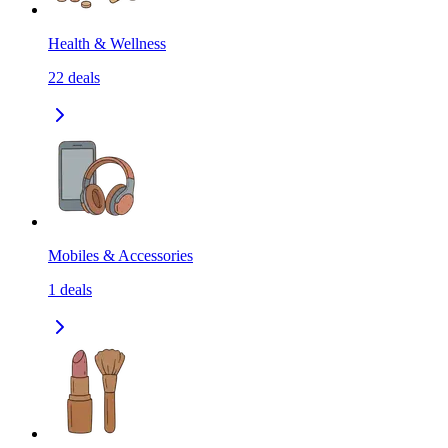
Health & Wellness
22
deals
Mobiles & Accessories
1
deals