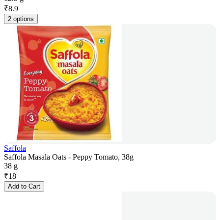
₹
8.9
2 options
Saffola
Saffola Masala Oats - Peppy Tomato, 38g
38 g
₹
18
Add to Cart