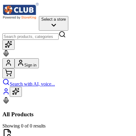
Select a store
Sign in
Search with AI, voice...
All Products
Showing 0 of 0 results