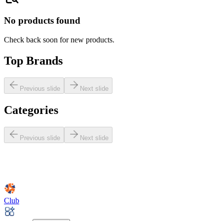
No products found
Check back soon for new products.
Top Brands
Previous slide
Next slide
Categories
Previous slide
Next slide
Club