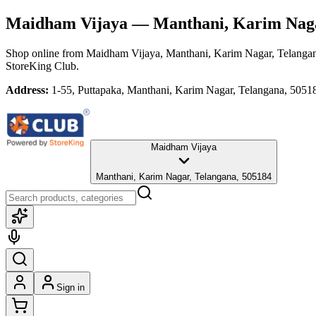
Maidham Vijaya
— Manthani, Karim Naga
Shop online from
Maidham Vijaya
, Manthani, Karim Nagar, Telanga
StoreKing Club.
Address:
1-55, Puttapaka, Manthani, Karim Nagar, Telangana, 5051
Maidham Vijaya
Manthani, Karim Nagar, Telangana, 505184
Sign in