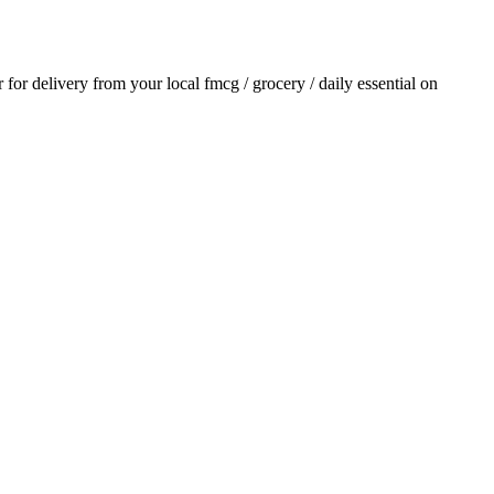
r for delivery from your local
fmcg / grocery / daily essential
on