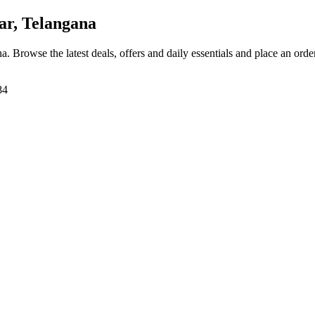
r, Telangana
na
. Browse the latest deals, offers and daily essentials and place an orde
84