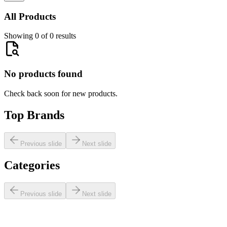
All Products
Showing 0 of 0 results
No products found
Check back soon for new products.
Top Brands
Previous slide
Next slide
Categories
Previous slide
Next slide