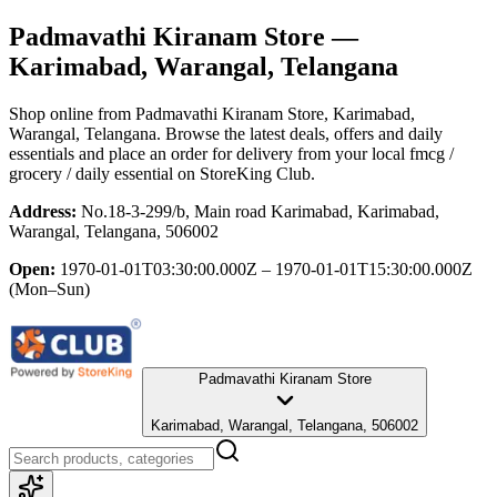
Padmavathi Kiranam Store
—
Karimabad, Warangal, Telangana
Shop online from
Padmavathi Kiranam Store
, Karimabad,
Warangal, Telangana
. Browse the latest deals, offers and daily
essentials and place an order for delivery from your local
fmcg /
grocery / daily essential
on StoreKing Club.
Address:
No.18-3-299/b, Main road Karimabad, Karimabad,
Warangal, Telangana, 506002
Open:
1970-01-01T03:30:00.000Z – 1970-01-01T15:30:00.000Z
(Mon–Sun)
Padmavathi Kiranam Store
Karimabad, Warangal, Telangana, 506002