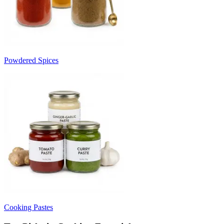
Powdered Spices
Cooking Pastes