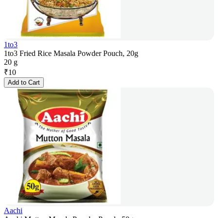
1to3
1to3 Fried Rice Masala Powder Pouch, 20g
20 g
₹
10
Add to Cart
Aachi