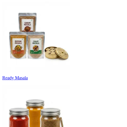
Ready Masala