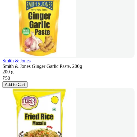
Smith & Jones
Smith & Jones Ginger Garlic Paste, 200g
200 g
₹
50
Add to Cart