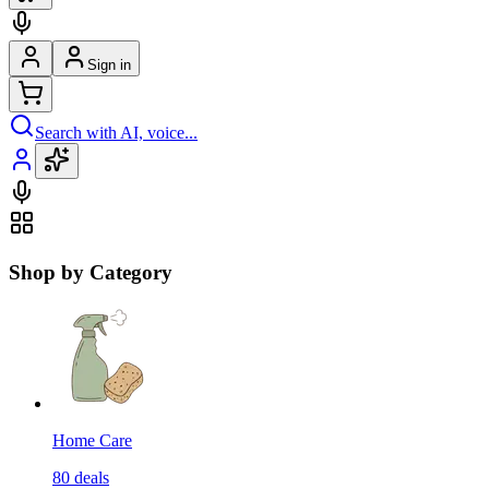
Sign in
Search with AI, voice...
Shop by Category
Home Care
80
deals