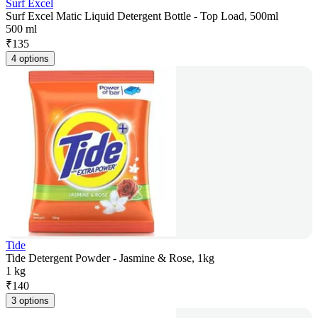
Surf Excel
Surf Excel Matic Liquid Detergent Bottle - Top Load, 500ml
500 ml
₹
135
4 options
Tide
Tide Detergent Powder - Jasmine & Rose, 1kg
1 kg
₹
140
3 options