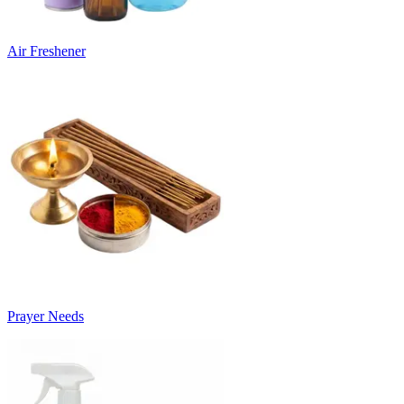
Air Freshener
Prayer Needs