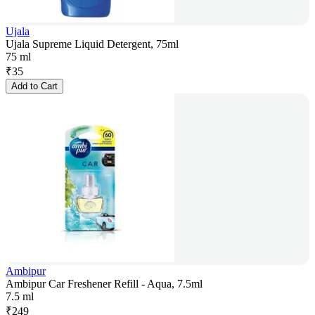
Ujala
Ujala Supreme Liquid Detergent, 75ml
75 ml
₹
35
Add to Cart
Ambipur
Ambipur Car Freshener Refill - Aqua, 7.5ml
7.5 ml
₹
249