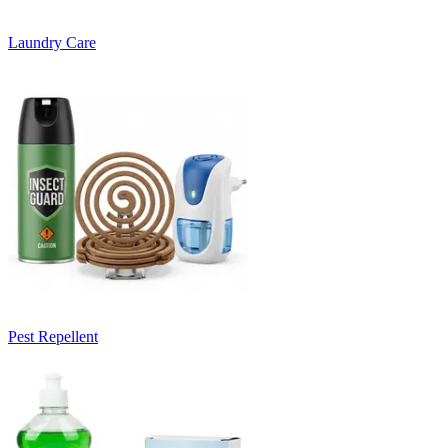
Laundry Care
Pest Repellent