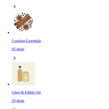
Cooking Essentials
45
deals
Ghee & Edible Oil
20
deals