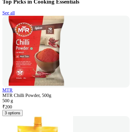
Top Picks in Cooking Essentials
See all
MTR
MTR Chilli Powder, 500g
500 g
₹
200
3 options