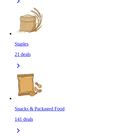
Staples
21
deals
Snacks & Packaged Food
141
deals