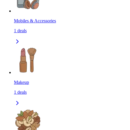
Mobiles & Accessories
1
deals
Makeup
1
deals