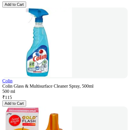
Add to Cart
Colin
Colin Glass & Multisurface Cleaner Spray, 500ml
500 ml
₹
115
Add to Cart