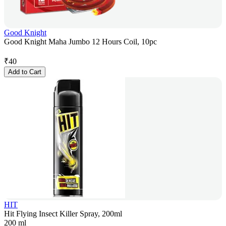
Good Knight
Good Knight Maha Jumbo 12 Hours Coil, 10pc
₹
40
Add to Cart
HIT
Hit Flying Insect Killer Spray, 200ml
200 ml