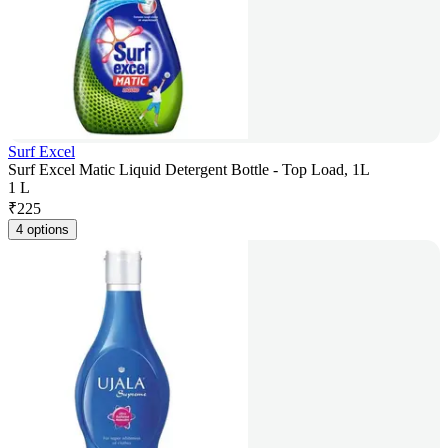
Surf Excel
Surf Excel Matic Liquid Detergent Bottle - Top Load, 1L
1 L
₹
225
4 options