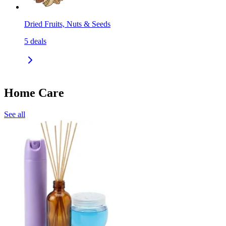
Dried Fruits, Nuts & Seeds
5
deals
Home Care
See all