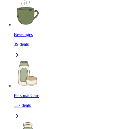
Beverages
39
deals
Personal Care
117
deals