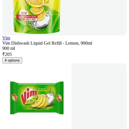
Vim
Vim Dishwash Liquid Gel Refill - Lemon, 900ml
900 ml
₹
205
4 options