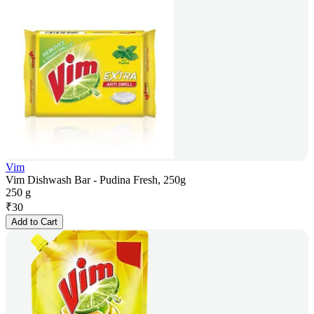
Vim
Vim Dishwash Bar - Pudina Fresh, 250g
250 g
₹
30
Add to Cart