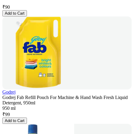
₹
90
Add to Cart
Godrej
Godrej Fab Refill Pouch For Machine & Hand Wash Fresh Liquid
Detergent, 950ml
950 ml
₹
99
Add to Cart