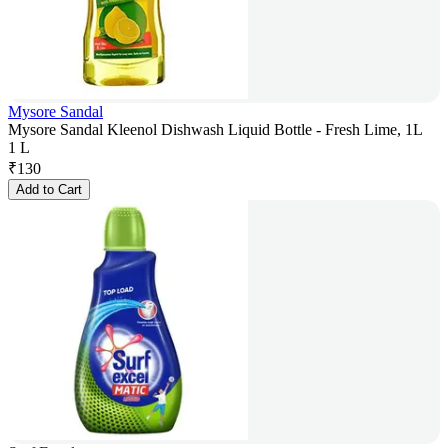
Mysore Sandal
Mysore Sandal Kleenol Dishwash Liquid Bottle - Fresh Lime, 1L
1 L
₹
130
Add to Cart