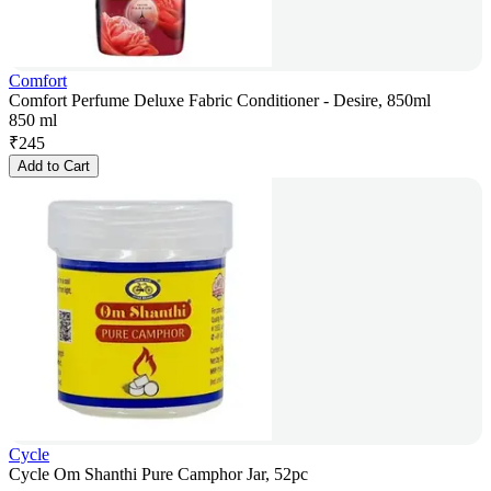
Comfort
Comfort Perfume Deluxe Fabric Conditioner - Desire, 850ml
850 ml
₹
245
Add to Cart
Cycle
Cycle Om Shanthi Pure Camphor Jar, 52pc