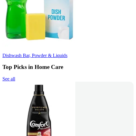
Dishwash Bar, Powder & Liquids
Top Picks in Home Care
See all