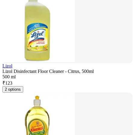
Lizol
Lizol Disinfectant Floor Cleaner - Citrus, 500ml
500 ml
₹
123
2 options