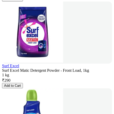
Surf Excel
Surf Excel Matic Detergent Powder - Front Load, 1kg
1 kg
₹
290
Add to Cart