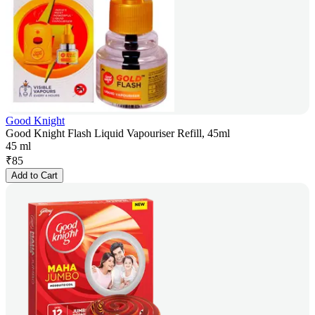
Good Knight
Good Knight Flash Liquid Vapouriser Refill, 45ml
45 ml
₹
85
Add to Cart