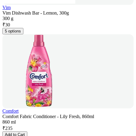
Vim
Vim Dishwash Bar - Lemon, 300g
300 g
₹
30
5 options
Comfort
Comfort Fabric Conditioner - Lily Fresh, 860ml
860 ml
₹
235
Add to Cart