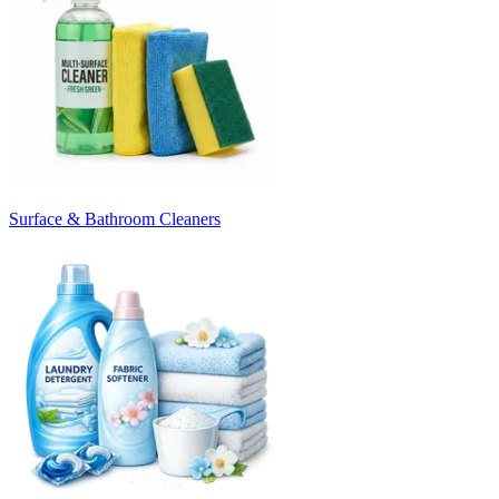
Surface & Bathroom Cleaners