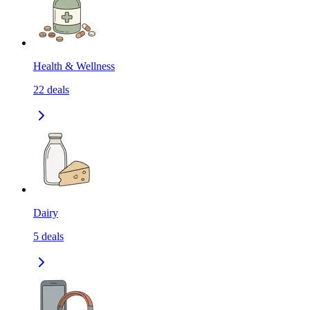
Health & Wellness
22
deals
Dairy
5
deals