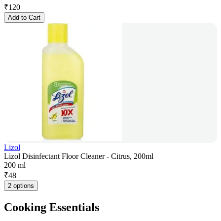
₹
120
Add to Cart
Lizol
Lizol Disinfectant Floor Cleaner - Citrus, 200ml
200 ml
₹
48
2 options
Cooking Essentials