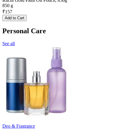
Ruchi Gold Palm Oil Pouch, 850g
850 g
₹
157
Add to Cart
Personal Care
See all
Deo & Fragrance