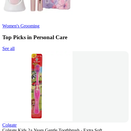
Women's Grooming
Top Picks in Personal Care
See all
Colgate
Colgate Kids 2+ Years Gentle Toothbrush - Extra Soft