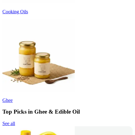
Cooking Oils
Ghee
Top Picks in Ghee & Edible Oil
See all