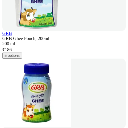
GRB
GRB Ghee Pouch, 200ml
200 ml
₹
186
5 options