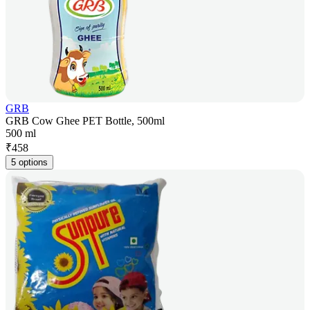
GRB
GRB Cow Ghee PET Bottle, 500ml
500 ml
₹
458
5 options