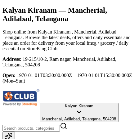
Kalyan Kiranam
— Mancherial,
Adilabad, Telangana
Shop online from
Kalyan Kiranam
, Mancherial, Adilabad,
Telangana
. Browse the latest deals, offers and daily essentials and
place an order for delivery from your local
fmcg / grocery / daily
essential
on StoreKing Club.
Address:
19-215/10-2, Ram nagar, Mancherial, Adilabad,
Telangana, 504208
Open:
1970-01-01T03:30:00.000Z – 1970-01-01T15:30:00.000Z
(Mon–Sun)
Kalyan Kiranam
Mancherial, Adilabad, Telangana, 504208