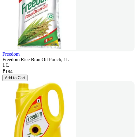
Freedom
Freedom Rice Bran Oil Pouch, 1L
1 L
₹
184
Add to Cart