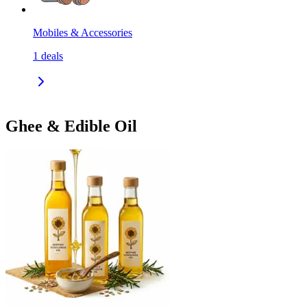
Mobiles & Accessories
1
deals
Ghee & Edible Oil