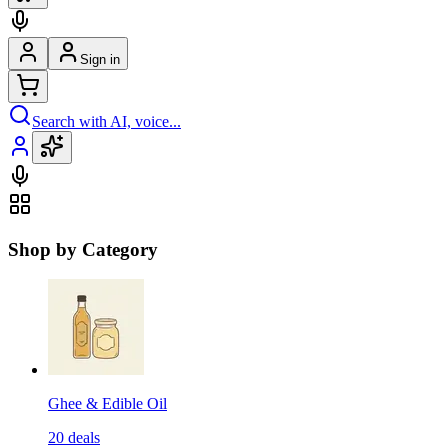
Sign in
Search with AI, voice...
Shop by Category
Ghee & Edible Oil
20
deals