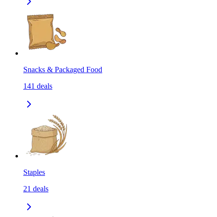
Snacks & Packaged Food
141
deals
Staples
21
deals