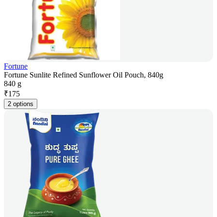
Fortune
Fortune Sunlite Refined Sunflower Oil Pouch, 840g
840 g
₹
175
2 options