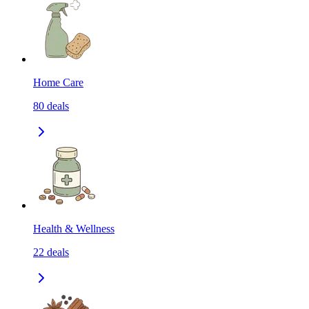
Home Care
80
deals
Health & Wellness
22
deals