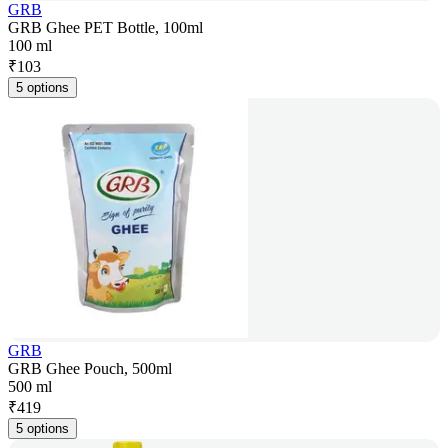
GRB
GRB Ghee PET Bottle, 100ml
100 ml
₹
103
5 options
GRB
GRB Ghee Pouch, 500ml
500 ml
₹
419
5 options