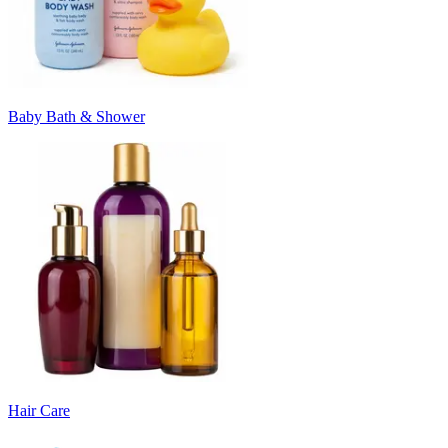
Baby Bath & Shower
Hair Care