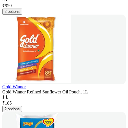
₹
950
2 options
Gold Winner
Gold Winner Refined Sunflower Oil Pouch, 1L
1 L
₹
185
2 options