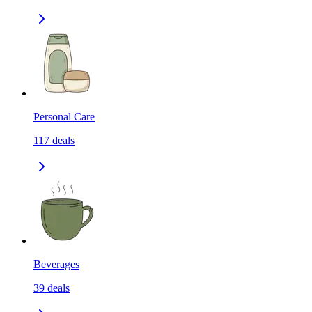
Personal Care
117
deals
Beverages
39
deals