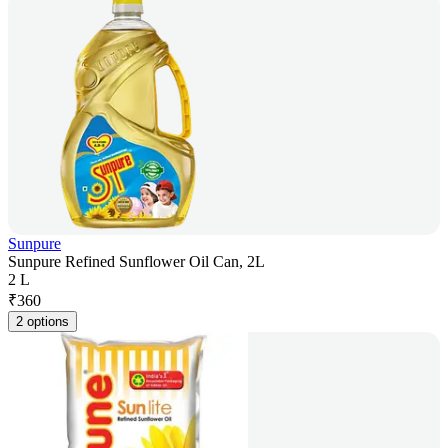
Sunpure
Sunpure Refined Sunflower Oil Can, 2L
2 L
₹
360
2 options