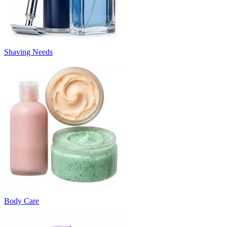
Shaving Needs
Body Care