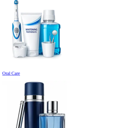
Oral Care