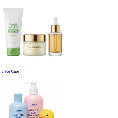
Face Care