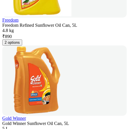
Freedom
Freedom Refined Sunflower Oil Can, 5L
4.8 kg
₹
890
2 options
Gold Winner
Gold Winner Sunflower Oil Can, 5L
5 L