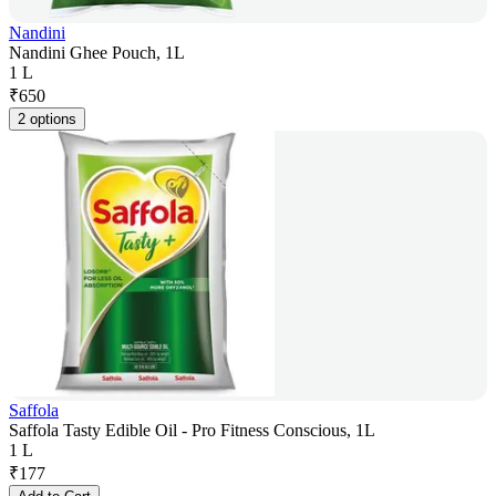
Nandini
Nandini Ghee Pouch, 1L
1 L
₹
650
2 options
Saffola
Saffola Tasty Edible Oil - Pro Fitness Conscious, 1L
1 L
₹
177