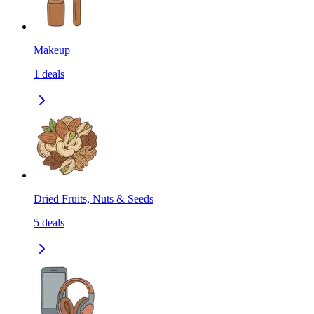
Makeup
1
deals
Dried Fruits, Nuts & Seeds
5
deals