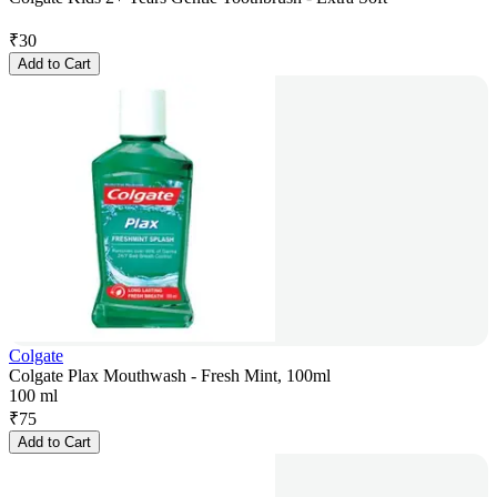
₹
30
Add to Cart
Colgate
Colgate Plax Mouthwash - Fresh Mint, 100ml
100 ml
₹
75
Add to Cart