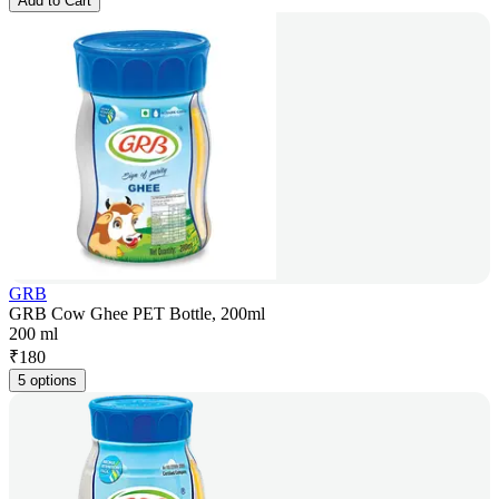
Add to Cart
GRB
GRB Cow Ghee PET Bottle, 200ml
200 ml
₹
180
5 options