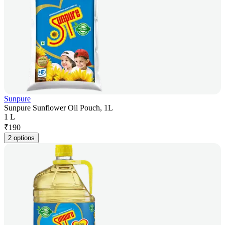
Sunpure
Sunpure Sunflower Oil Pouch, 1L
1 L
₹
190
2 options