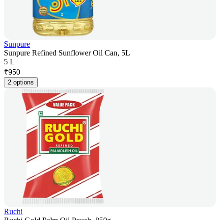
Sunpure
Sunpure Refined Sunflower Oil Can, 5L
5 L
₹
950
2 options
Ruchi