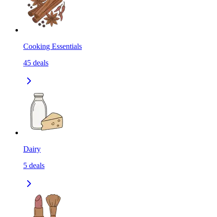
Cooking Essentials
45
deals
Dairy
5
deals