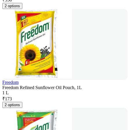
2 options
Freedom
Freedom Refined Sunflower Oil Pouch, 1L
1 L
₹
173
2 options