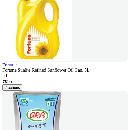
Fortune
Fortune Sunlite Refined Sunflower Oil Can, 5L
5 L
₹
995
2 options