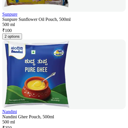
Sunpure
Sunpure Sunflower Oil Pouch, 500ml
500 ml
₹
100
2 options
Nandini
Nandini Ghee Pouch, 500ml
500 ml
₹
350