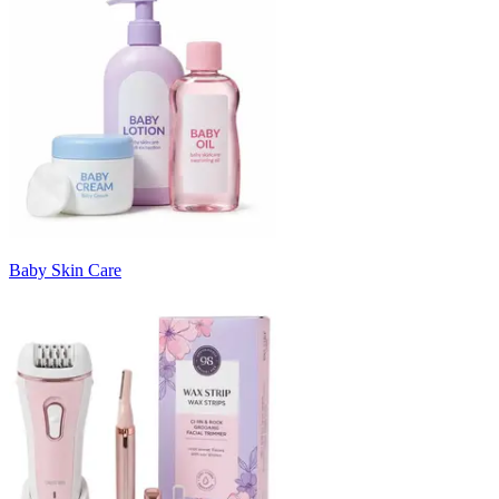
Baby Skin Care