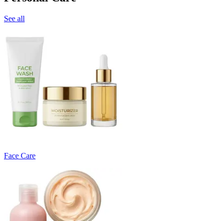
See all
Face Care