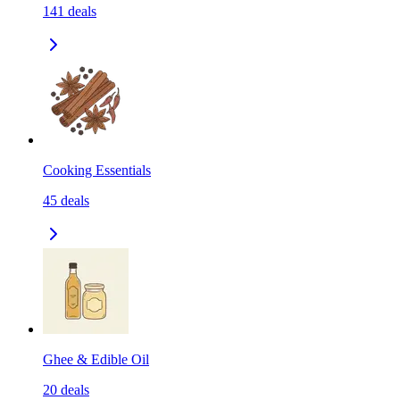
141
deals
Cooking Essentials
45
deals
Ghee & Edible Oil
20
deals