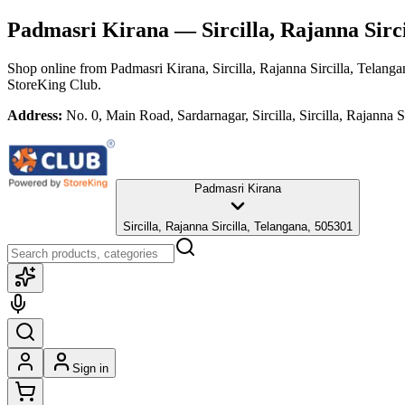
Padmasri Kirana
— Sircilla, Rajanna Sirc
Shop online from
Padmasri Kirana
, Sircilla, Rajanna Sircilla, Telang
StoreKing Club.
Address:
No. 0, Main Road, Sardarnagar, Sircilla, Sircilla, Rajanna 
Padmasri Kirana
Sircilla, Rajanna Sircilla, Telangana, 505301
Sign in