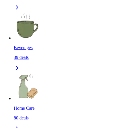
Beverages
39
deals
Home Care
80
deals