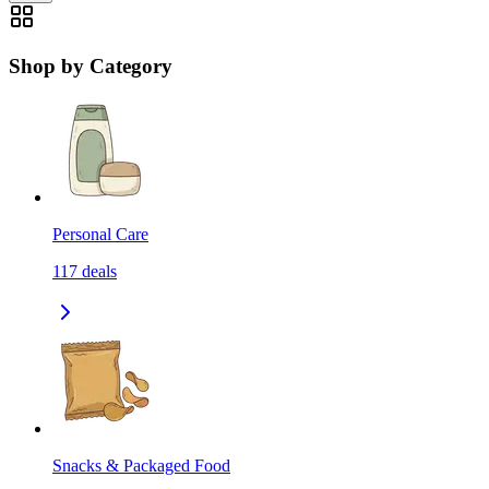
Shop by Category
Personal Care
117
deals
Snacks & Packaged Food