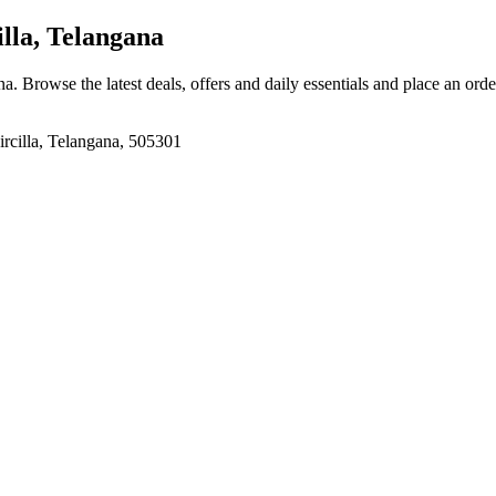
illa, Telangana
ana
. Browse the latest deals, offers and daily essentials and place an ord
Sircilla, Telangana, 505301