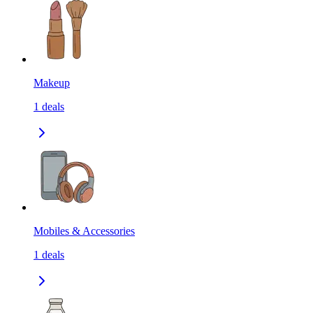
Makeup
1
deals
Mobiles & Accessories
1
deals