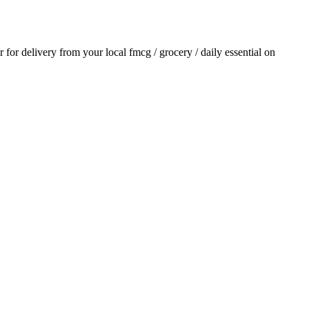
er for delivery from your local
fmcg / grocery / daily essential
on