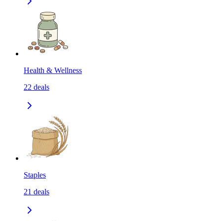
Health & Wellness
22
deals
Staples
21
deals