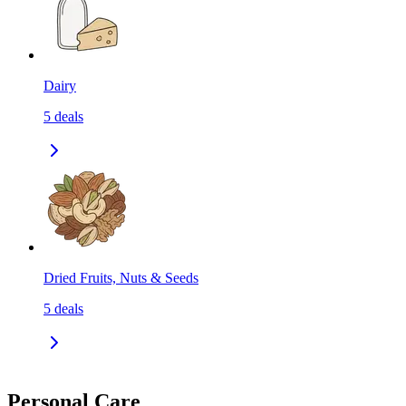
Dairy
5
deals
Dried Fruits, Nuts & Seeds
5
deals
Personal Care