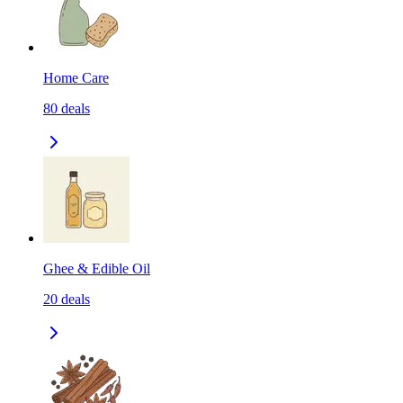
Home Care
80
deals
Ghee & Edible Oil
20
deals