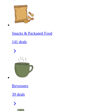
Snacks & Packaged Food
141
deals
Beverages
39
deals