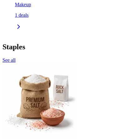
Makeup
1
deals
Staples
See all