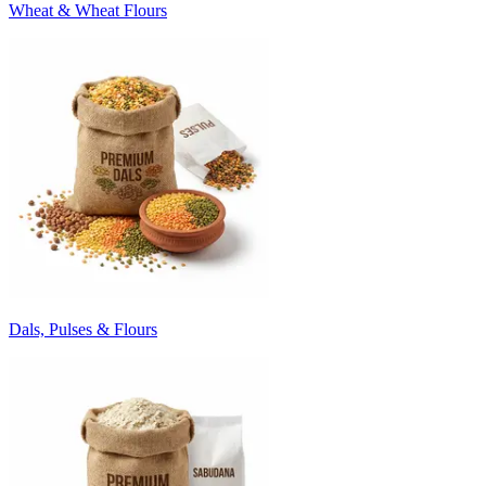
Wheat & Wheat Flours
Dals, Pulses & Flours