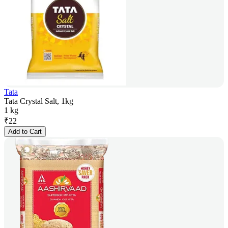
Tata
Tata Crystal Salt, 1kg
1 kg
₹
22
Add to Cart