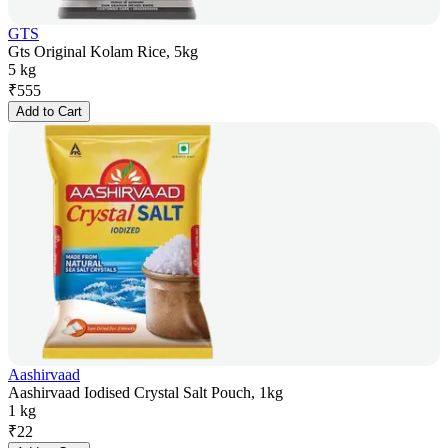
GTS
Gts Original Kolam Rice, 5kg
5 kg
₹
555
Add to Cart
Aashirvaad
Aashirvaad Iodised Crystal Salt Pouch, 1kg
1 kg
₹
22