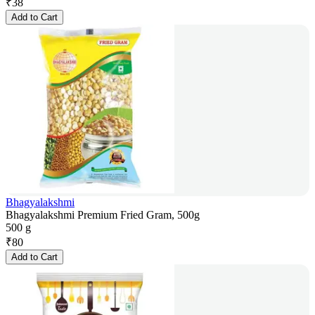
₹
38
Add to Cart
Bhagyalakshmi
Bhagyalakshmi Premium Fried Gram, 500g
500 g
₹
80
Add to Cart