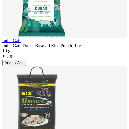
India Gate
India Gate Dubar Basmati Rice Pouch, 1kg
1 kg
₹
146
Add to Cart