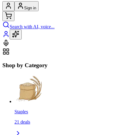
Sign in
Search with AI, voice...
Shop by Category
Staples
21
deals