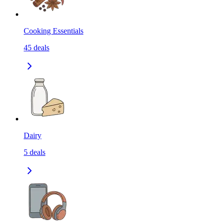
Cooking Essentials
45
deals
Dairy
5
deals