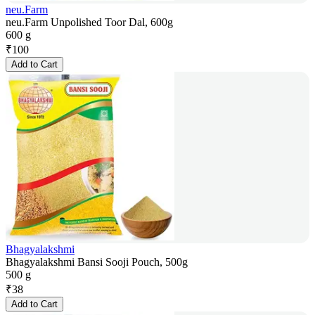
neu.Farm
neu.Farm Unpolished Toor Dal, 600g
600 g
₹
100
Add to Cart
Bhagyalakshmi
Bhagyalakshmi Bansi Sooji Pouch, 500g
500 g
₹
38
Add to Cart