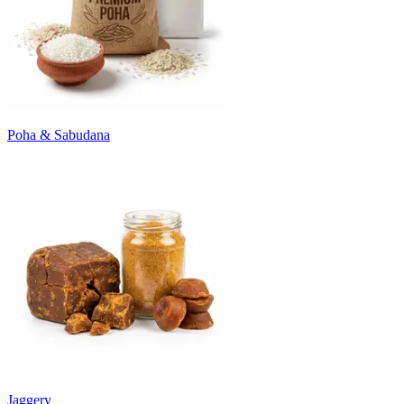
Poha & Sabudana
Jaggery