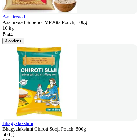
Aashirvaad
Aashirvaad Superior MP Atta Pouch, 10kg
10 kg
₹
644
4 options
Bhagyalakshmi
Bhagyalakshmi Chiroti Sooji Pouch, 500g
500 g