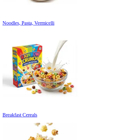
Noodles, Pasta, Vermicelli
Breakfast Cereals