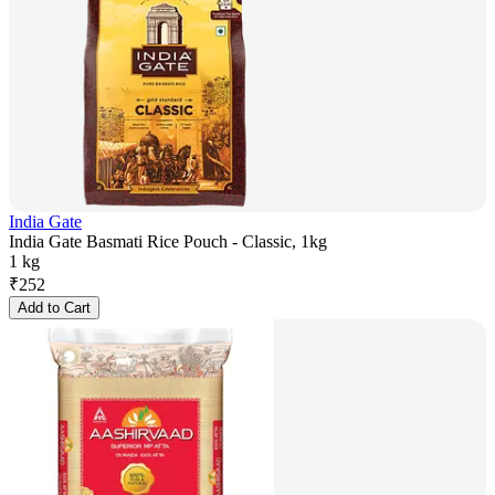
India Gate
India Gate Basmati Rice Pouch - Classic, 1kg
1 kg
₹
252
Add to Cart