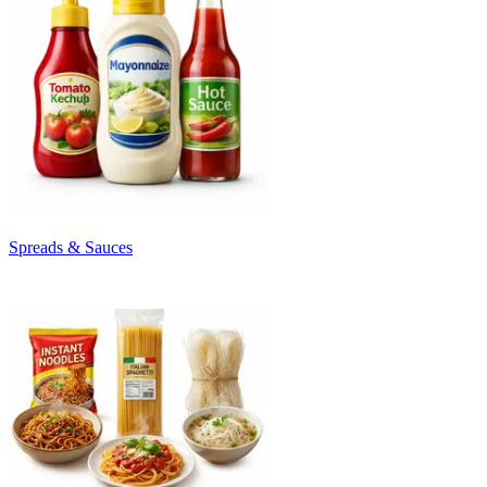
Spreads & Sauces