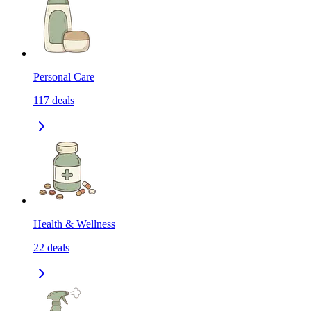
Personal Care
117
deals
Health & Wellness
22
deals