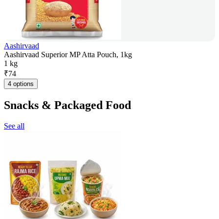
Aashirvaad
Aashirvaad Superior MP Atta Pouch, 1kg
1 kg
₹
74
4 options
Snacks & Packaged Food
See all