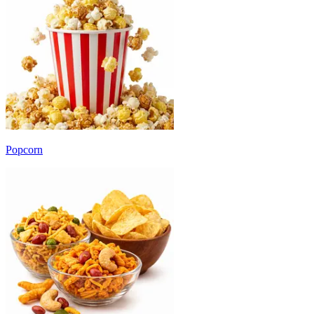
Popcorn