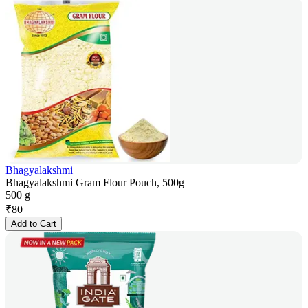
Bhagyalakshmi
Bhagyalakshmi Gram Flour Pouch, 500g
500 g
₹
80
Add to Cart