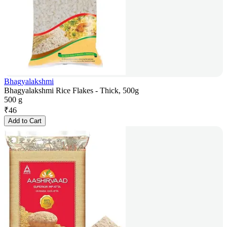
Bhagyalakshmi
Bhagyalakshmi Rice Flakes - Thick, 500g
500 g
₹
46
Add to Cart