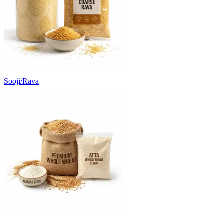
Sooji/Rava