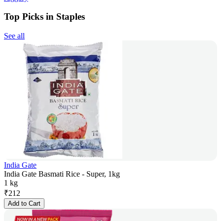
Top Picks in Staples
See all
India Gate
India Gate Basmati Rice - Super, 1kg
1 kg
₹
212
Add to Cart