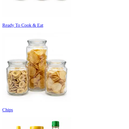
Ready To Cook & Eat
Chips