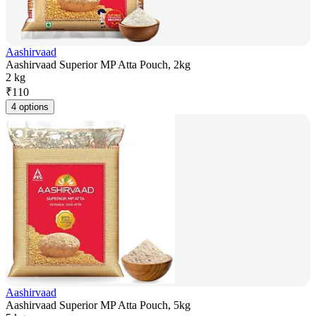
Aashirvaad
Aashirvaad Superior MP Atta Pouch, 2kg
2 kg
₹
110
4 options
Aashirvaad
Aashirvaad Superior MP Atta Pouch, 5kg