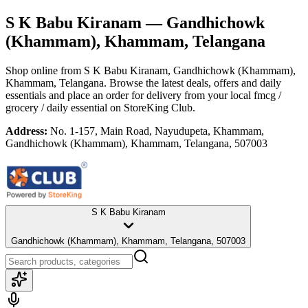
S K Babu Kiranam
— Gandhichowk
(Khammam), Khammam, Telangana
Shop online from
S K Babu Kiranam
, Gandhichowk (Khammam),
Khammam, Telangana
. Browse the latest deals, offers and daily
essentials and place an order for delivery from your local
fmcg /
grocery / daily essential
on StoreKing Club.
Address:
No. 1-157, Main Road, Nayudupeta, Khammam,
Gandhichowk (Khammam), Khammam, Telangana, 507003
S K Babu Kiranam
Gandhichowk (Khammam), Khammam, Telangana, 507003