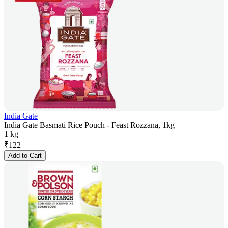
India Gate
India Gate Basmati Rice Pouch - Feast Rozzana, 1kg
1 kg
₹
122
Add to Cart