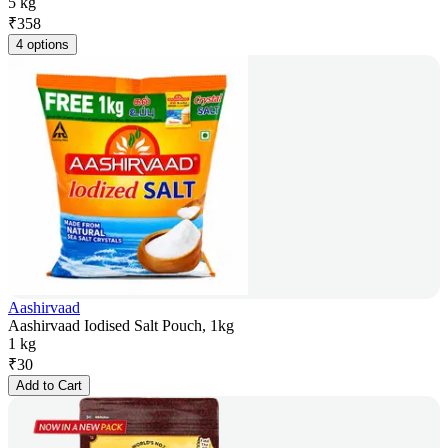
5 kg
₹
358
4 options
Aashirvaad
Aashirvaad Iodised Salt Pouch, 1kg
1 kg
₹
30
Add to Cart