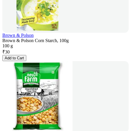
Brown & Polson
Brown & Polson Corn Starch, 100g
100 g
₹
30
Add to Cart