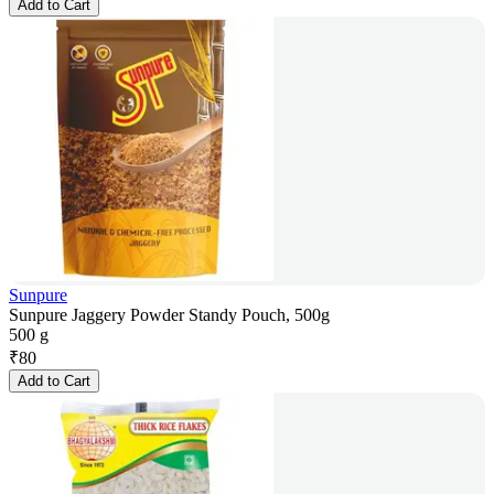
Add to Cart
Sunpure
Sunpure Jaggery Powder Standy Pouch, 500g
500 g
₹
80
Add to Cart