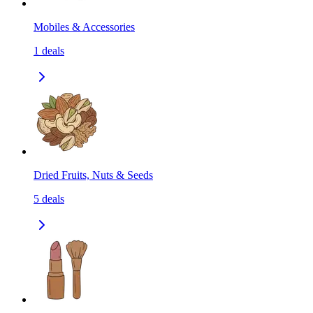
Mobiles & Accessories
1
deals
Dried Fruits, Nuts & Seeds
5
deals