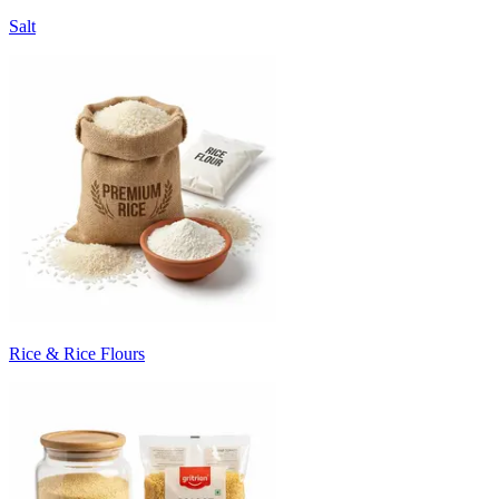
Salt
Rice & Rice Flours