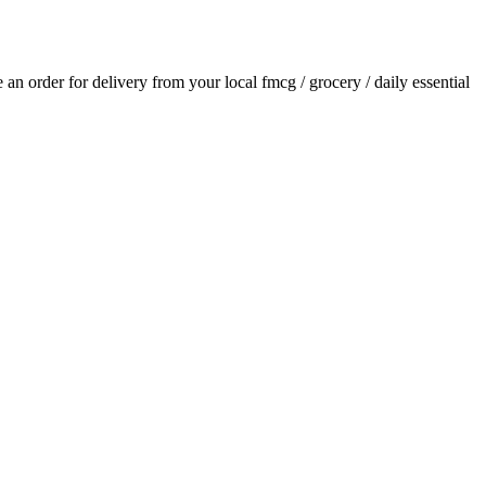
ce an order for delivery from your local
fmcg / grocery / daily essential