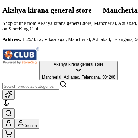
Akshya kirana general store
— Mancherial,
Shop online from
Akshya kirana general store
, Mancherial, Adilabad
on StoreKing Club.
Address:
1-25/33-2, Vikasnagar, Mancherial, Adilabad, Telangana, 
Akshya kirana general store
Mancherial, Adilabad, Telangana, 504208
Sign in