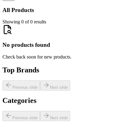
All Products
Showing 0 of 0 results
No products found
Check back soon for new products.
Top Brands
Previous slide
Next slide
Categories
Previous slide
Next slide