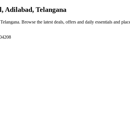
 Adilabad, Telangana
, Telangana
. Browse the latest deals, offers and daily essentials and pla
504208