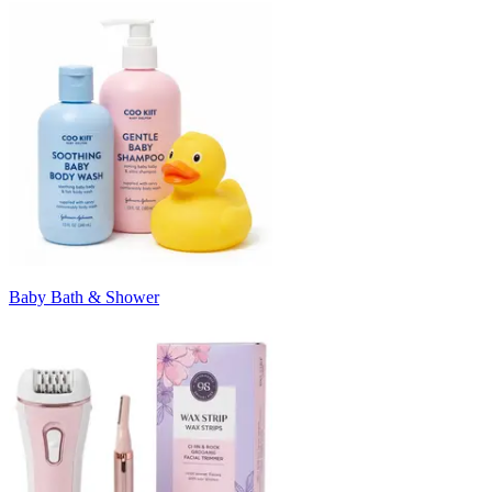
Baby Bath & Shower