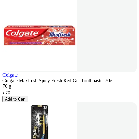
Colgate
Colgate Maxfresh Spicy Fresh Red Gel Toothpaste, 70g
70 g
₹
70
Add to Cart