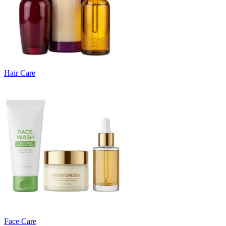
Hair Care
Face Care