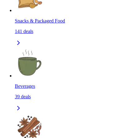
Snacks & Packaged Food
141
deals
Beverages
39
deals