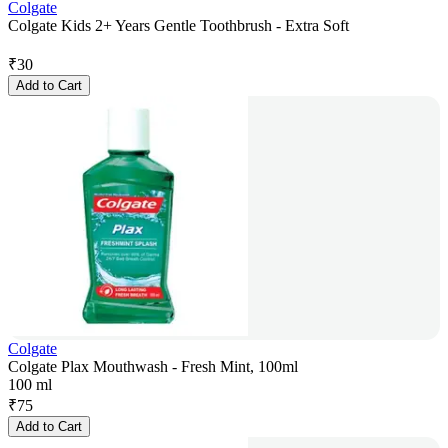
Colgate
Colgate Kids 2+ Years Gentle Toothbrush - Extra Soft
₹
30
Add to Cart
Colgate
Colgate Plax Mouthwash - Fresh Mint, 100ml
100 ml
₹
75
Add to Cart