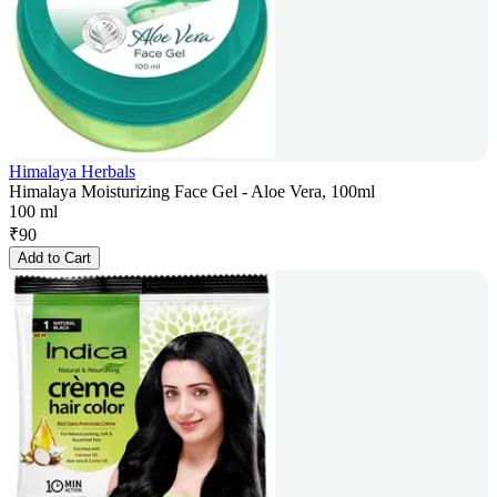
Himalaya Herbals
Himalaya Moisturizing Face Gel - Aloe Vera, 100ml
100 ml
₹
90
Add to Cart