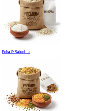
Poha & Sabudana