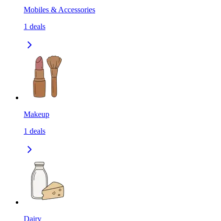
Mobiles & Accessories
1
deals
Makeup
1
deals
Dairy