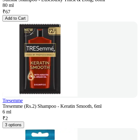
80 ml
₹
67
Add to Cart
Tresemme
Tresemme (Rs.2) Shampoo - Keratin Smooth, 6ml
6 ml
₹
2
3 options