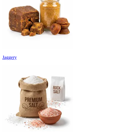
Jaggery