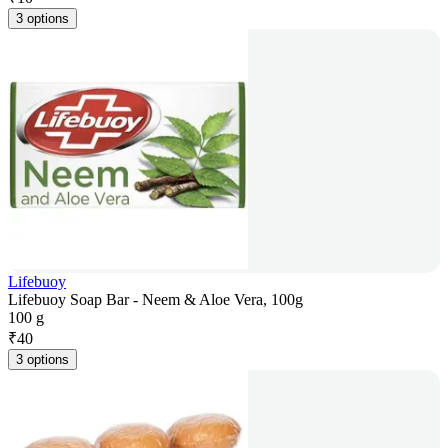
3 options
Lifebuoy
Lifebuoy Soap Bar - Neem & Aloe Vera, 100g
100 g
₹
40
3 options