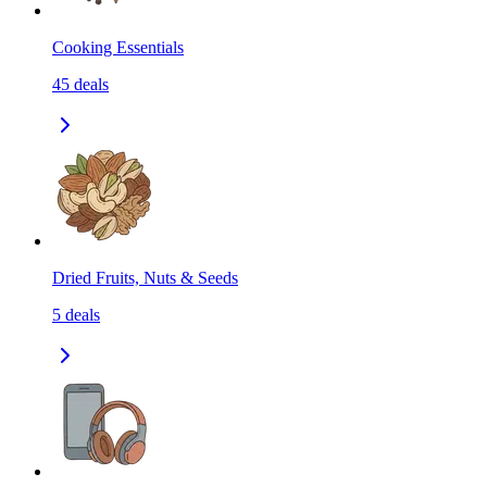
Cooking Essentials
45
deals
Dried Fruits, Nuts & Seeds
5
deals