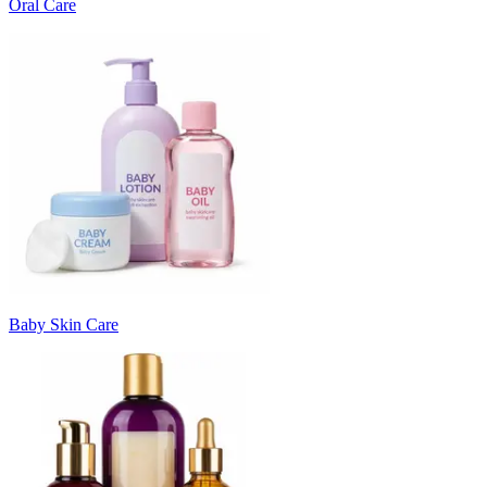
Oral Care
Baby Skin Care