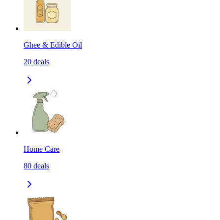
Ghee & Edible Oil
20
deals
Home Care
80
deals