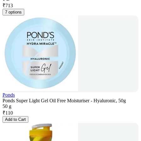
₹
713
7 options
Ponds
Ponds Super Light Gel Oil Free Moisturiser - Hyaluronic, 50g
50 g
₹
110
Add to Cart