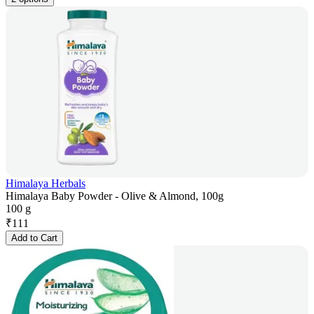
Himalaya Herbals
Himalaya Baby Powder - Olive & Almond, 100g
100 g
₹
111
Add to Cart