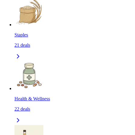
Staples
21
deals
Health & Wellness
22
deals