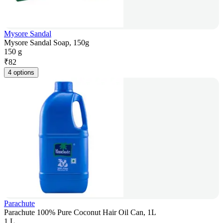
Mysore Sandal
Mysore Sandal Soap, 150g
150 g
₹
82
4 options
Parachute
Parachute 100% Pure Coconut Hair Oil Can, 1L
1 L