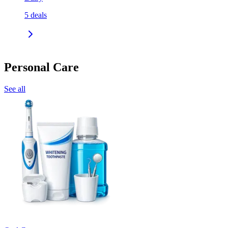
5
deals
Personal Care
See all