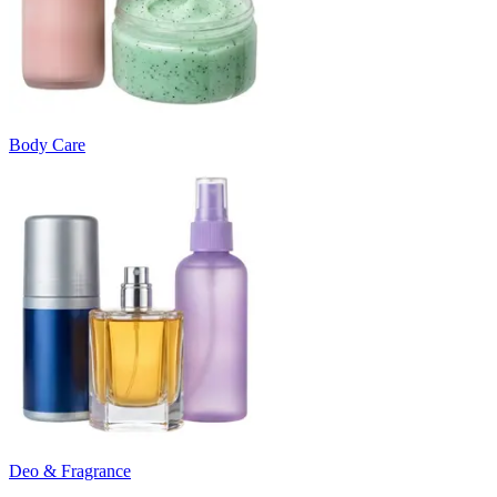
Body Care
Deo & Fragrance