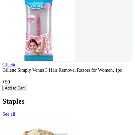
Gillette
Gillette Simply Venus 3 Hair Removal Razors for Women, 1pc
₹
99
Add to Cart
Staples
See all