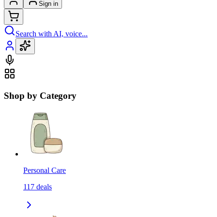
Sign in
Search with AI, voice...
Shop by Category
Personal Care
117
deals