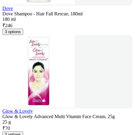
Dove
Dove Shampoo - Hair Fall Rescue, 180ml
180 ml
₹
246
3 options
Glow & Lovely
Glow & Lovely Advanced Multi Vitamin Face Cream, 25g
25 g
₹
70
2 options