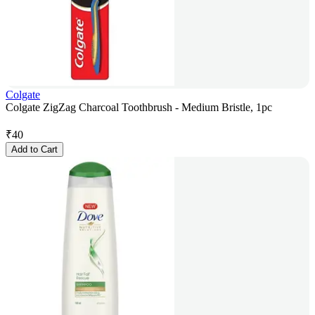
Colgate
Colgate ZigZag Charcoal Toothbrush - Medium Bristle, 1pc
₹
40
Add to Cart