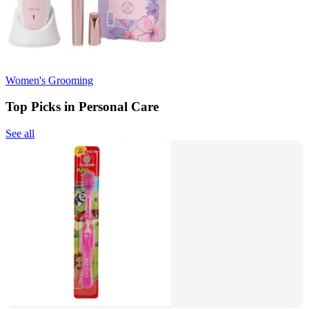
Women's Grooming
Top Picks in Personal Care
See all