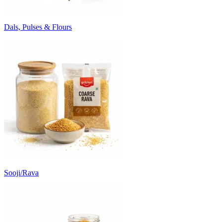
Dals, Pulses & Flours
Sooji/Rava