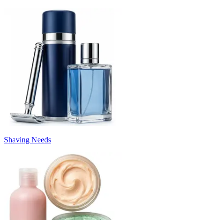
Shaving Needs