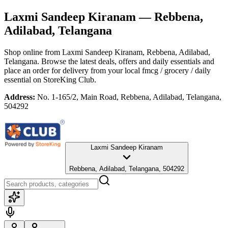
Laxmi Sandeep Kiranam
— Rebbena,
Adilabad, Telangana
Shop online from
Laxmi Sandeep Kiranam
, Rebbena, Adilabad,
Telangana
. Browse the latest deals, offers and daily essentials and
place an order for delivery from your local
fmcg / grocery / daily
essential
on StoreKing Club.
Address:
No. 1-165/2, Main Road, Rebbena, Adilabad, Telangana,
504292
Laxmi Sandeep Kiranam
Rebbena, Adilabad, Telangana, 504292