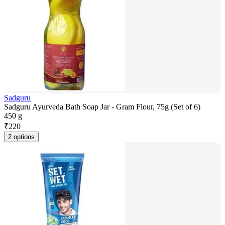
Sadguru
Sadguru Ayurveda Bath Soap Jar - Gram Flour, 75g (Set of 6)
450 g
₹
220
2 options