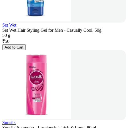
Set Wet
Set Wet Hair Styling Gel for Men - Casually Cool, 50g
50 g
₹
50
Add to Cart
Sunsilk
Sunsilk Shampoo - Lusciously Thick & Long, 80ml