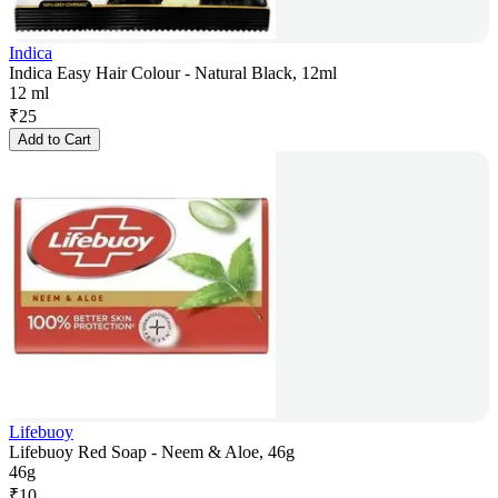
Indica
Indica Easy Hair Colour - Natural Black, 12ml
12 ml
₹
25
Add to Cart
Lifebuoy
Lifebuoy Red Soap - Neem & Aloe, 46g
46g
₹
10