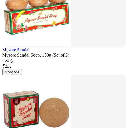
Mysore Sandal
Mysore Sandal Soap, 150g (Set of 3)
450 g
₹
232
4 options