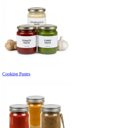
Cooking Pastes