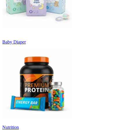
Baby Diaper
Nutrition