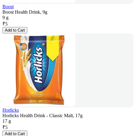
Boost
Boost Health Drink, 9g
9 g
₹
5
Add to Cart
Horlicks
Horlicks Health Drink - Classic Malt, 17g
17 g
₹
5
Add to Cart