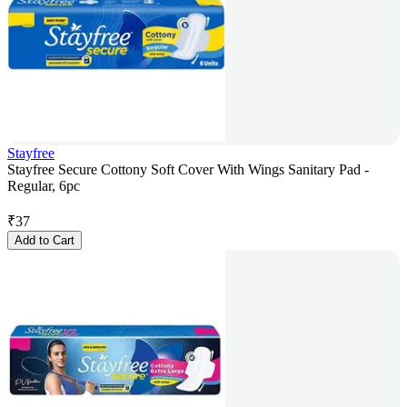
Stayfree
Stayfree Secure Cottony Soft Cover With Wings Sanitary Pad -
Regular, 6pc
₹
37
Add to Cart