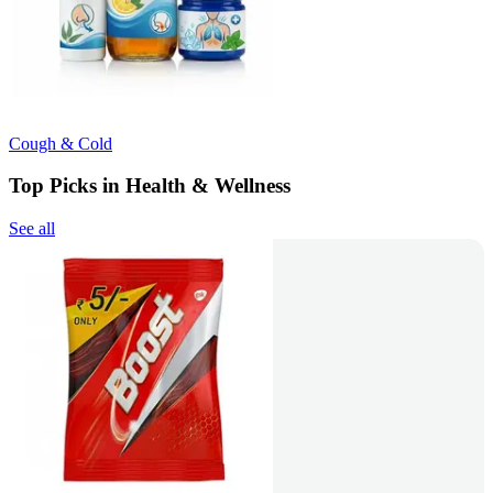
Cough & Cold
Top Picks in Health & Wellness
See all