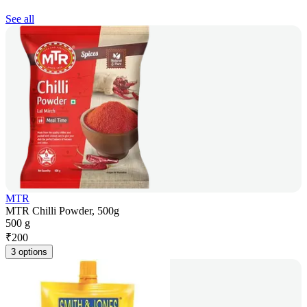
See all
MTR
MTR Chilli Powder, 500g
500 g
₹
200
3 options