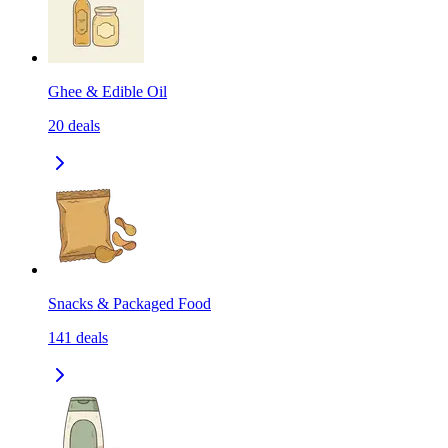
Ghee & Edible Oil
20
deals
Snacks & Packaged Food
141
deals