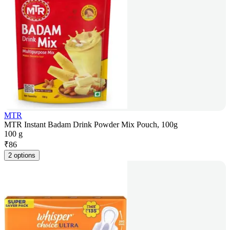
MTR
MTR Instant Badam Drink Powder Mix Pouch, 100g
100 g
₹
86
2 options