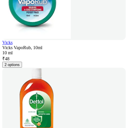
Vicks
Vicks VapoRub, 10ml
10 ml
₹
48
2 options