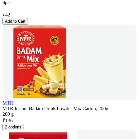
6pc
₹
42
Add to Cart
MTR
MTR Instant Badam Drink Powder Mix Carton, 200g
200 g
₹
136
2 options