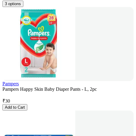
3 options
Pampers
Pampers Happy Skin Baby Diaper Pants - L, 2pc
₹
30
Add to Cart