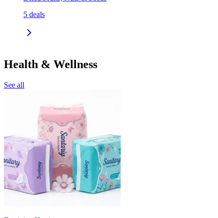
5
deals
Health & Wellness
See all