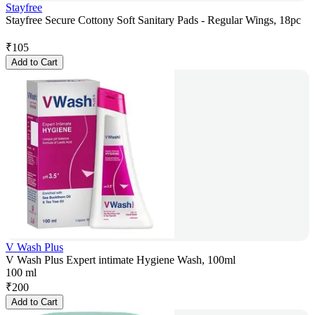
Stayfree
Stayfree Secure Cottony Soft Sanitary Pads - Regular Wings, 18pc
₹
105
Add to Cart
V Wash Plus
V Wash Plus Expert intimate Hygiene Wash, 100ml
100 ml
₹
200
Add to Cart