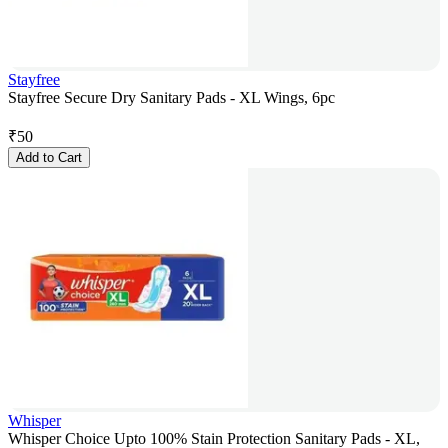
Stayfree
Stayfree Secure Dry Sanitary Pads - XL Wings, 6pc
₹
50
Add to Cart
Whisper
Whisper Choice Upto 100% Stain Protection Sanitary Pads - XL,