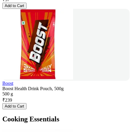
Add to Cart
Boost
Boost Health Drink Pouch, 500g
500 g
₹
239
Add to Cart
Cooking Essentials