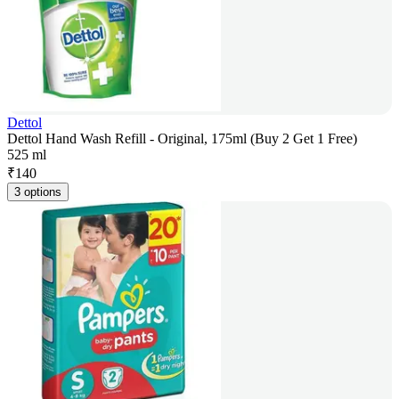
Dettol
Dettol Hand Wash Refill - Original, 175ml (Buy 2 Get 1 Free)
525 ml
₹
140
3 options