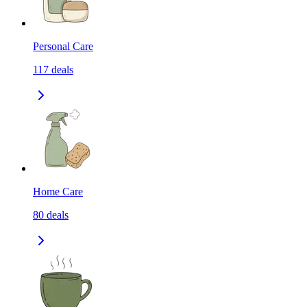
Personal Care
117
deals
Home Care
80
deals