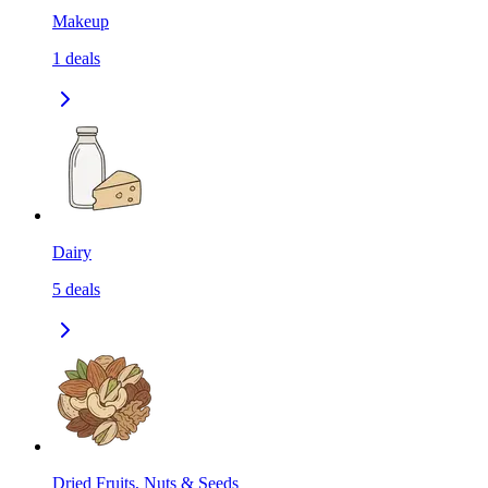
Makeup
1
deals
Dairy
5
deals
Dried Fruits, Nuts & Seeds