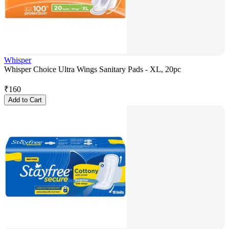
Whisper
Whisper Choice Ultra Wings Sanitary Pads - XL, 20pc
₹
160
Add to Cart