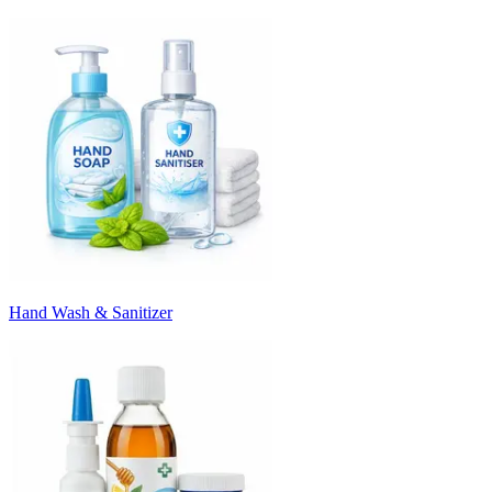
Hand Wash & Sanitizer