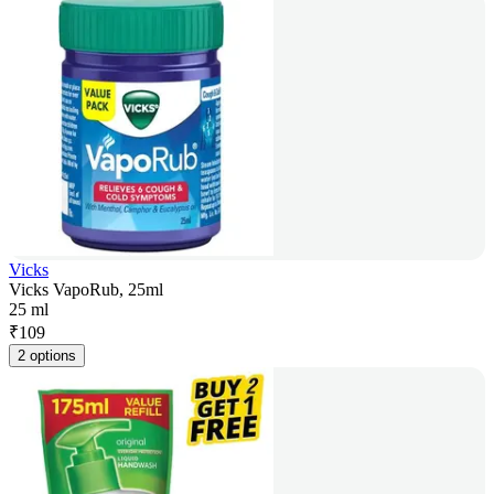
Vicks
Vicks VapoRub, 25ml
25 ml
₹
109
2 options