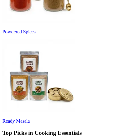
Powdered Spices
Ready Masala
Top Picks in Cooking Essentials