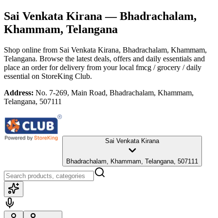
Sai Venkata Kirana
— Bhadrachalam,
Khammam, Telangana
Shop online from
Sai Venkata Kirana
, Bhadrachalam, Khammam,
Telangana
. Browse the latest deals, offers and daily essentials and
place an order for delivery from your local
fmcg / grocery / daily
essential
on StoreKing Club.
Address:
No. 7-269, Main Road, Bhadrachalam, Khammam,
Telangana, 507111
Sai Venkata Kirana
Bhadrachalam, Khammam, Telangana, 507111