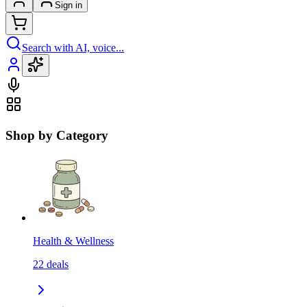
Sign in
Search with AI, voice...
Shop by Category
Health & Wellness
22
deals