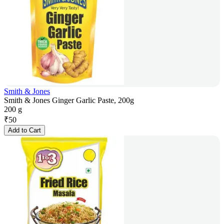
Smith & Jones
Smith & Jones Ginger Garlic Paste, 200g
200 g
₹
50
Add to Cart