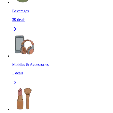
Beverages
39
deals
Mobiles & Accessories
1
deals