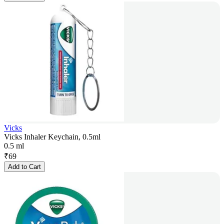
Vicks
Vicks Inhaler Keychain, 0.5ml
0.5 ml
₹
69
Add to Cart