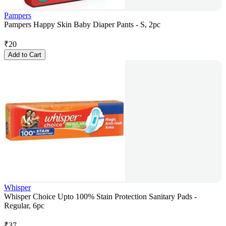
Pampers
Pampers Happy Skin Baby Diaper Pants - S, 2pc
₹
20
Add to Cart
Whisper
Whisper Choice Upto 100% Stain Protection Sanitary Pads -
Regular, 6pc
₹
37