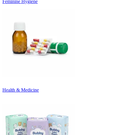
Feminine Hygiene
Health & Medicine