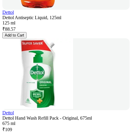
Dettol
Dettol Antiseptic Liquid, 125ml
125 ml
₹
88.57
Add to Cart
Dettol
Dettol Hand Wash Refill Pack - Original, 675ml
675 ml
₹
109