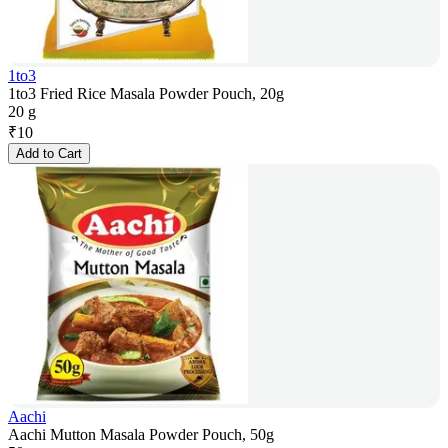
1to3
1to3 Fried Rice Masala Powder Pouch, 20g
20 g
₹
10
Add to Cart
Aachi
Aachi Mutton Masala Powder Pouch, 50g