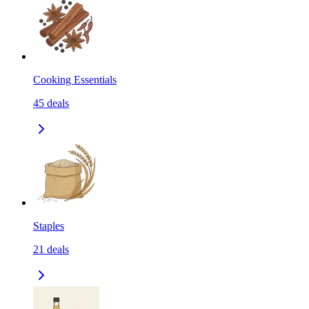
Cooking Essentials
45
deals
Staples
21
deals