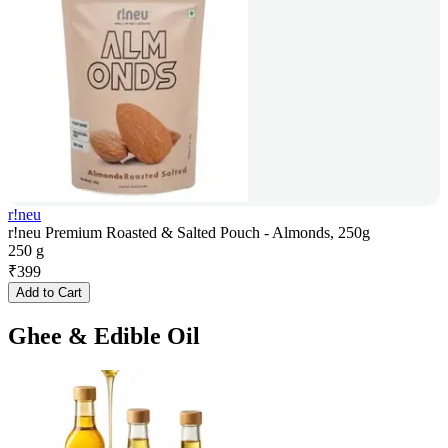
r!neu
r!neu Premium Roasted & Salted Pouch - Almonds, 250g
250 g
₹
399
Add to Cart
Ghee & Edible Oil