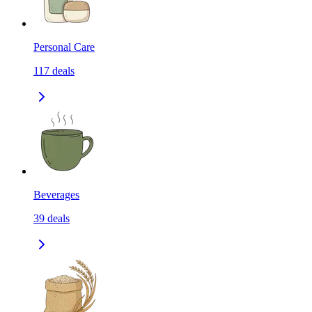
Personal Care
117
deals
Beverages
39
deals