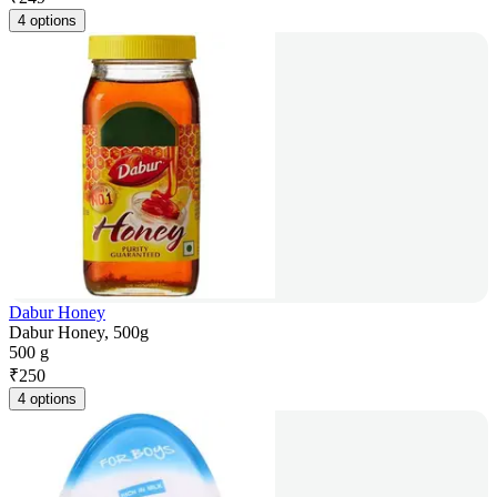
4 options
Dabur Honey
Dabur Honey, 500g
500 g
₹
250
4 options