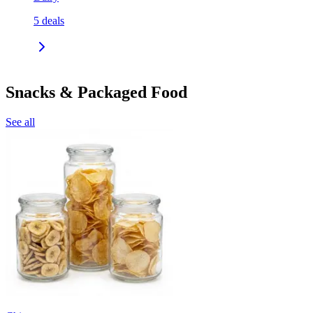
5
deals
Snacks & Packaged Food
See all