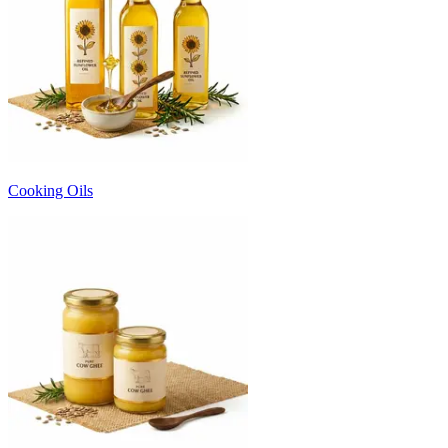
Cooking Oils