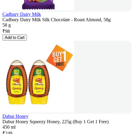
Cadbury Dairy Milk
Cadbury Dairy Milk Silk Chocolate - Roast Almond, 58g
58 g
₹
98
Add to Cart
Dabur Honey
Dabur Honey Squeezy Honey, 225g (Buy 1 Get 1 Free)
450 ml
₹
249