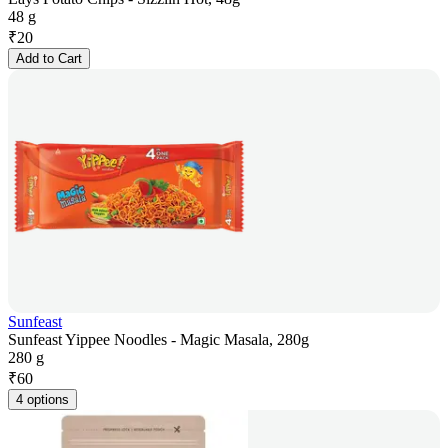
48 g
₹
20
Add to Cart
Sunfeast
Sunfeast Yippee Noodles - Magic Masala, 280g
280 g
₹
60
4 options