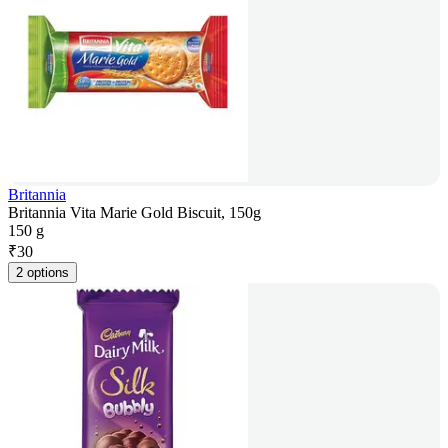
Britannia
Britannia Vita Marie Gold Biscuit, 150g
150 g
₹
30
2 options