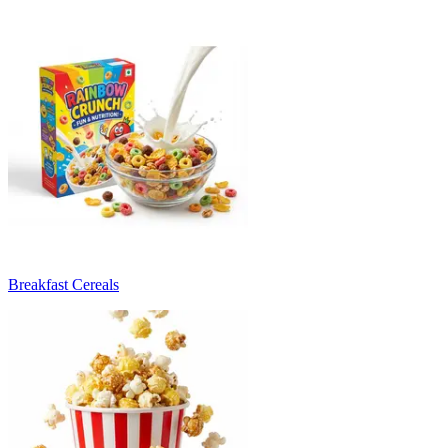
Breakfast Cereals