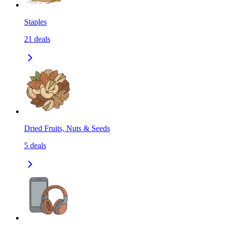
Staples
21
deals
Dried Fruits, Nuts & Seeds
5
deals