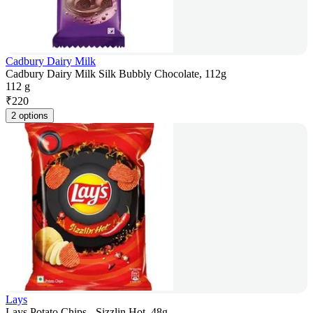
Cadbury Dairy Milk
Cadbury Dairy Milk Silk Bubbly Chocolate, 112g
112 g
₹
220
2 options
Lays
Lays Potato Chips - Sizzlin Hot, 48g