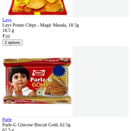
Lays
Lays Potato Chips - Magic Masala, 18.5g
18.5 g
₹
10
2 options
Parle
Parle-G Glucose Biscuit Gold, 62.5g
62.5 g