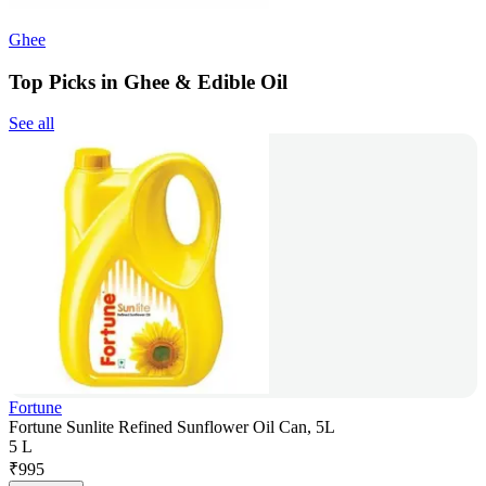
Ghee
Top Picks in Ghee & Edible Oil
See all
Fortune
Fortune Sunlite Refined Sunflower Oil Can, 5L
5 L
₹
995