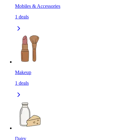
Mobiles & Accessories
1
deals
Makeup
1
deals
Dairy