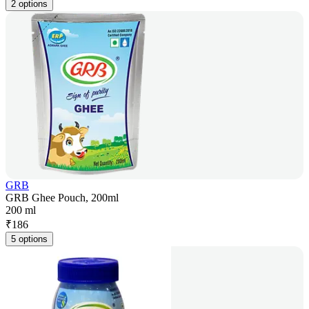
2 options
GRB
GRB Ghee Pouch, 200ml
200 ml
₹
186
5 options