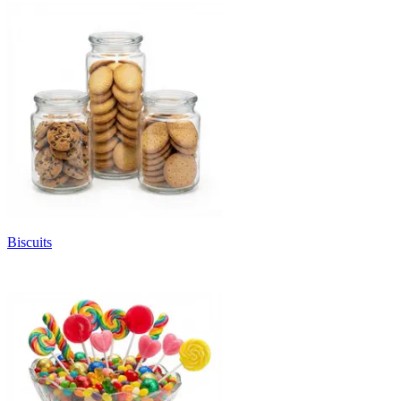
Biscuits