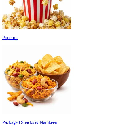
Popcorn
Packaged Snacks & Namkeen