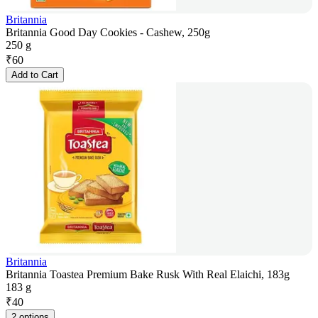
Britannia
Britannia Good Day Cookies - Cashew, 250g
250 g
₹
60
Add to Cart
Britannia
Britannia Toastea Premium Bake Rusk With Real Elaichi, 183g
183 g
₹
40
2 options