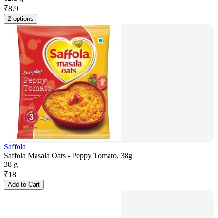
₹
8.9
2 options
Saffola
Saffola Masala Oats - Peppy Tomato, 38g
38 g
₹
18
Add to Cart