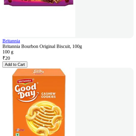
Britannia
Britannia Bourbon Original Biscuit, 100g
100 g
₹
20
Add to Cart