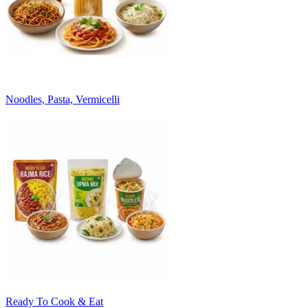
Noodles, Pasta, Vermicelli
Ready To Cook & Eat