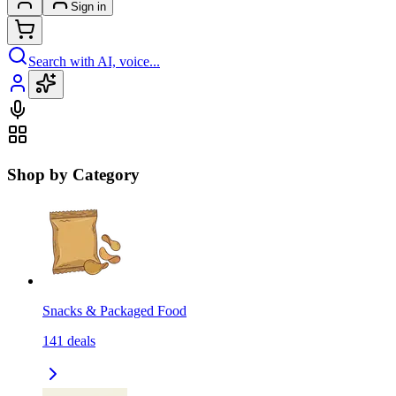
Sign in
Search with AI, voice...
Shop by Category
Snacks & Packaged Food
141
deals