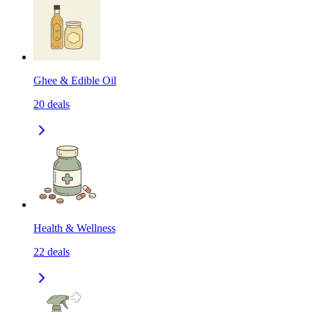
Ghee & Edible Oil
20
deals
Health & Wellness
22
deals