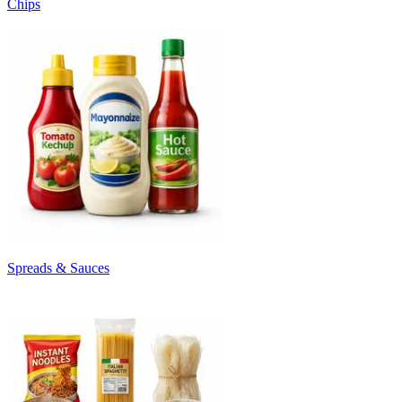
Chips
Spreads & Sauces