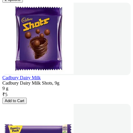
Cadbury Dairy Milk
Cadbury Dairy Milk Shots, 9g
9 g
₹
5
Add to Cart