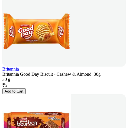
Britannia
Britannia Good Day Biscuit - Cashew & Almond, 30g
30 g
₹
5
Add to Cart