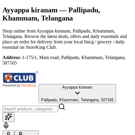
Ayyappa kiranam
— Pallipadu,
Khammam, Telangana
Shop online from
Ayyappa kiranam
, Pallipadu, Khammam,
Telangana
. Browse the latest deals, offers and daily essentials and
place an order for delivery from your local
fmcg / grocery / daily
essential
on StoreKing Club.
Address:
1-175/1, Main road, Pallipadu, Khammam, Telangana,
507165
Ayyappa kiranam
Pallipadu, Khammam, Telangana, 507165