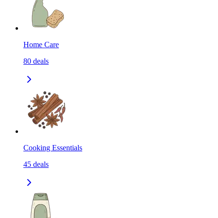
Home Care
80
deals
Cooking Essentials
45
deals