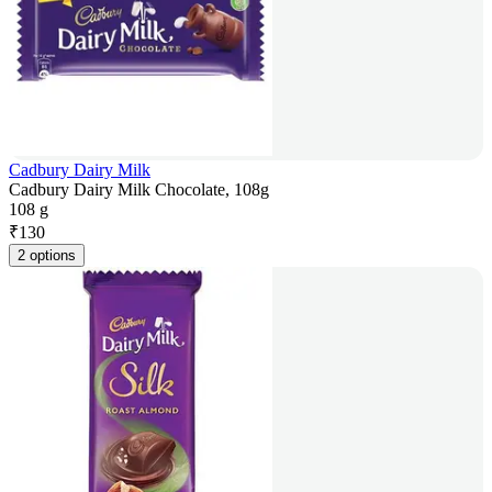
Cadbury Dairy Milk
Cadbury Dairy Milk Chocolate, 108g
108 g
₹
130
2 options