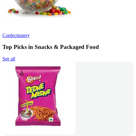
Confectionery
Top Picks in Snacks & Packaged Food
See all