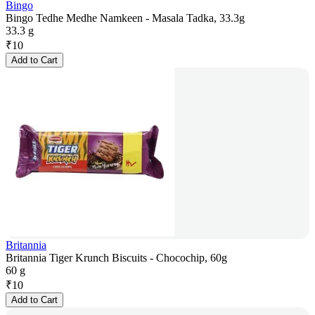
Bingo
Bingo Tedhe Medhe Namkeen - Masala Tadka, 33.3g
33.3 g
₹
10
Add to Cart
Britannia
Britannia Tiger Krunch Biscuits - Chocochip, 60g
60 g
₹
10
Add to Cart