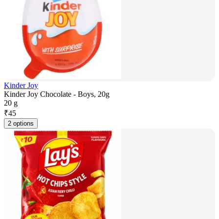
Kinder Joy
Kinder Joy Chocolate - Boys, 20g
20 g
₹
45
2 options