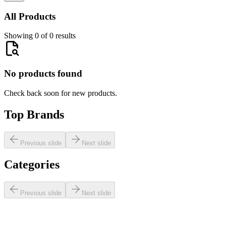
All Products
Showing 0 of 0 results
No products found
Check back soon for new products.
Top Brands
Previous slide
Next slide
Categories
Previous slide
Next slide