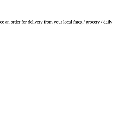
ace an order for delivery from your local
fmcg / grocery / daily