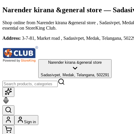
Narender kirana &general store
— Sadasi
Shop online from
Narender kirana &general store
, Sadasivpet, Meda
essential
on StoreKing Club.
Address:
3-7-81, Market road , Sadasivpet, Medak, Telangana, 5022
Narender kirana &general store
Sadasivpet, Medak, Telangana, 502291
Sign in