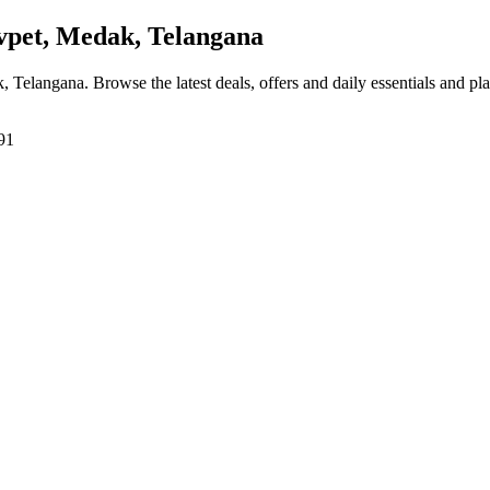
vpet, Medak, Telangana
k, Telangana
. Browse the latest deals, offers and daily essentials and pl
91