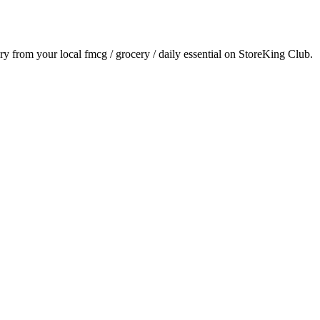
ery from your local
fmcg / grocery / daily essential
on StoreKing Club.