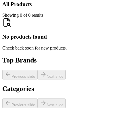
All Products
Showing 0 of 0 results
No products found
Check back soon for new products.
Top Brands
Previous slide
Next slide
Categories
Previous slide
Next slide