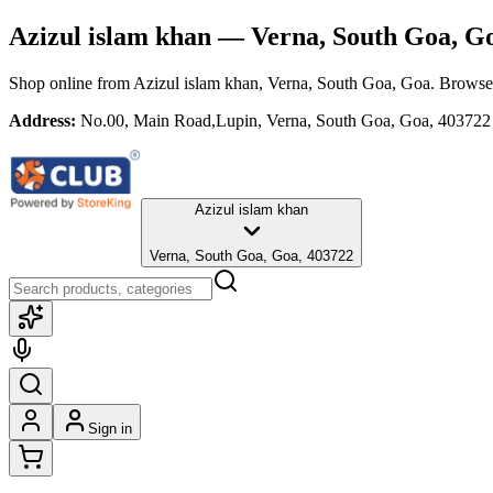
Azizul islam khan
— Verna, South Goa, G
Shop online from
Azizul islam khan
, Verna, South Goa, Goa
. Browse 
Address:
No.00, Main Road,Lupin, Verna, South Goa, Goa, 403722
Azizul islam khan
Verna, South Goa, Goa, 403722
Sign in