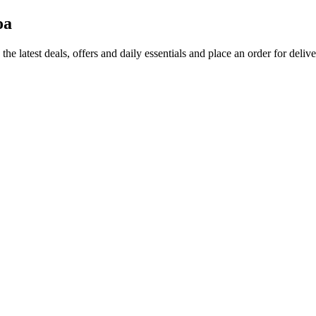
oa
the latest deals, offers and daily essentials and place an order for deliv