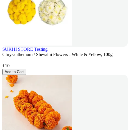
SUKHI STORE Testing
Chrysanthemum / Shevathi Flowers - White & Yellow, 100g
₹
10
Add to Cart