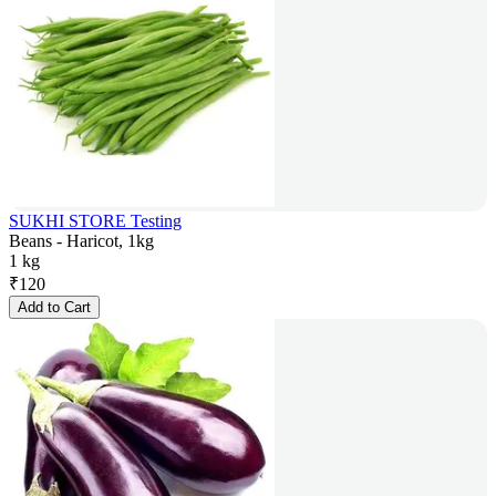
SUKHI STORE Testing
Beans - Haricot, 1kg
1 kg
₹
120
Add to Cart