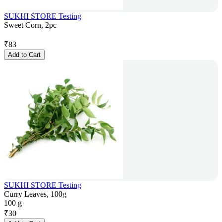
SUKHI STORE Testing
Sweet Corn, 2pc
₹
83
Add to Cart
SUKHI STORE Testing
Curry Leaves, 100g
100 g
₹
30