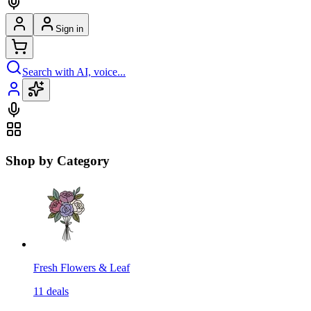
Sign in
Search with AI, voice...
Shop by Category
Fresh Flowers & Leaf
11
deals