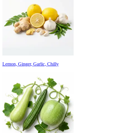
Lemon, Ginger, Garlic, Chilly