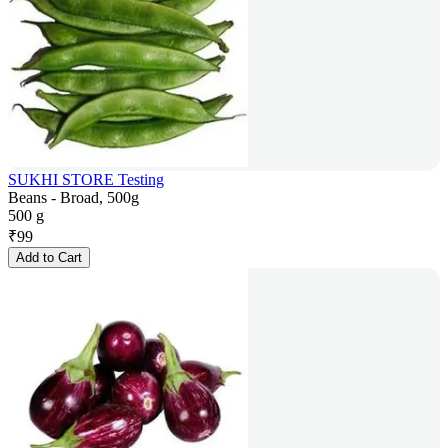
SUKHI STORE Testing
Beans - Broad, 500g
500 g
₹
99
Add to Cart