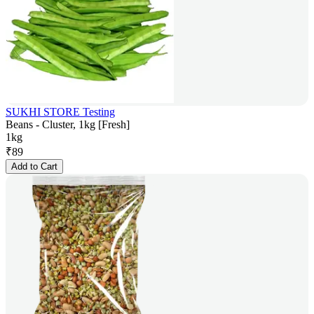
SUKHI STORE Testing
Beans - Cluster, 1kg [Fresh]
1kg
₹
89
Add to Cart