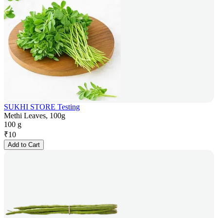
SUKHI STORE Testing
Methi Leaves, 100g
100 g
₹
10
Add to Cart