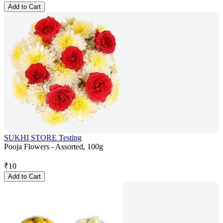
Add to Cart
SUKHI STORE Testing
Pooja Flowers - Assorted, 100g
₹
10
Add to Cart