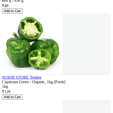
600 g - 850 g
₹
49
Add to Cart
SUKHI STORE Testing
Capsicum Green - Organic, 1kg [Fresh]
1kg
₹
129
Add to Cart