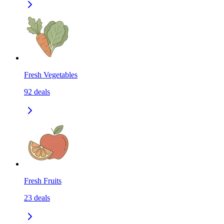
Fresh Vegetables
92
deals
Fresh Fruits
23
deals