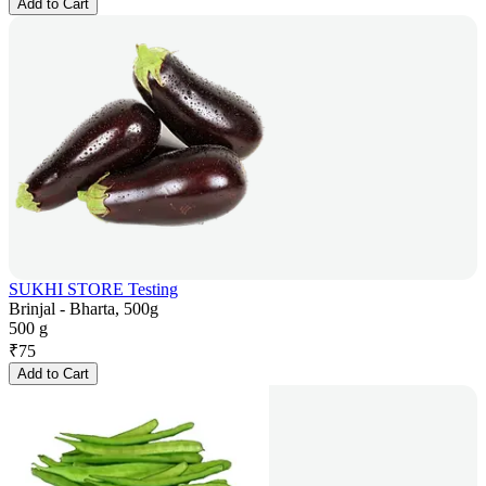
Add to Cart
SUKHI STORE Testing
Brinjal - Bharta, 500g
500 g
₹
75
Add to Cart