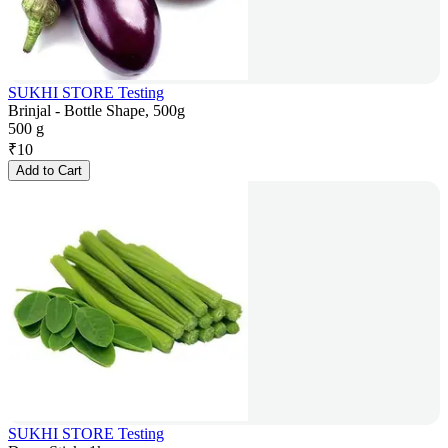
SUKHI STORE Testing
Brinjal - Bottle Shape, 500g
500 g
₹
10
Add to Cart
SUKHI STORE Testing