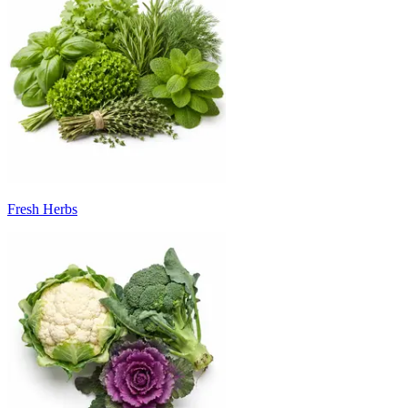
Fresh Herbs