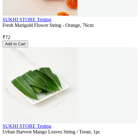
SUKHI STORE Testing
Fresh Marigold Flower String - Orange, 76cm
₹
72
Add to Cart
SUKHI STORE Testing
Urban Harvest Mango Leaves String / Toran, 1pc