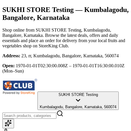
SUKHI STORE Testing
— Kumbalagodu,
Bangalore, Karnataka
Shop online from
SUKHI STORE Testing
, Kumbalagodu,
Bangalore, Karnataka
. Browse the latest deals, offers and daily
essentials and place an order for delivery from your local
fruits and
vegetables shop
on StoreKing Club.
Address:
23, rr, Kumbalagodu, Bangalore, Karnataka, 560074
Open:
1970-01-01T02:30:00.008Z – 1970-01-01T16:30:00.010Z
(Mon–Sun)
SUKHI STORE Testing
Kumbalagodu, Bangalore, Karnataka, 560074