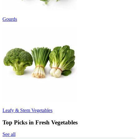
Gourds
Leafy & Stem Vegetables
Top Picks in Fresh Vegetables
See all