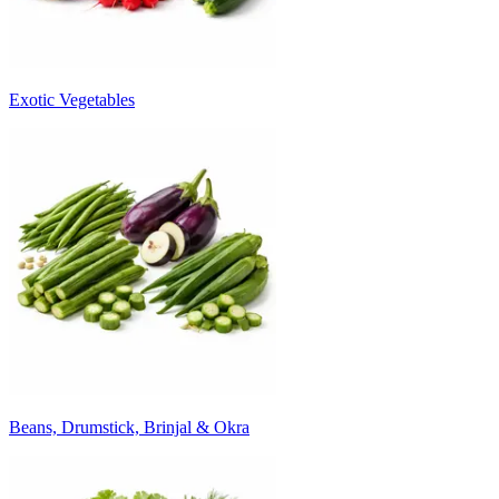
Exotic Vegetables
Beans, Drumstick, Brinjal & Okra