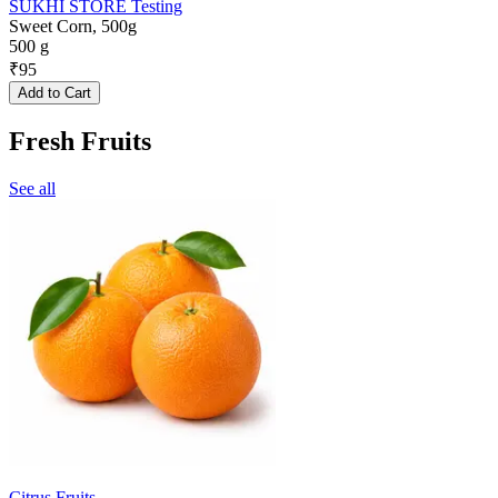
SUKHI STORE Testing
Sweet Corn, 500g
500 g
₹
95
Add to Cart
Fresh Fruits
See all
Citrus Fruits