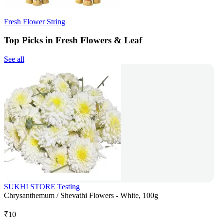
Fresh Flower String
Top Picks in Fresh Flowers & Leaf
See all
SUKHI STORE Testing
Chrysanthemum / Shevathi Flowers - White, 100g
₹
10