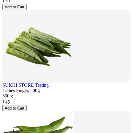
₹
79
Add to Cart
SUKHI STORE Testing
Ladies Finger, 500g
500 g
₹
46
Add to Cart