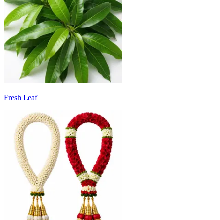
Fresh Leaf