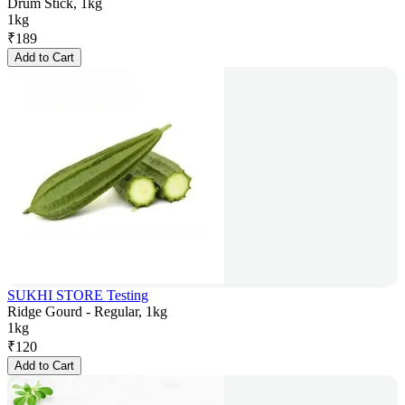
Drum Stick, 1kg
1kg
₹
189
Add to Cart
SUKHI STORE Testing
Ridge Gourd - Regular, 1kg
1kg
₹
120
Add to Cart