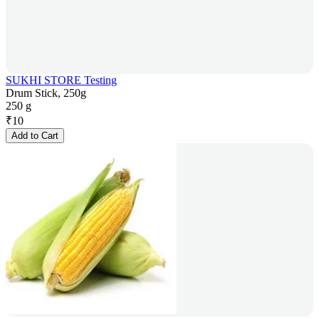
SUKHI STORE Testing
Drum Stick, 250g
250 g
₹
10
Add to Cart