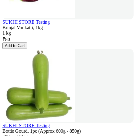
SUKHI STORE Testing
Brinjal Varikatri, 1kg
1 kg
₹
80
Add to Cart
SUKHI STORE Testing
Bottle Gourd, 1pc (Approx 600g - 850g)