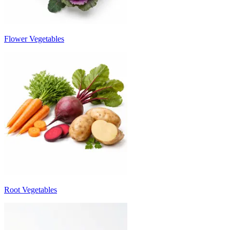
Flower Vegetables
Root Vegetables