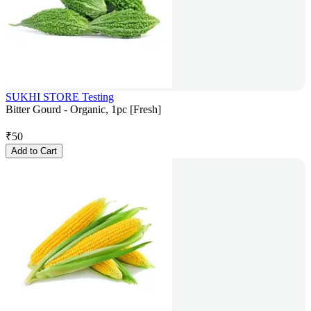
SUKHI STORE Testing
Bitter Gourd - Organic, 1pc [Fresh]
₹
50
Add to Cart