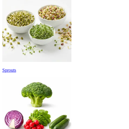
Sprouts