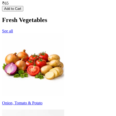
₹
65
Add to Cart
Fresh Vegetables
See all
Onion, Tomato & Potato