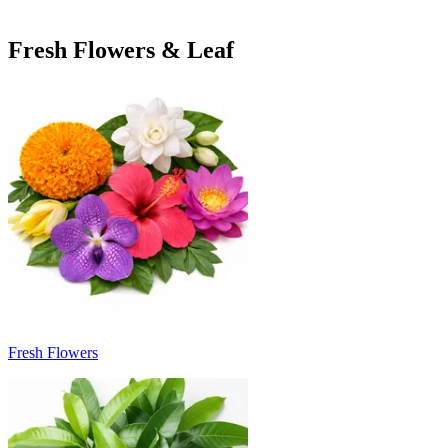
Fresh Flowers & Leaf
Fresh Flowers