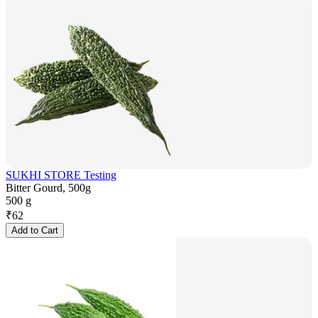
SUKHI STORE Testing
Bitter Gourd, 500g
500 g
₹
62
Add to Cart