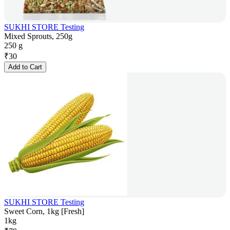
SUKHI STORE Testing
Mixed Sprouts, 250g
250 g
₹
30
Add to Cart
SUKHI STORE Testing
Sweet Corn, 1kg [Fresh]
1kg