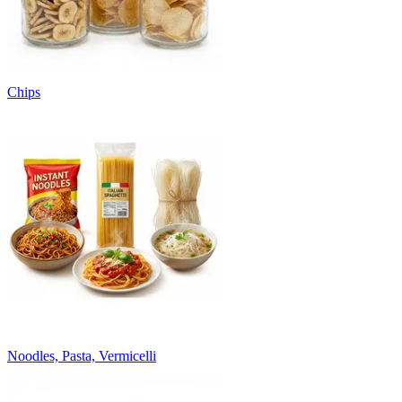
Chips
Noodles, Pasta, Vermicelli