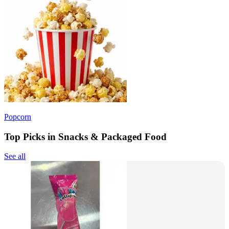
Popcorn
Top Picks in Snacks & Packaged Food
See all