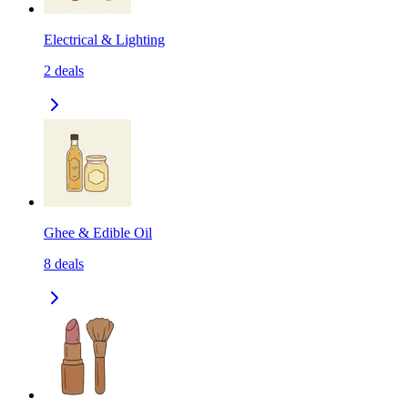
Electrical & Lighting
2
deals
Ghee & Edible Oil
8
deals