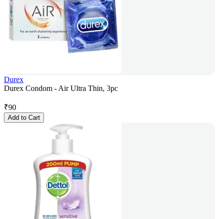
Durex
Durex Condom - Air Ultra Thin, 3pc
₹
90
Add to Cart