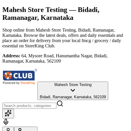
Mahesh Store Testing
— Bidadi,
Ramanagar, Karnataka
Shop online from
Mahesh Store Testing
, Bidadi, Ramanagar,
Karnataka
. Browse the latest deals, offers and daily essentials and
place an order for delivery from your local
fmcg / grocery / daily
essential
on StoreKing Club.
Address:
64, Mysore Road, Hanumantha Nagar, Bidadi,
Ramanagar, Karnataka, 562109
Mahesh Store Testing
Bidadi, Ramanagar, Karnataka, 562109