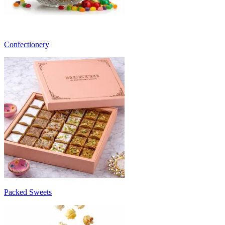
Confectionery
Packed Sweets