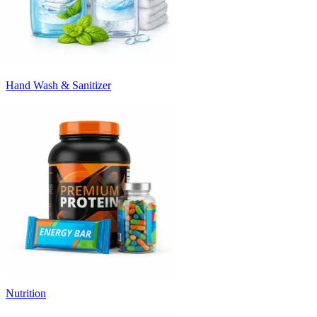
Hand Wash & Sanitizer
Nutrition