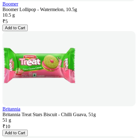
Boomer
Boomer Lollipop - Watermelon, 10.5g
10.5 g
₹
5
Add to Cart
Britannia
Britannia Treat Stars Biscuit - Chilli Guava, 51g
51 g
₹
10
Add to Cart