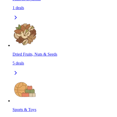
1
deals
Dried Fruits, Nuts & Seeds
5
deals
Sports & Toys