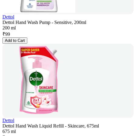
Dettol
Dettol Hand Wash Pump - Sensitive, 200ml
200 ml
₹
99
Add to Cart
Dettol
Dettol Hand Wash Liquid Refill - Skincare, 675ml
675 ml