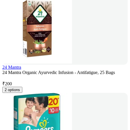
24 Mantra
24 Mantra Organic Ayurvedic Infusion - Antifatigue, 25 Bags
₹
200
2 options