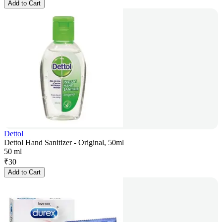
Add to Cart
Dettol
Dettol Hand Sanitizer - Original, 50ml
50 ml
₹
30
Add to Cart