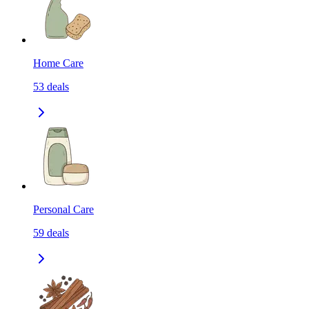
Home Care
53
deals
Personal Care
59
deals