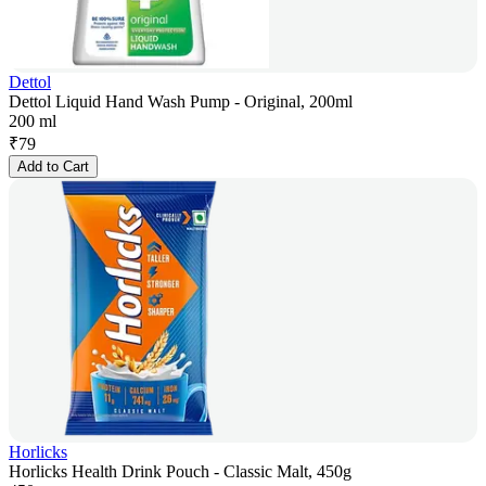
Dettol
Dettol Liquid Hand Wash Pump - Original, 200ml
200 ml
₹
79
Add to Cart
Horlicks
Horlicks Health Drink Pouch - Classic Malt, 450g