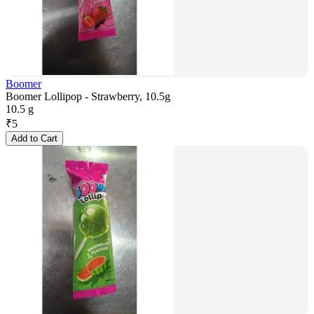
Boomer
Boomer Lollipop - Strawberry, 10.5g
10.5 g
₹
5
Add to Cart