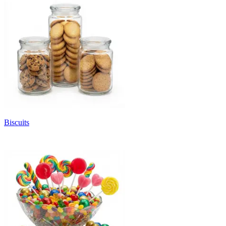
Biscuits