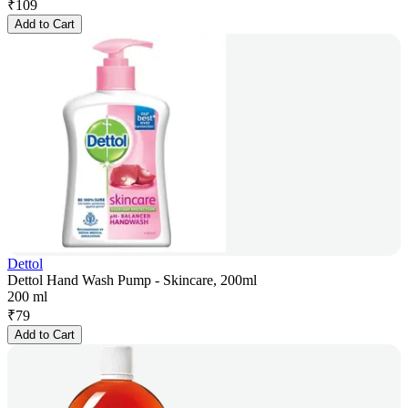
₹
109
Add to Cart
Dettol
Dettol Hand Wash Pump - Skincare, 200ml
200 ml
₹
79
Add to Cart