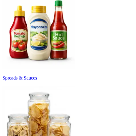
Spreads & Sauces