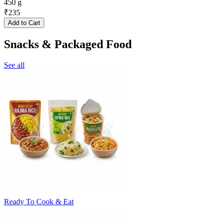
450 g
₹
235
Add to Cart
Snacks & Packaged Food
See all
Ready To Cook & Eat