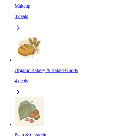
Makeup
3
deals
Organic Bakery & Baked Goods
4
deals
Paan & Cigarette