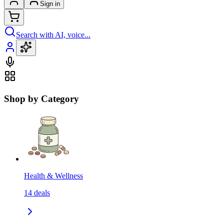
Sign in
Search with AI, voice...
Shop by Category
Health & Wellness
14
deals