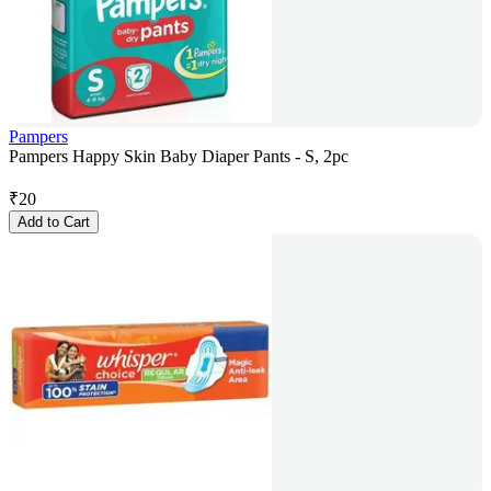
Pampers
Pampers Happy Skin Baby Diaper Pants - S, 2pc
₹
20
Add to Cart