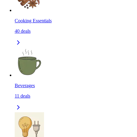
Cooking Essentials
40
deals
Beverages
11
deals