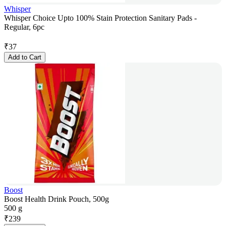
Whisper
Whisper Choice Upto 100% Stain Protection Sanitary Pads -
Regular, 6pc
₹
37
Add to Cart
Boost
Boost Health Drink Pouch, 500g
500 g
₹
239