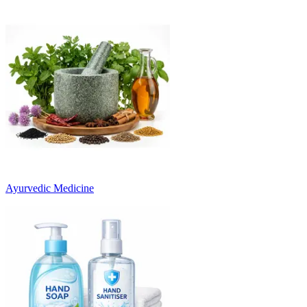
Ayurvedic Medicine