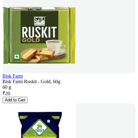
Bisk Farm
Bisk Farm Ruskit - Gold, 60g
60 g
₹
20
Add to Cart