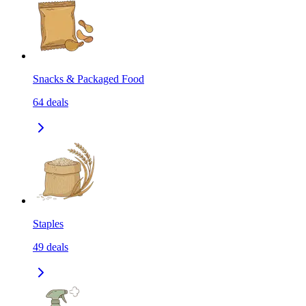
Snacks & Packaged Food
64
deals
Staples
49
deals