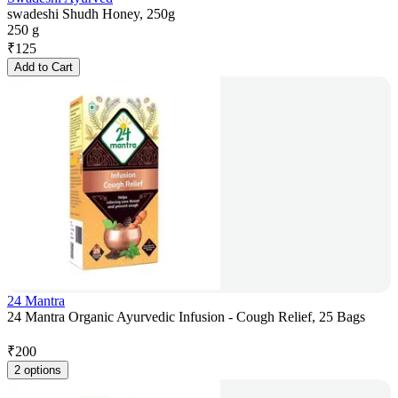
swadeshi Shudh Honey, 250g
250 g
₹
125
Add to Cart
24 Mantra
24 Mantra Organic Ayurvedic Infusion - Cough Relief, 25 Bags
₹
200
2 options