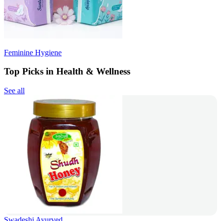
Feminine Hygiene
Top Picks in Health & Wellness
See all
Swadeshi Ayurved