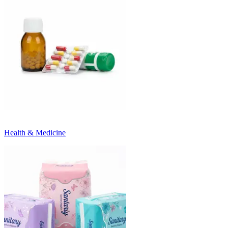
Health & Medicine