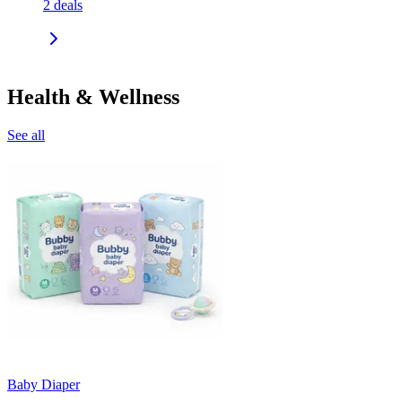
2
deals
Health & Wellness
See all
Baby Diaper