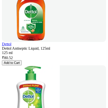
Dettol
Dettol Antiseptic Liquid, 125ml
125 ml
₹
80.52
Add to Cart