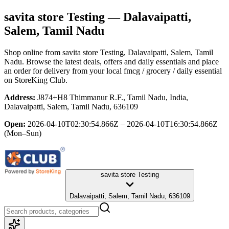
savita store Testing
— Dalavaipatti,
Salem, Tamil Nadu
Shop online from
savita store Testing
, Dalavaipatti, Salem, Tamil
Nadu
. Browse the latest deals, offers and daily essentials and place
an order for delivery from your local
fmcg / grocery / daily essential
on StoreKing Club.
Address:
J874+H8 Thimmanur R.F., Tamil Nadu, India,
Dalavaipatti, Salem, Tamil Nadu, 636109
Open:
2026-04-10T02:30:54.866Z – 2026-04-10T16:30:54.866Z
(Mon–Sun)
savita store Testing
Dalavaipatti, Salem, Tamil Nadu, 636109