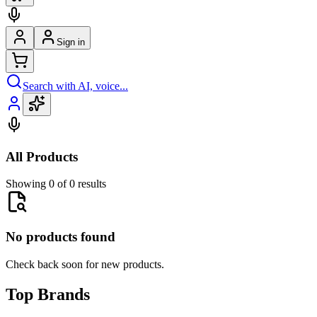
Sign in
Search with AI, voice...
All Products
Showing 0 of 0 results
No products found
Check back soon for new products.
Top Brands