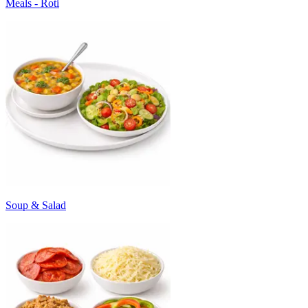
Meals - Roti
Soup & Salad