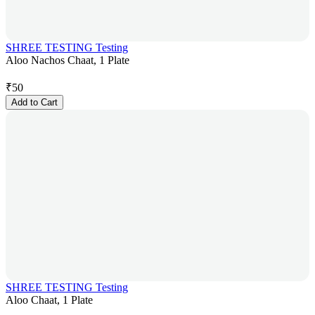
SHREE TESTING Testing
Aloo Nachos Chaat, 1 Plate
₹
50
Add to Cart
SHREE TESTING Testing
Aloo Chaat, 1 Plate