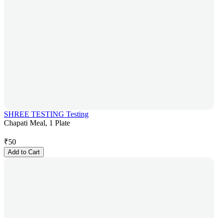
SHREE TESTING Testing
Chapati Meal, 1 Plate
₹
50
Add to Cart