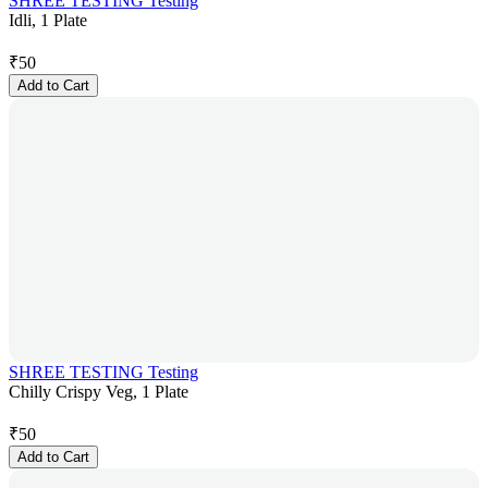
SHREE TESTING Testing
Idli, 1 Plate
₹
50
Add to Cart
SHREE TESTING Testing
Chilly Crispy Veg, 1 Plate
₹
50
Add to Cart