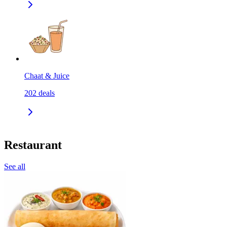
Chaat & Juice
202
deals
Restaurant
See all