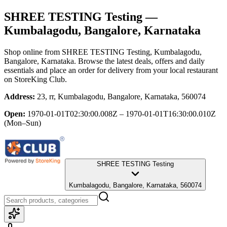
SHREE TESTING Testing
—
Kumbalagodu, Bangalore, Karnataka
Shop online from
SHREE TESTING Testing
, Kumbalagodu,
Bangalore, Karnataka
. Browse the latest deals, offers and daily
essentials and place an order for delivery from your local
restaurant
on StoreKing Club.
Address:
23, rr, Kumbalagodu, Bangalore, Karnataka, 560074
Open:
1970-01-01T02:30:00.008Z – 1970-01-01T16:30:00.010Z
(Mon–Sun)
SHREE TESTING Testing
Kumbalagodu, Bangalore, Karnataka, 560074