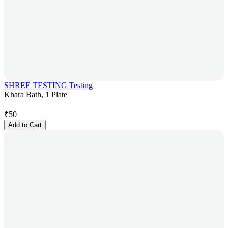
SHREE TESTING Testing
Khara Bath, 1 Plate
₹
50
Add to Cart