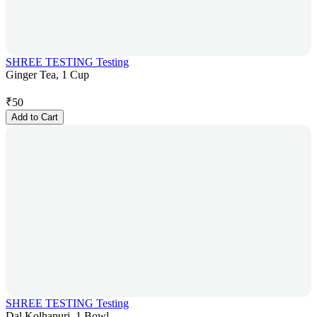
SHREE TESTING Testing
Ginger Tea, 1 Cup
₹
50
Add to Cart
SHREE TESTING Testing
Dal Kolhapuri, 1 Bowl