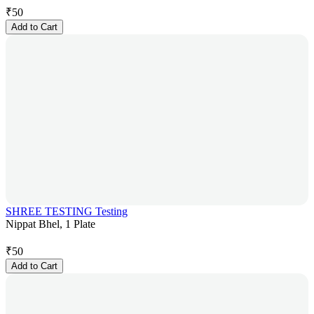
₹
50
Add to Cart
SHREE TESTING Testing
Nippat Bhel, 1 Plate
₹
50
Add to Cart