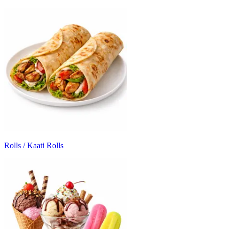
Rolls / Kaati Rolls