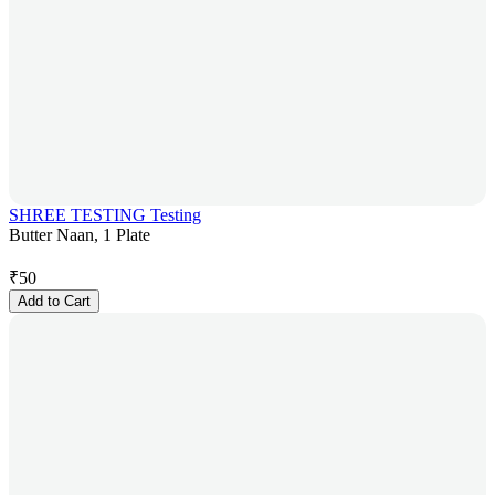
SHREE TESTING Testing
Butter Naan, 1 Plate
₹
50
Add to Cart