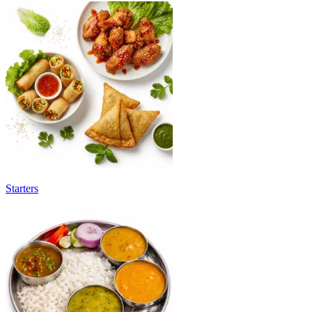
Starters