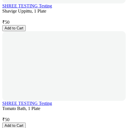
SHREE TESTING Testing
Shavige Uppittu, 1 Plate
₹
50
Add to Cart
SHREE TESTING Testing
Tomato Bath, 1 Plate
₹
50
Add to Cart