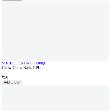
SHREE TESTING Testing
Chow Chow Bath, 1 Plate
₹
50
Add to Cart