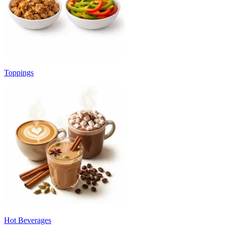
Toppings
Hot Beverages