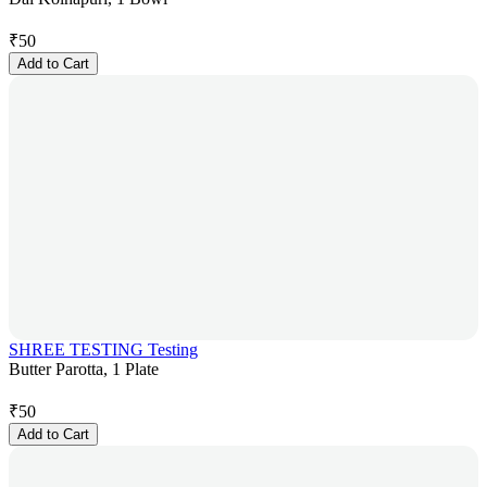
₹
50
Add to Cart
SHREE TESTING Testing
Butter Parotta, 1 Plate
₹
50
Add to Cart