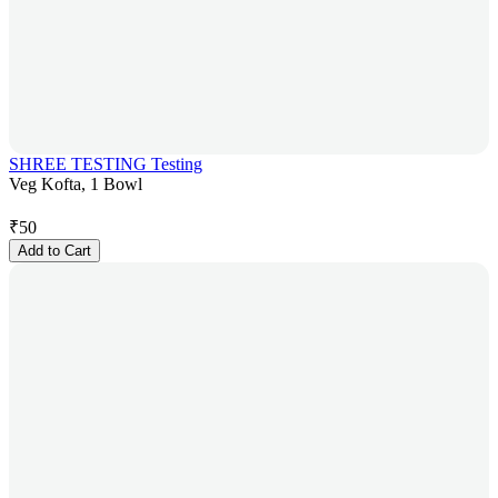
SHREE TESTING Testing
Veg Kofta, 1 Bowl
₹
50
Add to Cart