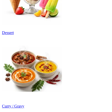
Dessert
Curry / Gravy