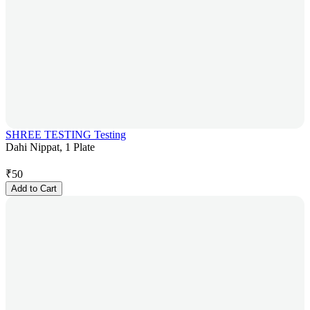
SHREE TESTING Testing
Dahi Nippat, 1 Plate
₹
50
Add to Cart