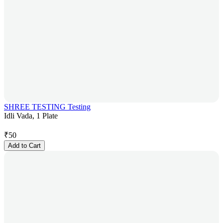
SHREE TESTING Testing
Idli Vada, 1 Plate
₹
50
Add to Cart