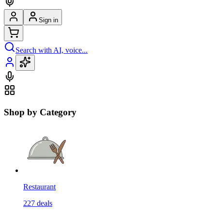
Sign in
Search with AI, voice...
Shop by Category
Restaurant
227
deals