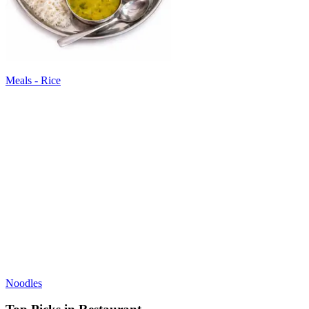
Meals - Rice
Noodles