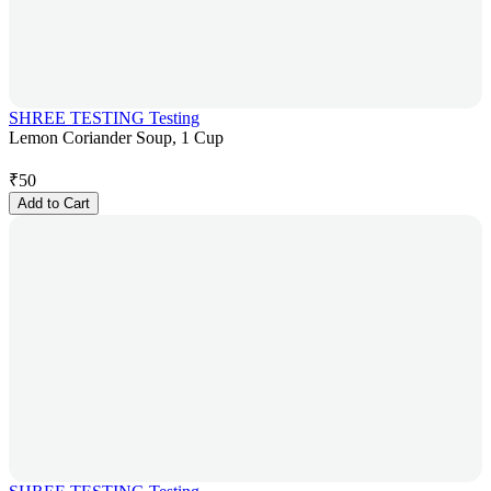
SHREE TESTING Testing
Lemon Coriander Soup, 1 Cup
₹
50
Add to Cart