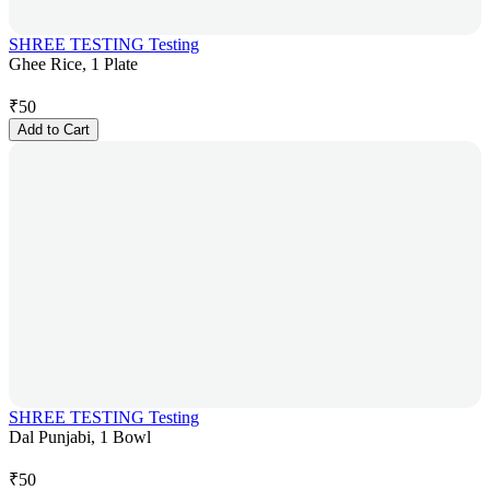
SHREE TESTING Testing
Ghee Rice, 1 Plate
₹
50
Add to Cart
SHREE TESTING Testing
Dal Punjabi, 1 Bowl
₹
50