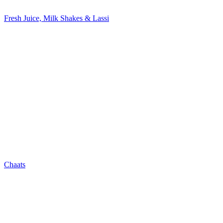
Fresh Juice, Milk Shakes & Lassi
Chaats