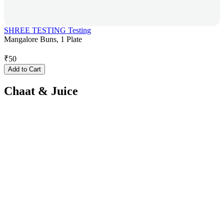
SHREE TESTING Testing
Mangalore Buns, 1 Plate
₹
50
Add to Cart
Chaat & Juice