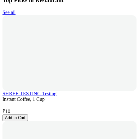
Top Picks in Restaurant
See all
SHREE TESTING Testing
Instant Coffee, 1 Cup
₹
10
Add to Cart