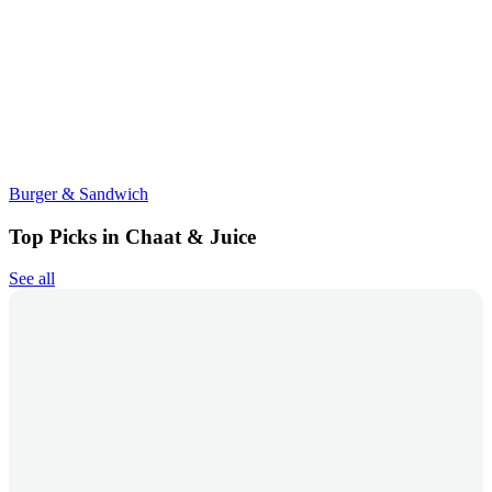
Burger & Sandwich
Top Picks in Chaat & Juice
See all