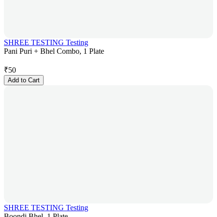
SHREE TESTING Testing
Pani Puri + Bhel Combo, 1 Plate
₹
50
Add to Cart
SHREE TESTING Testing
Boondi Bhel, 1 Plate