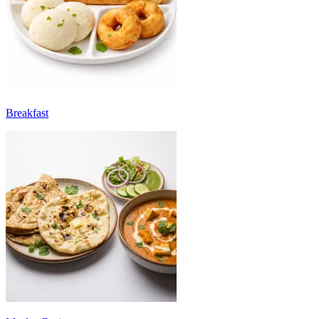
Breakfast