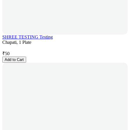
SHREE TESTING Testing
Chapati, 1 Plate
₹
50
Add to Cart