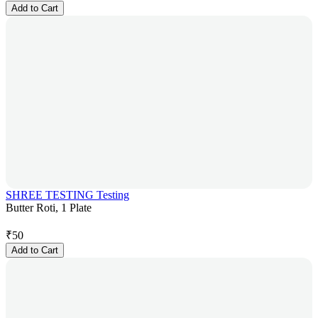
Add to Cart
SHREE TESTING Testing
Butter Roti, 1 Plate
₹
50
Add to Cart