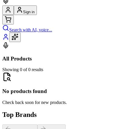
Sign in
Search with AI, voice...
All Products
Showing 0 of 0 results
No products found
Check back soon for new products.
Top Brands