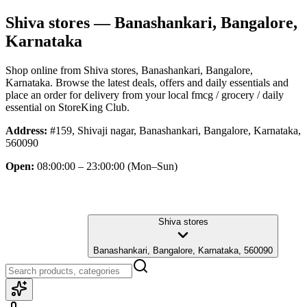
Shiva stores
— Banashankari, Bangalore,
Karnataka
Shop online from
Shiva stores
, Banashankari, Bangalore,
Karnataka
. Browse the latest deals, offers and daily essentials and
place an order for delivery from your local
fmcg / grocery / daily
essential
on StoreKing Club.
Address:
#159, Shivaji nagar, Banashankari, Bangalore, Karnataka,
560090
Open:
08:00:00 – 23:00:00
(Mon–Sun)
Shiva stores
Banashankari, Bangalore, Karnataka, 560090