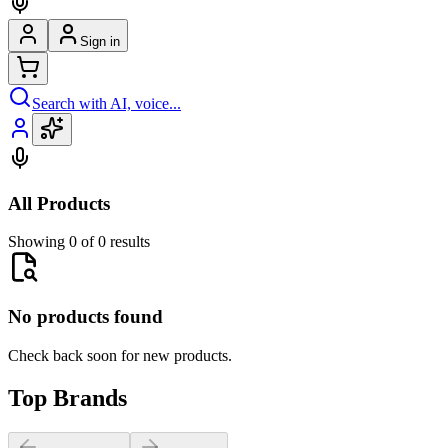
Sign in
Search with AI, voice...
All Products
Showing 0 of 0 results
No products found
Check back soon for new products.
Top Brands