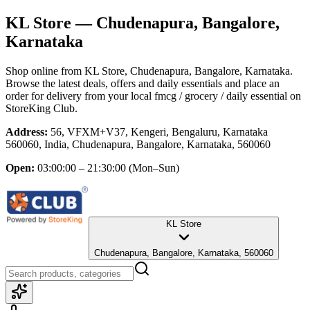
KL Store
— Chudenapura, Bangalore,
Karnataka
Shop online from
KL Store
, Chudenapura, Bangalore, Karnataka
.
Browse the latest deals, offers and daily essentials and place an
order for delivery from your local
fmcg / grocery / daily essential
on
StoreKing Club.
Address:
56, VFXM+V37, Kengeri, Bengaluru, Karnataka
560060, India, Chudenapura, Bangalore, Karnataka, 560060
Open:
03:00:00 – 21:30:00
(Mon–Sun)
KL Store
Chudenapura, Bangalore, Karnataka, 560060