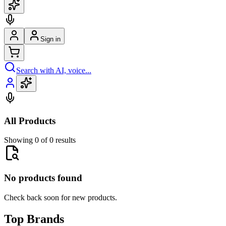
Sign in
Search with AI, voice...
All Products
Showing 0 of 0 results
No products found
Check back soon for new products.
Top Brands