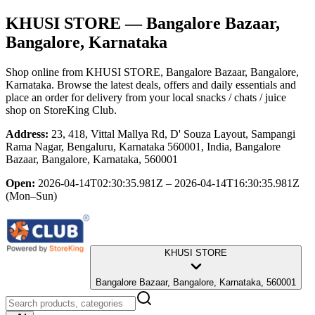
KHUSI STORE
— Bangalore Bazaar,
Bangalore, Karnataka
Shop online from
KHUSI STORE
, Bangalore Bazaar, Bangalore,
Karnataka
. Browse the latest deals, offers and daily essentials and
place an order for delivery from your local
snacks / chats / juice
shop
on StoreKing Club.
Address:
23, 418, Vittal Mallya Rd, D' Souza Layout, Sampangi
Rama Nagar, Bengaluru, Karnataka 560001, India, Bangalore
Bazaar, Bangalore, Karnataka, 560001
Open:
2026-04-14T02:30:35.981Z – 2026-04-14T16:30:35.981Z
(Mon–Sun)
KHUSI STORE
Bangalore Bazaar, Bangalore, Karnataka, 560001