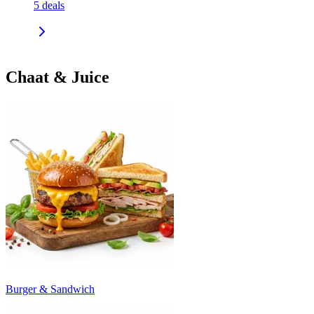
5
deals
Chaat & Juice
Burger & Sandwich