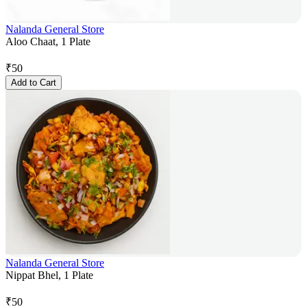
Nalanda General Store
Aloo Chaat, 1 Plate
₹
50
Add to Cart
Nalanda General Store
Nippat Bhel, 1 Plate
₹
50