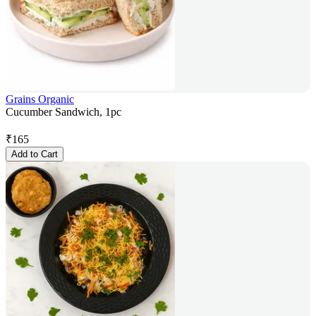
Grains Organic
Cucumber Sandwich, 1pc
₹
165
Add to Cart