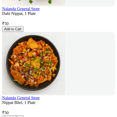
Nalanda General Store
Dahi Nippat, 1 Plate
₹
50
Add to Cart
Nalanda General Store
Nippat Bhel, 1 Plate
₹
50