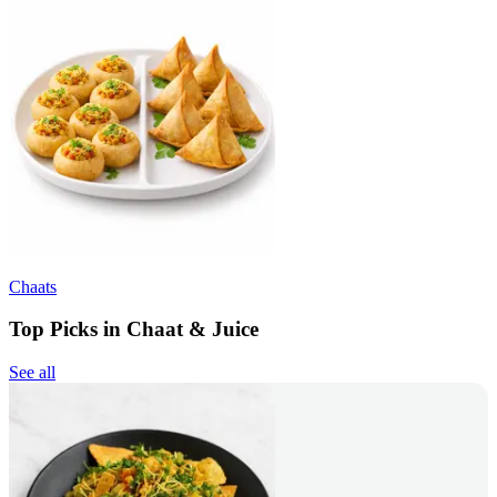
Chaats
Top Picks in Chaat & Juice
See all