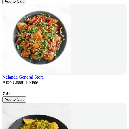
Add to Cart
Nalanda General Store
Aloo Chaat, 1 Plate
₹
50
Add to Cart