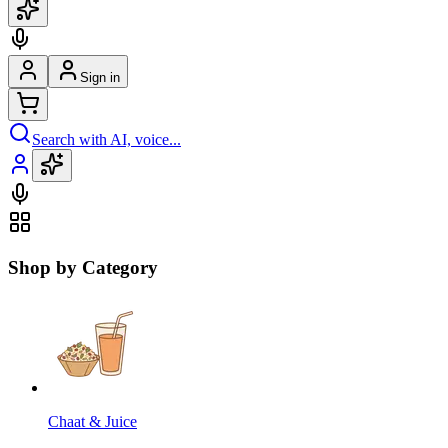
Sign in
Search with AI, voice...
Shop by Category
Chaat & Juice