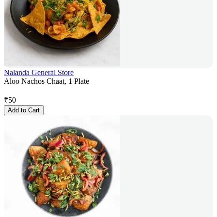
Nalanda General Store
Aloo Nachos Chaat, 1 Plate
₹
50
Add to Cart