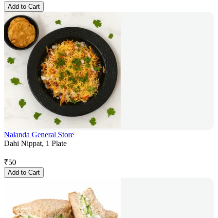
Add to Cart
Nalanda General Store
Dahi Nippat, 1 Plate
₹
50
Add to Cart