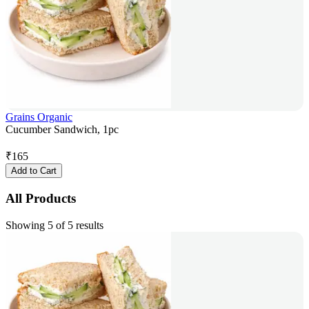
Grains Organic
Cucumber Sandwich, 1pc
₹
165
Add to Cart
All Products
Showing 5 of 5 results