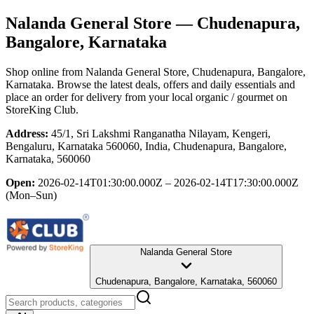
Nalanda General Store
— Chudenapura,
Bangalore, Karnataka
Shop online from
Nalanda General Store
, Chudenapura, Bangalore,
Karnataka
. Browse the latest deals, offers and daily essentials and
place an order for delivery from your local
organic / gourmet
on
StoreKing Club.
Address:
45/1, Sri Lakshmi Ranganatha Nilayam, Kengeri,
Bengaluru, Karnataka 560060, India, Chudenapura, Bangalore,
Karnataka, 560060
Open:
2026-02-14T01:30:00.000Z – 2026-02-14T17:30:00.000Z
(Mon–Sun)
Nalanda General Store
Chudenapura, Bangalore, Karnataka, 560060