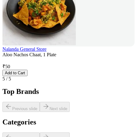
Nalanda General Store
Aloo Nachos Chaat, 1 Plate
₹
50
Add to Cart
5
/
5
Top Brands
Previous slide
Next slide
Categories