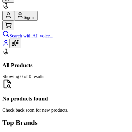
Sign in
Search with AI, voice...
All Products
Showing 0 of 0 results
No products found
Check back soon for new products.
Top Brands