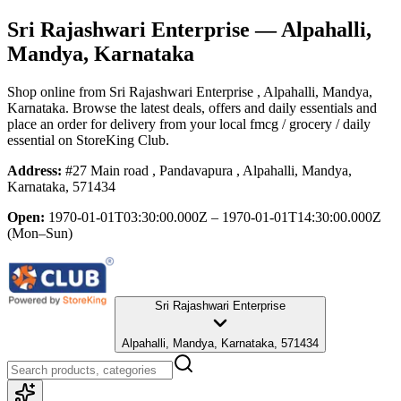
Sri Rajashwari Enterprise
— Alpahalli,
Mandya, Karnataka
Shop online from
Sri Rajashwari Enterprise
, Alpahalli, Mandya,
Karnataka
. Browse the latest deals, offers and daily essentials and
place an order for delivery from your local
fmcg / grocery / daily
essential
on StoreKing Club.
Address:
#27 Main road , Pandavapura , Alpahalli, Mandya,
Karnataka, 571434
Open:
1970-01-01T03:30:00.000Z – 1970-01-01T14:30:00.000Z
(Mon–Sun)
Sri Rajashwari Enterprise
Alpahalli, Mandya, Karnataka, 571434