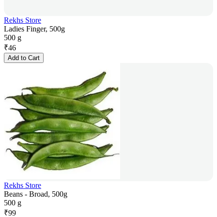
Rekhs Store
Ladies Finger, 500g
500 g
₹
46
Add to Cart
Rekhs Store
Beans - Broad, 500g
500 g
₹
99