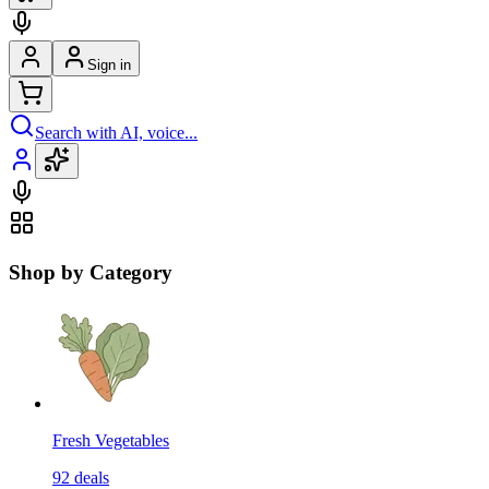
Sign in
Search with AI, voice...
Shop by Category
Fresh Vegetables
92
deals