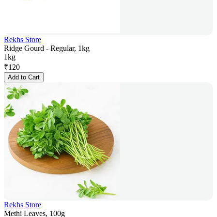
Rekhs Store
Ridge Gourd - Regular, 1kg
1kg
₹
120
Add to Cart
Rekhs Store
Methi Leaves, 100g