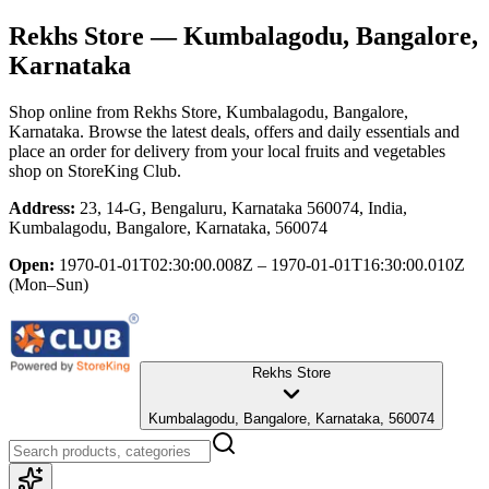
Rekhs Store
— Kumbalagodu, Bangalore,
Karnataka
Shop online from
Rekhs Store
, Kumbalagodu, Bangalore,
Karnataka
. Browse the latest deals, offers and daily essentials and
place an order for delivery from your local
fruits and vegetables
shop
on StoreKing Club.
Address:
23, 14-G, Bengaluru, Karnataka 560074, India,
Kumbalagodu, Bangalore, Karnataka, 560074
Open:
1970-01-01T02:30:00.008Z – 1970-01-01T16:30:00.010Z
(Mon–Sun)
Rekhs Store
Kumbalagodu, Bangalore, Karnataka, 560074