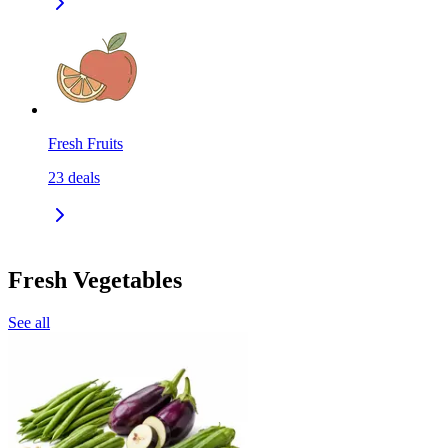
Fresh Fruits
23
deals
Fresh Vegetables
See all