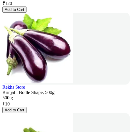
₹
120
Add to Cart
Rekhs Store
Brinjal - Bottle Shape, 500g
500 g
₹
10
Add to Cart