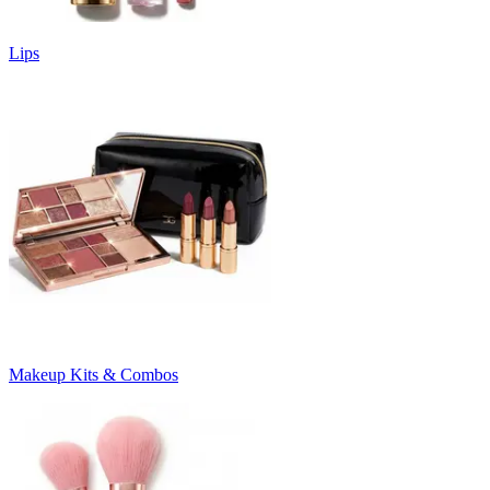
Lips
Makeup Kits & Combos