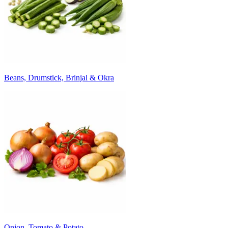
Beans, Drumstick, Brinjal & Okra
Onion, Tomato & Potato