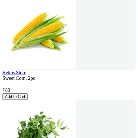
Rekhs Store
Sweet Corn, 2pc
₹
83
Add to Cart