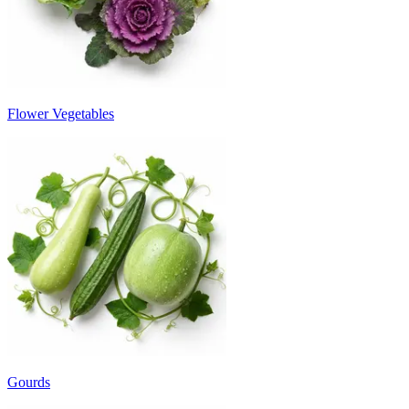
Flower Vegetables
Gourds