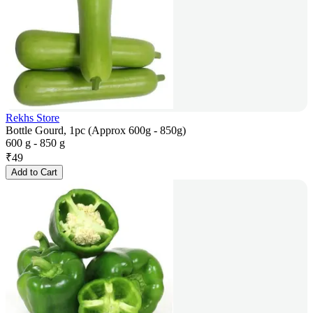
Rekhs Store
Bottle Gourd, 1pc (Approx 600g - 850g)
600 g - 850 g
₹
49
Add to Cart