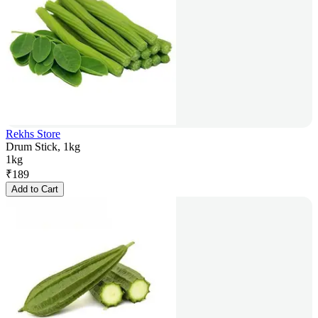
Rekhs Store
Drum Stick, 1kg
1kg
₹
189
Add to Cart