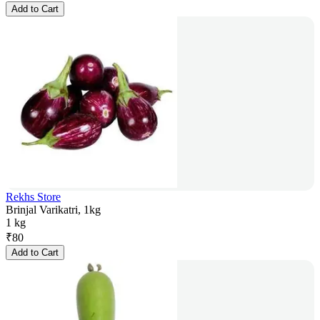
Add to Cart
Rekhs Store
Brinjal Varikatri, 1kg
1 kg
₹
80
Add to Cart