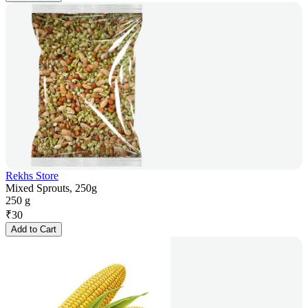
Rekhs Store
Mixed Sprouts, 250g
250 g
₹
30
Add to Cart