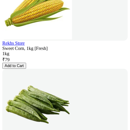
Rekhs Store
Sweet Corn, 1kg [Fresh]
1kg
₹
79
Add to Cart