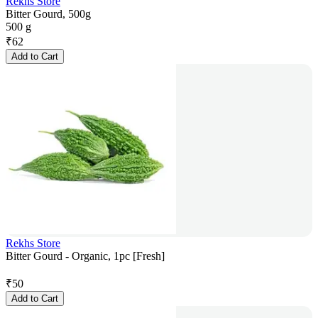
Rekhs Store
Bitter Gourd, 500g
500 g
₹
62
Add to Cart
Rekhs Store
Bitter Gourd - Organic, 1pc [Fresh]
₹
50
Add to Cart