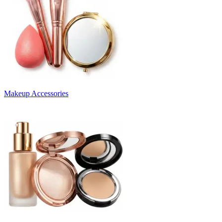
Makeup Accessories