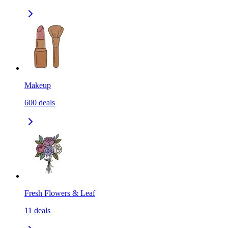
Makeup
600
deals
Fresh Flowers & Leaf
11
deals