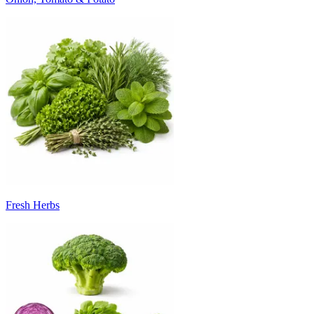
Fresh Herbs