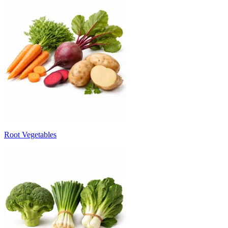
Root Vegetables