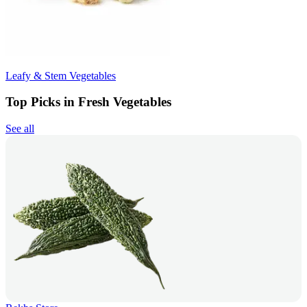
Leafy & Stem Vegetables
Top Picks in Fresh Vegetables
See all