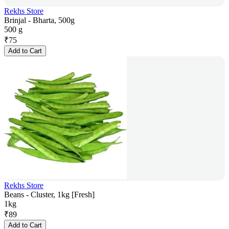
Rekhs Store
Brinjal - Bharta, 500g
500 g
₹
75
Add to Cart
Rekhs Store
Beans - Cluster, 1kg [Fresh]
1kg
₹
89
Add to Cart