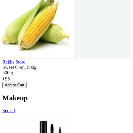
Rekhs Store
Sweet Corn, 500g
500 g
₹
95
Add to Cart
Makeup
See all