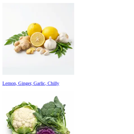
Lemon, Ginger, Garlic, Chilly