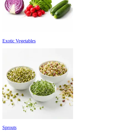
Exotic Vegetables
Sprouts