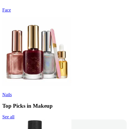
Face
Nails
Top Picks in Makeup
See all