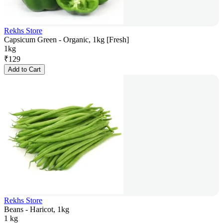
Rekhs Store
Capsicum Green - Organic, 1kg [Fresh]
1kg
₹
129
Add to Cart
Rekhs Store
Beans - Haricot, 1kg
1 kg