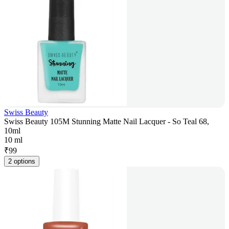
Swiss Beauty
Swiss Beauty 105M Stunning Matte Nail Lacquer - So Teal 68,
10ml
10 ml
₹
99
2 options