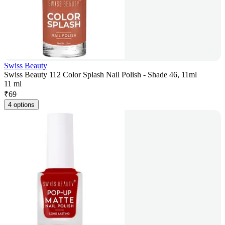
Swiss Beauty
Swiss Beauty 112 Color Splash Nail Polish - Shade 46, 11ml
11 ml
₹
69
4 options