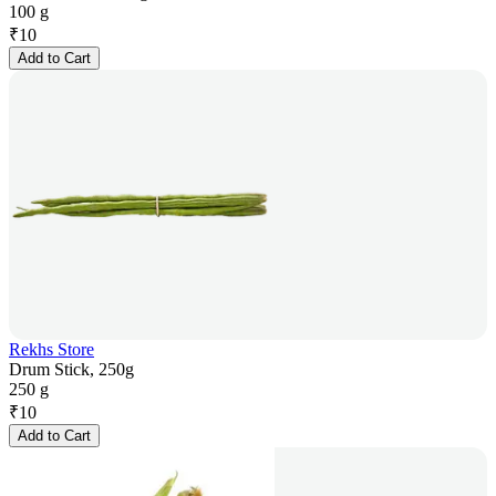
100 g
₹
10
Add to Cart
Rekhs Store
Drum Stick, 250g
250 g
₹
10
Add to Cart