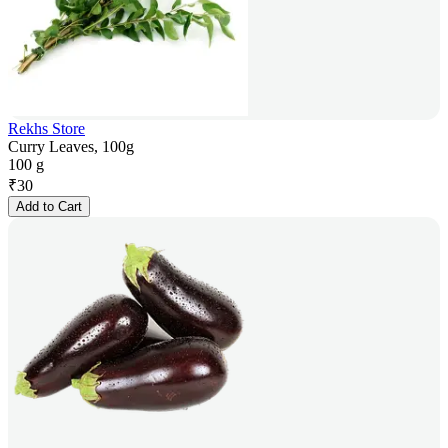
Rekhs Store
Curry Leaves, 100g
100 g
₹
30
Add to Cart