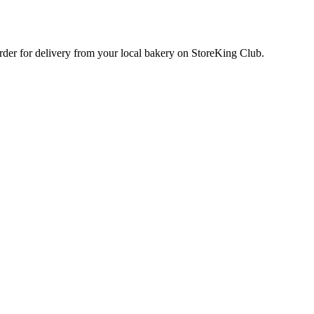
order for delivery from your local
bakery
on StoreKing Club.