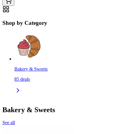
Shop by Category
Bakery & Sweets
85
deals
Bakery & Sweets
See all