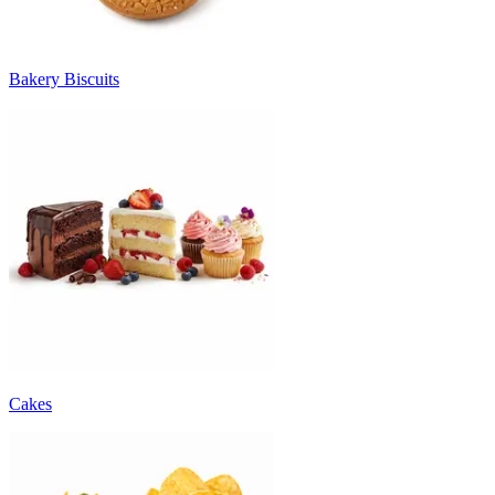
Bakery Biscuits
Cakes