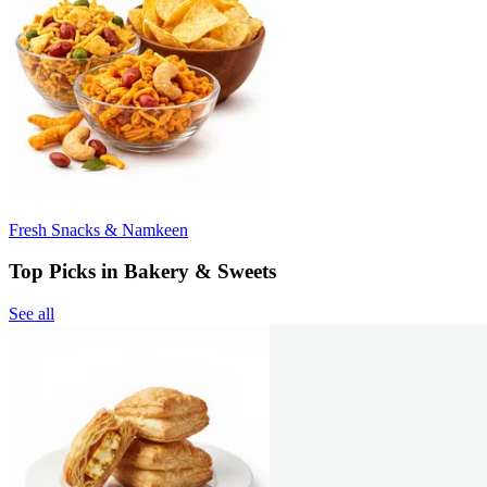
Fresh Snacks & Namkeen
Top Picks in Bakery & Sweets
See all