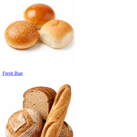
Fresh Bun