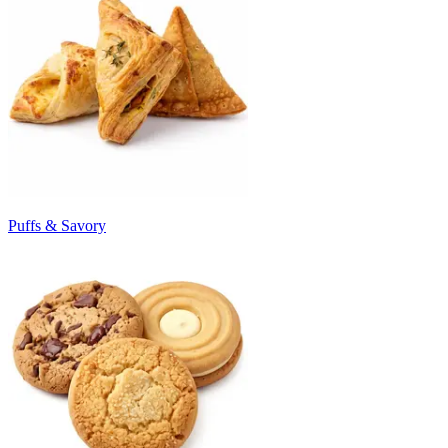
Puffs & Savory