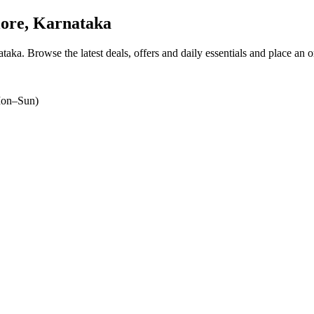
ore, Karnataka
ataka
. Browse the latest deals, offers and daily essentials and place an 
on–Sun)