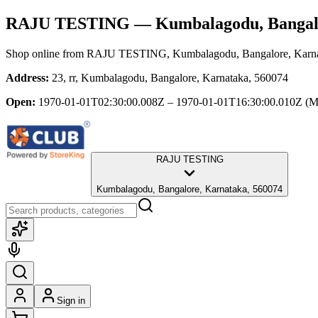
RAJU TESTING
— Kumbalagodu, Bangal
Shop online from
RAJU TESTING
, Kumbalagodu, Bangalore, Karn
Address:
23, rr, Kumbalagodu, Bangalore, Karnataka, 560074
Open:
1970-01-01T02:30:00.008Z – 1970-01-01T16:30:00.010Z
(M
RAJU TESTING
Kumbalagodu, Bangalore, Karnataka, 560074
Sign in