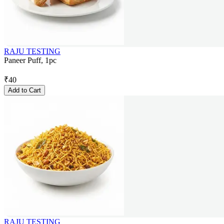
RAJU TESTING
Paneer Puff, 1pc
₹
40
Add to Cart
RAJU TESTING