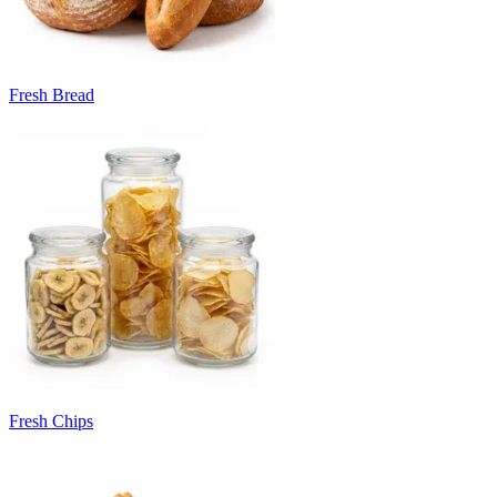
Fresh Bread
Fresh Chips