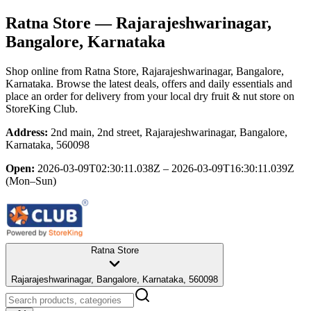
Ratna Store
— Rajarajeshwarinagar,
Bangalore, Karnataka
Shop online from
Ratna Store
, Rajarajeshwarinagar, Bangalore,
Karnataka
. Browse the latest deals, offers and daily essentials and
place an order for delivery from your local
dry fruit & nut store
on
StoreKing Club.
Address:
2nd main, 2nd street, Rajarajeshwarinagar, Bangalore,
Karnataka, 560098
Open:
2026-03-09T02:30:11.038Z – 2026-03-09T16:30:11.039Z
(Mon–Sun)
Ratna Store
Rajarajeshwarinagar, Bangalore, Karnataka, 560098