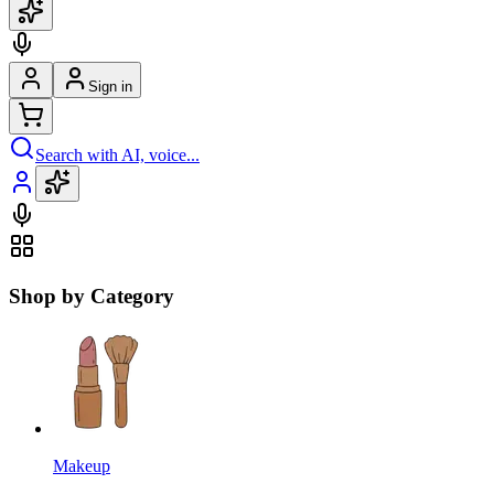
Sign in
Search with AI, voice...
Shop by Category
Makeup