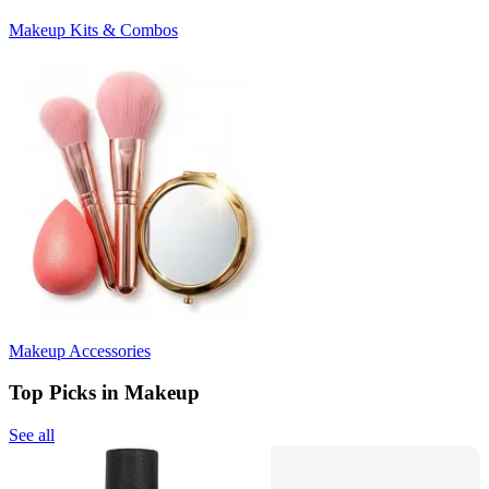
Makeup Kits & Combos
Makeup Accessories
Top Picks in Makeup
See all