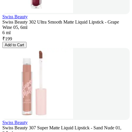
Swiss Beauty
Swiss Beauty 302 Ultra Smooth Matte Liquid Lipstick - Grape
Wine 05, 6ml
6 ml
₹
199
Add to Cart
Swiss Beauty
Swiss Beauty 307 Super Matte Liquid Lipstick - Sand Nude 01,