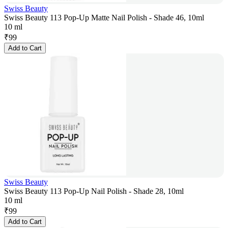
Swiss Beauty
Swiss Beauty 113 Pop-Up Matte Nail Polish - Shade 46, 10ml
10 ml
₹
99
Add to Cart
Swiss Beauty
Swiss Beauty 113 Pop-Up Nail Polish - Shade 28, 10ml
10 ml
₹
99
Add to Cart