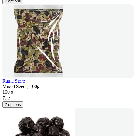
7 options
Ratna Store
Mixed Seeds, 100g
100 g
₹
32
2 options