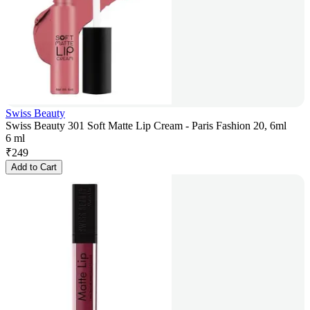
Swiss Beauty
Swiss Beauty 301 Soft Matte Lip Cream - Paris Fashion 20, 6ml
6 ml
₹
249
Add to Cart