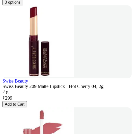
3 options
Swiss Beauty
Swiss Beauty 209 Matte Lipstick - Hot Cherry 04, 2g
2 g
₹
299
Add to Cart