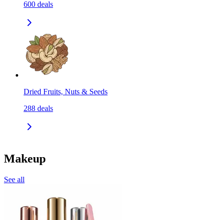
600
deals
Dried Fruits, Nuts & Seeds
288
deals
Makeup
See all