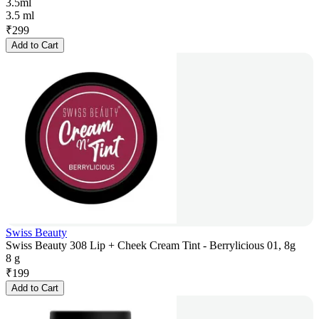
3.5ml
3.5 ml
₹
299
Add to Cart
Swiss Beauty
Swiss Beauty 308 Lip + Cheek Cream Tint - Berrylicious 01, 8g
8 g
₹
199
Add to Cart