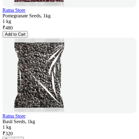
Ratna Store
Pomegranate Seeds, 1kg
1 kg
₹
480
Add to Cart
Ratna Store
Basil Seeds, 1kg
1 kg
₹
320