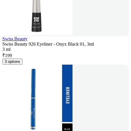
Swiss Beauty
Swiss Beauty 926 Eyeliner - Onyx Black 01, 3ml
3 ml
₹
199
3 options