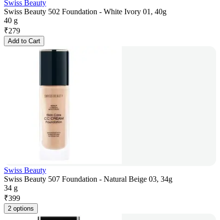
Swiss Beauty
Swiss Beauty 502 Foundation - White Ivory 01, 40g
40 g
₹
279
Add to Cart
Swiss Beauty
Swiss Beauty 507 Foundation - Natural Beige 03, 34g
34 g
₹
399
2 options