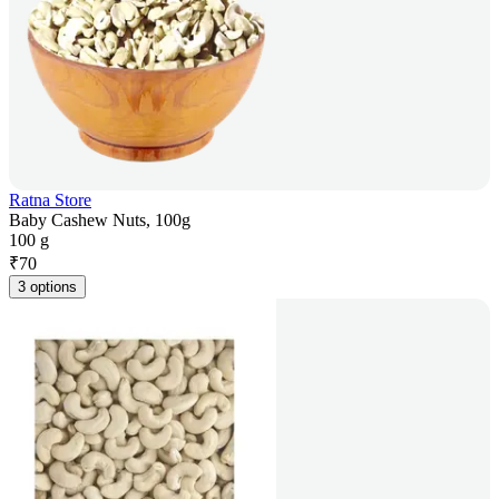
Ratna Store
Baby Cashew Nuts, 100g
100 g
₹
70
3 options