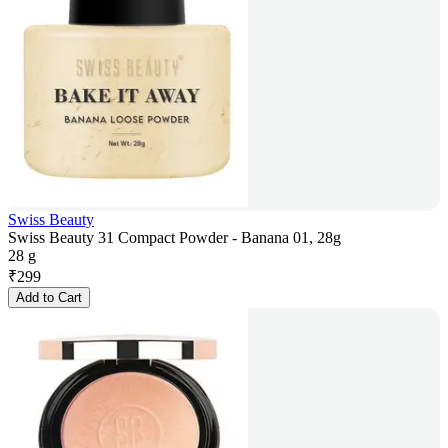
Swiss Beauty
Swiss Beauty 31 Compact Powder - Banana 01, 28g
28 g
₹
299
Add to Cart