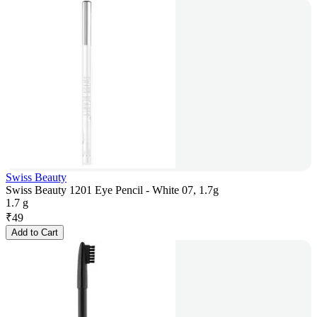
Swiss Beauty
Swiss Beauty 1201 Eye Pencil - White 07, 1.7g
1.7 g
₹
49
Add to Cart