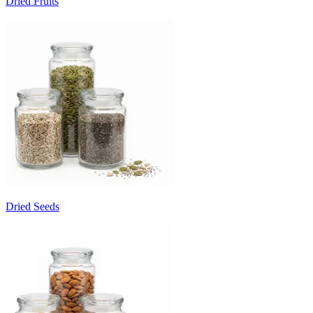
Dried Fruits
Dried Seeds