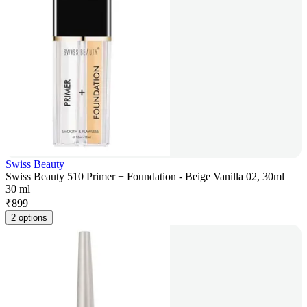
Swiss Beauty
Swiss Beauty 510 Primer + Foundation - Beige Vanilla 02, 30ml
30 ml
₹
899
2 options