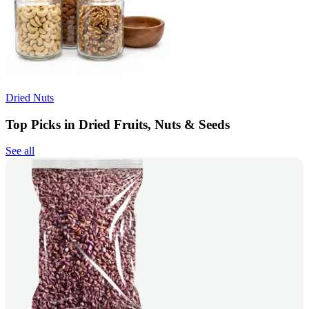
Dried Nuts
Top Picks in Dried Fruits, Nuts & Seeds
See all