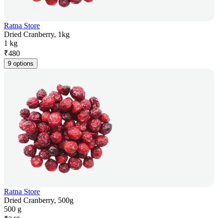
Ratna Store
Dried Cranberry, 1kg
1 kg
₹
480
9 options
Ratna Store
Dried Cranberry, 500g
500 g