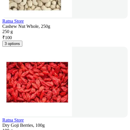
Ratna Store
Cashew Nut Whole, 250g
250 g
₹
100
3 options
Ratna Store
Dry Goji Berries, 100g