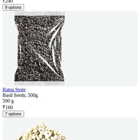
₹
240
9 options
Ratna Store
Basil Seeds, 500g
500 g
₹
160
7 options