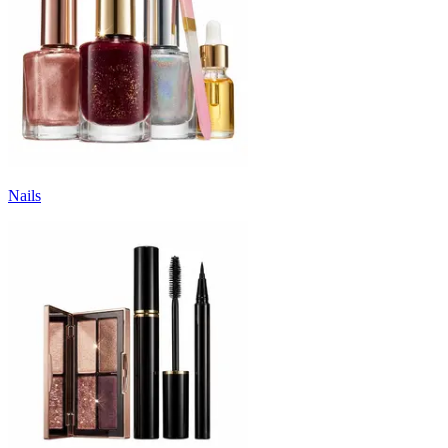
Nails