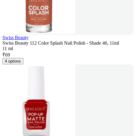
Swiss Beauty
Swiss Beauty 112 Color Splash Nail Polish - Shade 46, 11ml
11 ml
₹
69
4 options