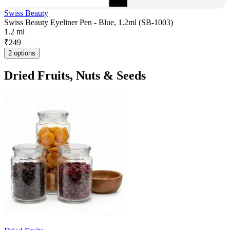
Swiss Beauty
Swiss Beauty Eyeliner Pen - Blue, 1.2ml (SB-1003)
1.2 ml
₹
249
2 options
Dried Fruits, Nuts & Seeds