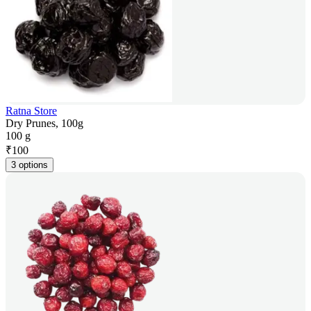
Ratna Store
Dry Prunes, 100g
100 g
₹
100
3 options