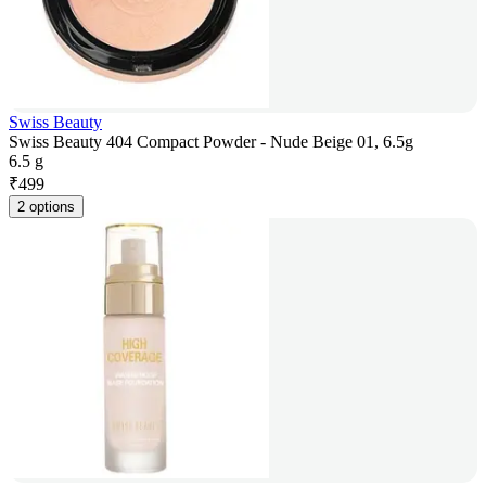
Swiss Beauty
Swiss Beauty 404 Compact Powder - Nude Beige 01, 6.5g
6.5 g
₹
499
2 options