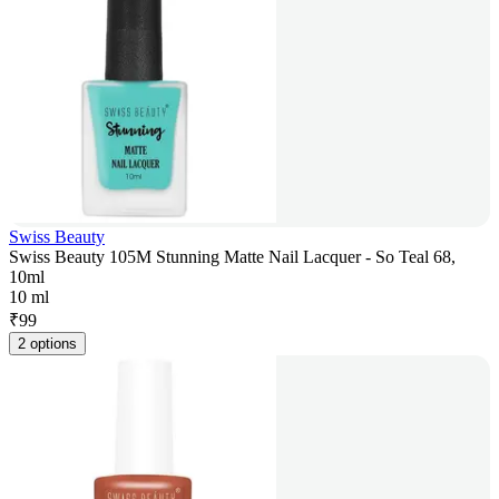
Swiss Beauty
Swiss Beauty 105M Stunning Matte Nail Lacquer - So Teal 68,
10ml
10 ml
₹
99
2 options