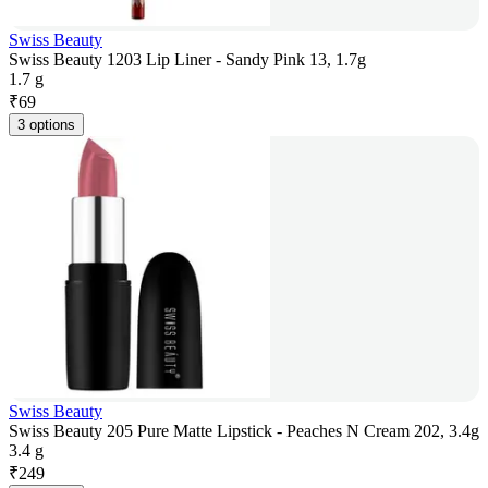
Swiss Beauty
Swiss Beauty 1203 Lip Liner - Sandy Pink 13, 1.7g
1.7 g
₹
69
3 options
Swiss Beauty
Swiss Beauty 205 Pure Matte Lipstick - Peaches N Cream 202, 3.4g
3.4 g
₹
249