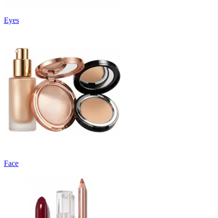
Eyes
Face