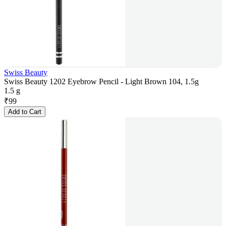
Swiss Beauty
Swiss Beauty 1202 Eyebrow Pencil - Light Brown 104, 1.5g
1.5 g
₹
99
Add to Cart