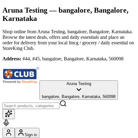
Aruna Testing
— bangalore, Bangalore,
Karnataka
Shop online from
Aruna Testing
, bangalore, Bangalore, Karnataka
.
Browse the latest deals, offers and daily essentials and place an
order for delivery from your local
fmcg / grocery / daily essential
on
StoreKing Club.
Address:
#44, #45, bangalore, Bangalore, Karnataka, 560098
Aruna Testing
bangalore, Bangalore, Karnataka, 560098
Sign in