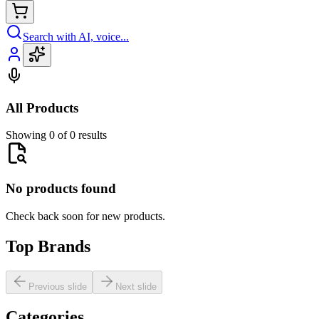
Search with AI, voice...
All Products
Showing 0 of 0 results
No products found
Check back soon for new products.
Top Brands
Previous slide
Next slide
Categories