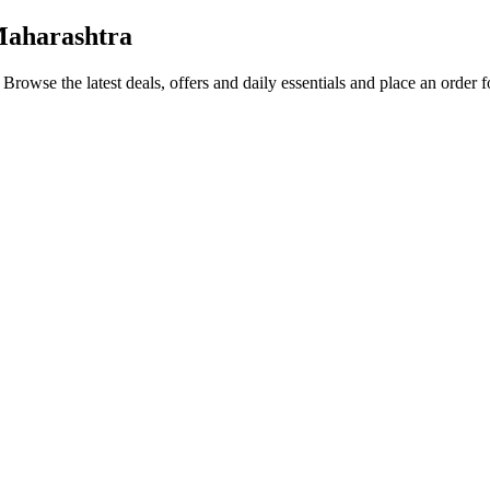
Maharashtra
. Browse the latest deals, offers and daily essentials and place an order 