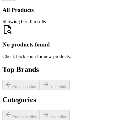
All Products
Showing 0 of 0 results
No products found
Check back soon for new products.
Top Brands
Previous slide
Next slide
Categories
Previous slide
Next slide