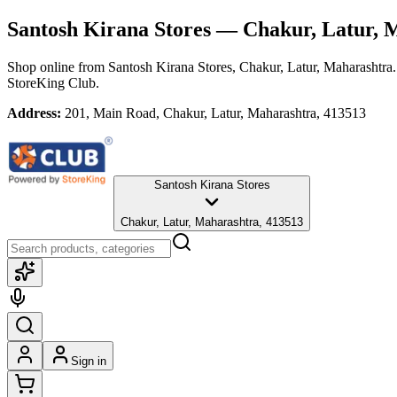
Santosh Kirana Stores
— Chakur, Latur, 
Shop online from
Santosh Kirana Stores
, Chakur, Latur, Maharashtra
StoreKing Club.
Address:
201, Main Road, Chakur, Latur, Maharashtra, 413513
Santosh Kirana Stores
Chakur, Latur, Maharashtra, 413513
Sign in