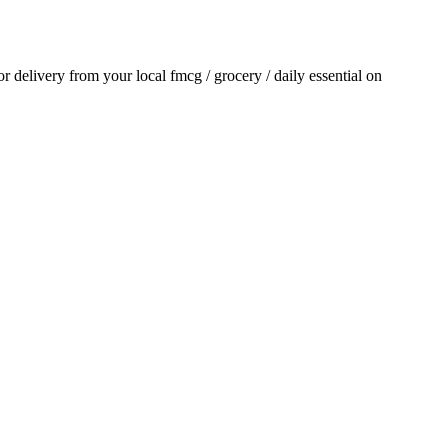
for delivery from your local
fmcg / grocery / daily essential
on