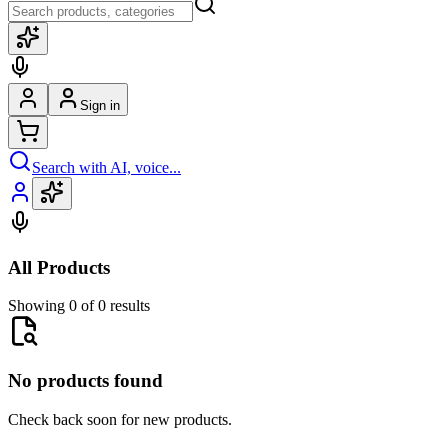
Sign in
Search with AI, voice...
All Products
Showing 0 of 0 results
No products found
Check back soon for new products.