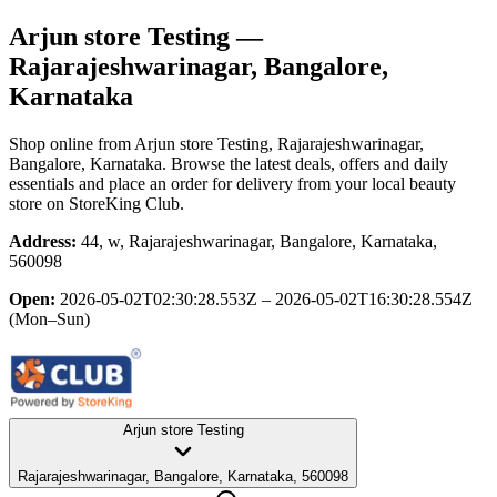
Arjun store Testing
—
Rajarajeshwarinagar, Bangalore,
Karnataka
Shop online from
Arjun store Testing
, Rajarajeshwarinagar,
Bangalore, Karnataka
. Browse the latest deals, offers and daily
essentials and place an order for delivery from your local
beauty
store
on StoreKing Club.
Address:
44, w, Rajarajeshwarinagar, Bangalore, Karnataka,
560098
Open:
2026-05-02T02:30:28.553Z – 2026-05-02T16:30:28.554Z
(Mon–Sun)
Arjun store Testing
Rajarajeshwarinagar, Bangalore, Karnataka, 560098