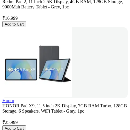
Redmi Pad 2, 11 Inch 2.5K Display, 4GB RAM, 128GB Storage,
9000Mah Battery Tablet - Grey, 1pc
₹
16,999
Add to Cart
Honor
HONOR Pad X9, 11.5 inch 2K Display, 7GB RAM Turbo, 128GB
Storage, 6 Speakers, WiFi Tablet - Gray, 1pc
₹
25,999
Add to Cart