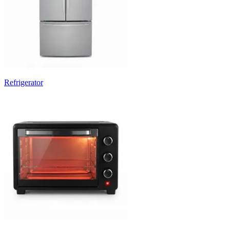
Refrigerator