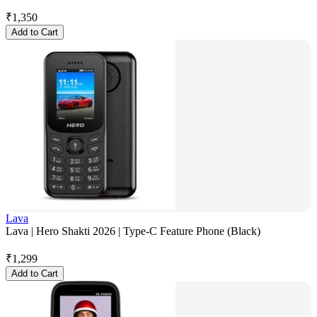
₹
1,350
Add to Cart
Lava
Lava | Hero Shakti 2026 | Type-C Feature Phone (Black)
₹
1,299
Add to Cart