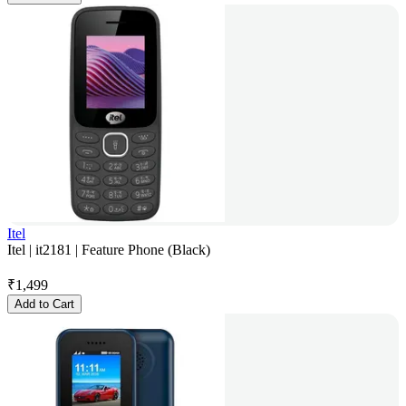
Itel
Itel | it2181 | Feature Phone (Black)
₹
1,499
Add to Cart