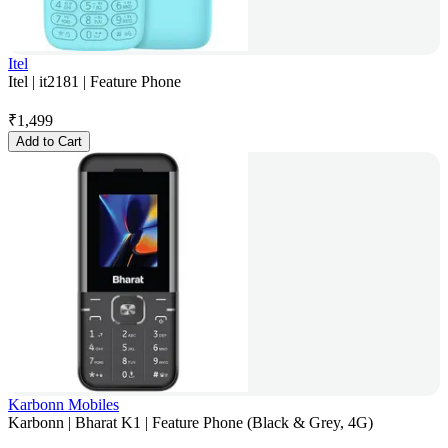
Itel
Itel | it2181 | Feature Phone
₹
1,499
Add to Cart
Karbonn Mobiles
Karbonn | Bharat K1 | Feature Phone (Black & Grey, 4G)