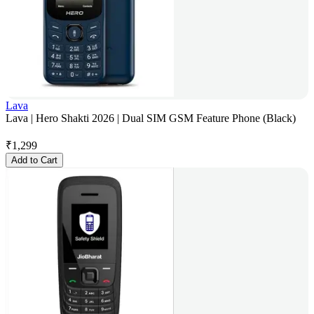
Lava
Lava | Hero Shakti 2026 | Dual SIM GSM Feature Phone (Black)
₹
1,299
Add to Cart