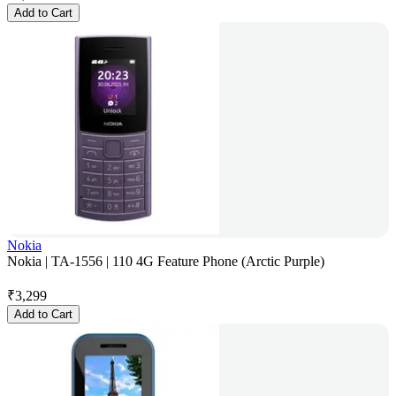
Add to Cart
Nokia
Nokia | TA-1556 | 110 4G Feature Phone (Arctic Purple)
₹
3,299
Add to Cart