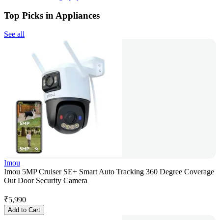
Top Picks in Appliances
See all
Imou
Imou 5MP Cruiser SE+ Smart Auto Tracking 360 Degree Coverage
Out Door Security Camera
₹
5,990
Add to Cart