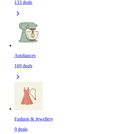
133
deals
Appliances
169
deals
Fashion & Jewellery
9
deals