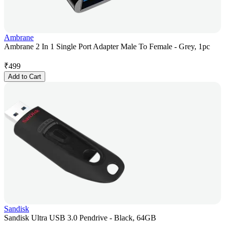
Ambrane
Ambrane 2 In 1 Single Port Adapter Male To Female - Grey, 1pc
₹
499
Add to Cart
Sandisk
Sandisk Ultra USB 3.0 Pendrive - Black, 64GB