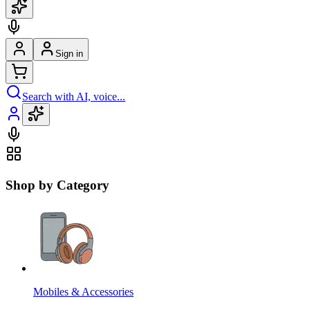
Sign in
Search with AI, voice...
Shop by Category
Mobiles & Accessories