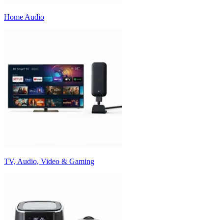
Home Audio
TV, Audio, Video & Gaming