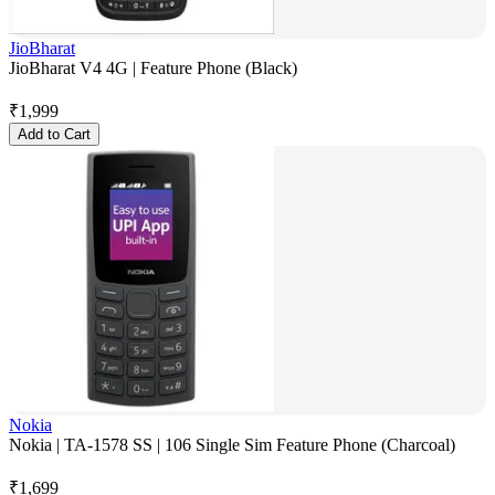
JioBharat
JioBharat V4 4G | Feature Phone (Black)
₹
1,999
Add to Cart
Nokia
Nokia | TA-1578 SS | 106 Single Sim Feature Phone (Charcoal)
₹
1,699