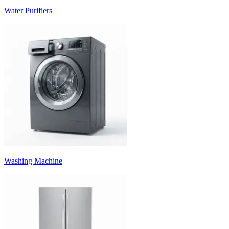
Water Purifiers
Washing Machine