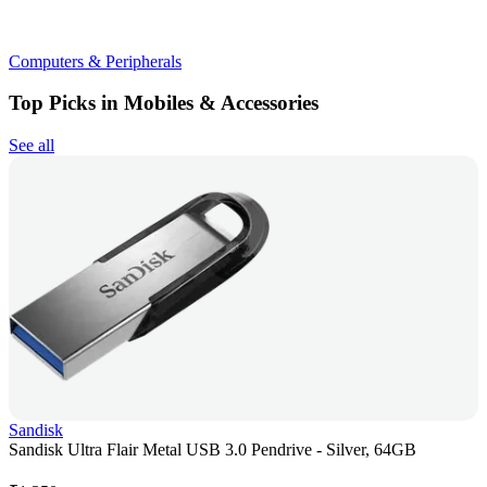
Computers & Peripherals
Top Picks in Mobiles & Accessories
See all
Sandisk
Sandisk Ultra Flair Metal USB 3.0 Pendrive - Silver, 64GB