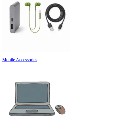
Mobile Accessories