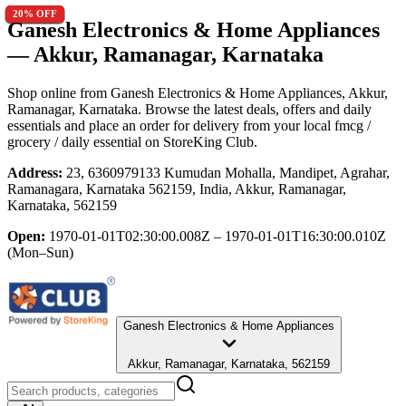
20
20
20
20
20
20
20
20
20
20
20
20
20
20
20
20
20
20
20
20
20
20
20
20
20
20
20
20
20
20
% OFF
% OFF
% OFF
% OFF
% OFF
% OFF
% OFF
% OFF
% OFF
% OFF
% OFF
% OFF
% OFF
% OFF
% OFF
% OFF
% OFF
% OFF
% OFF
% OFF
% OFF
% OFF
% OFF
% OFF
% OFF
% OFF
% OFF
% OFF
% OFF
% OFF
Ganesh Electronics & Home Appliances
— Akkur, Ramanagar, Karnataka
Shop online from
Ganesh Electronics & Home Appliances
, Akkur,
Ramanagar, Karnataka
. Browse the latest deals, offers and daily
essentials and place an order for delivery from your local
fmcg /
grocery / daily essential
on StoreKing Club.
Address:
23, 6360979133 Kumudan Mohalla, Mandipet, Agrahar,
Ramanagara, Karnataka 562159, India, Akkur, Ramanagar,
Karnataka, 562159
Open:
1970-01-01T02:30:00.008Z – 1970-01-01T16:30:00.010Z
(Mon–Sun)
Ganesh Electronics & Home Appliances
Akkur, Ramanagar, Karnataka, 562159