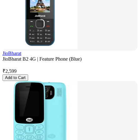
JioBharat
JioBharat B2 4G | Feature Phone (Blue)
₹
2,599
Add to Cart