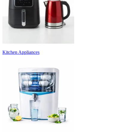
Kitchen Appliances