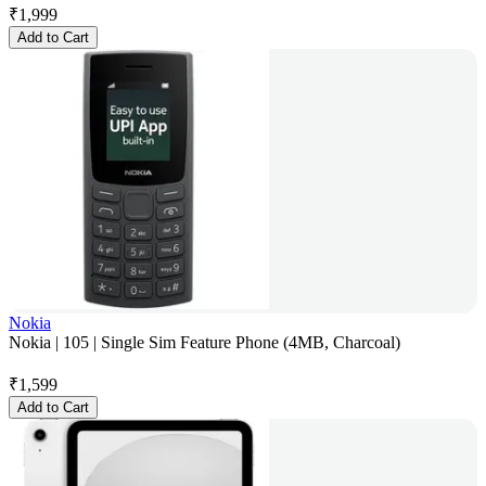
₹
1,999
Add to Cart
Nokia
Nokia | 105 | Single Sim Feature Phone (4MB, Charcoal)
₹
1,599
Add to Cart