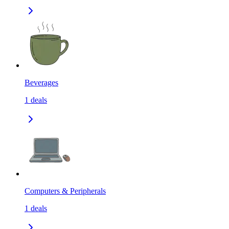
Beverages
1
deals
Computers & Peripherals
1
deals