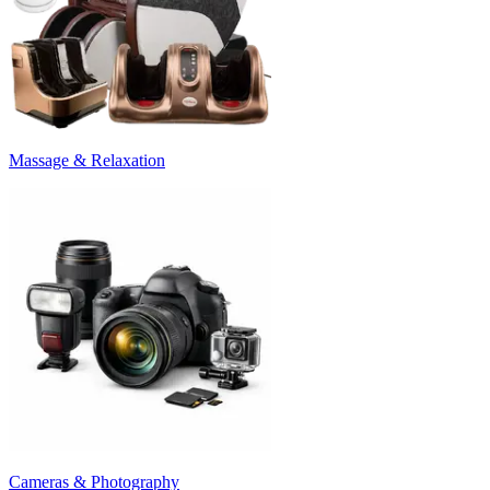
Massage & Relaxation
Cameras & Photography