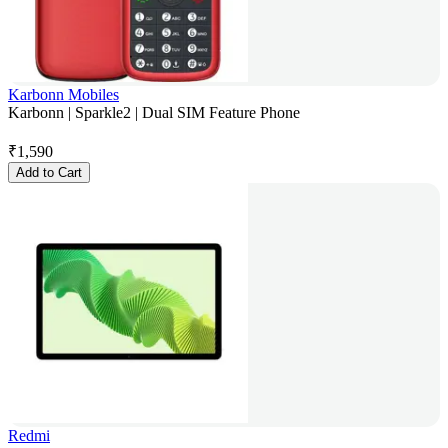
Karbonn Mobiles
Karbonn | Sparkle2 | Dual SIM Feature Phone
₹
1,590
Add to Cart
Redmi