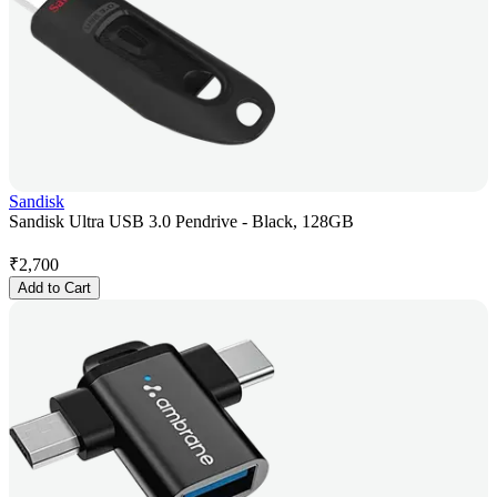
Sandisk
Sandisk Ultra USB 3.0 Pendrive - Black, 128GB
₹
2,700
Add to Cart