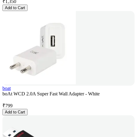
₹
1,350
Add to Cart
boat
boAt WCD 2.0A Super Fast Wall Adapter - White
₹
799
Add to Cart