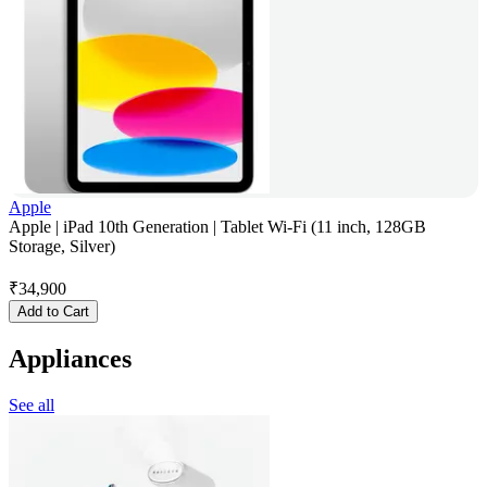
Apple
Apple | iPad 10th Generation | Tablet Wi-Fi (11 inch, 128GB
Storage, Silver)
₹
34,900
Add to Cart
Appliances
See all