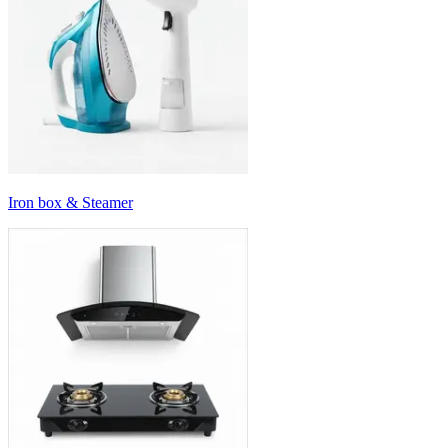
Iron box & Steamer