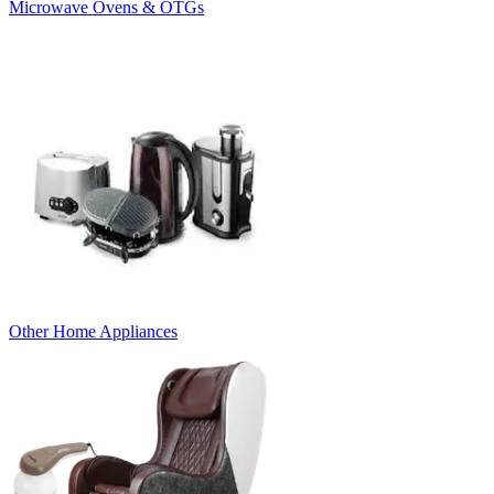
Microwave Ovens & OTGs
Other Home Appliances