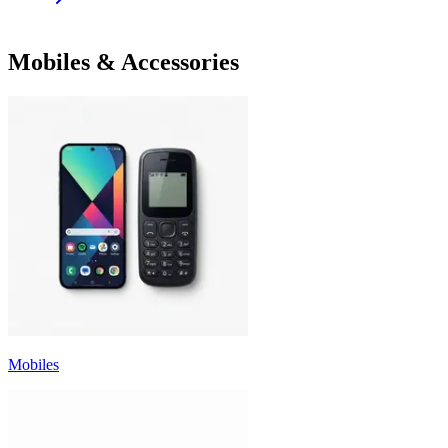
Mobiles & Accessories
Mobiles