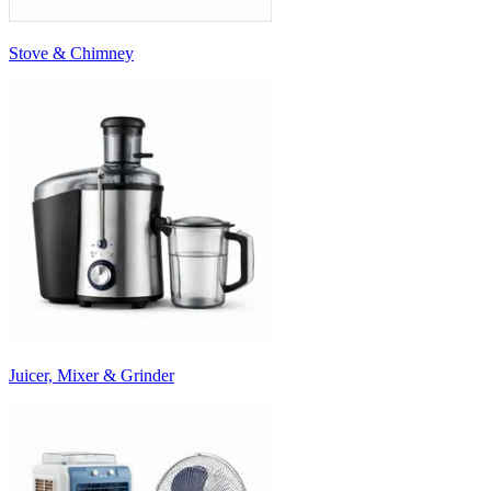
Stove & Chimney
Juicer, Mixer & Grinder