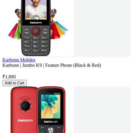
Karbonn Mobiles
Karbonn | Jumbo K9 | Feature Phone (Black & Red)
₹
1,890
Add to Cart