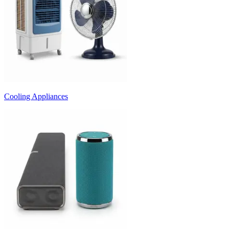
Cooling Appliances